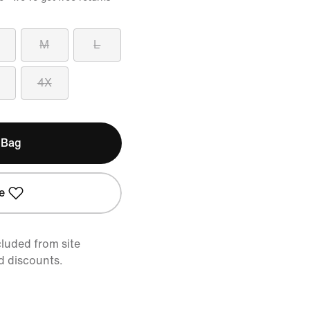
M
L
4X
 Bag
e
cluded from site
d discounts.