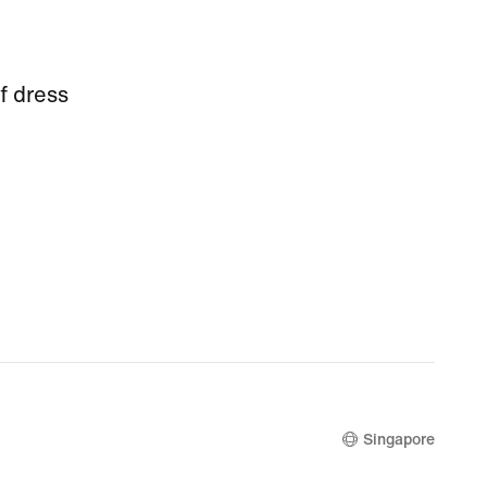
f dress
Singapore