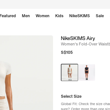
Featured
Men
Women
Kids
NikeSKIMS
Sale
NikeSKIMS Airy
image
Women's Fold-Over Waist
1
of
S$105
8
Select Size
Global Fit: Check the size chart
sure? Order more than one siz