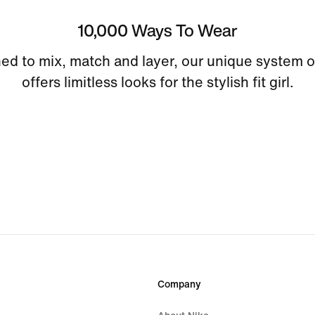
10,000 Ways To Wear
ed to mix, match and layer, our unique system o
offers limitless looks for the stylish fit girl.
Company