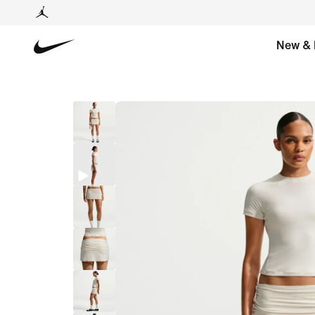
New & 