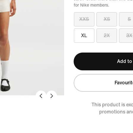
for Nike members.
XXS
XS
S
XL
2X
3X
Add to
Favourit
This product is ex
promotions an