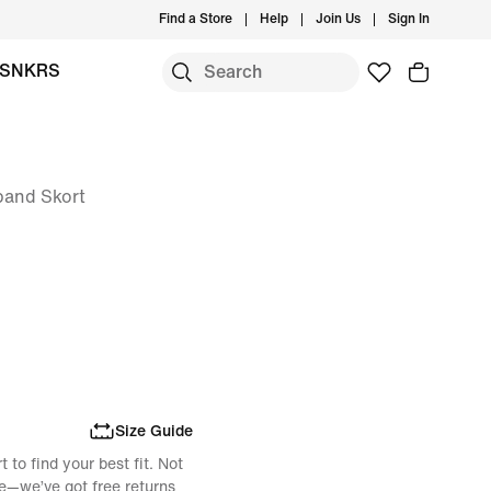
Find a Store
Help
Join Us
Sign In
SNKRS
band Skort
Size Guide
 to find your best fit. Not
e—we’ve got free returns