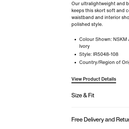
Our ultralightweight and b
keeps this skort soft and 
waistband and interior shor
polished style.
Colour Shown:
NSKM A
Ivory
Style:
IR5048-108
Country/Region of Or
View Product Details
Size & Fit
Free Delivery and Retu