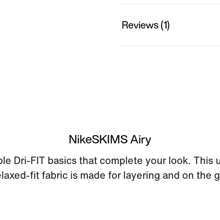
Reviews (1)
NikeSKIMS Airy
le Dri-FIT basics that complete your look. This ul
elaxed-fit fabric is made for layering and on the g