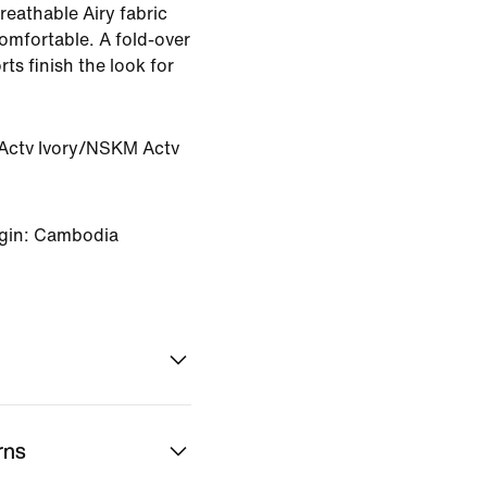
reathable Airy fabric
comfortable. A fold-over
ts finish the look for
ctv Ivory/NSKM Actv
igin: Cambodia
rns