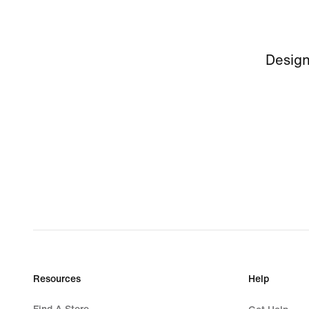
Design
Resources
Help