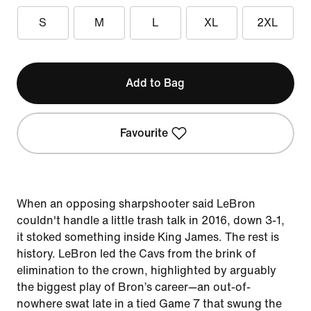
S
M
L
XL
2XL
Add to Bag
Favourite
When an opposing sharpshooter said LeBron
couldn't handle a little trash talk in 2016, down 3-1,
it stoked something inside King James. The rest is
history. LeBron led the Cavs from the brink of
elimination to the crown, highlighted by arguably
the biggest play of Bron’s career—an out-of-
nowhere swat late in a tied Game 7 that swung the