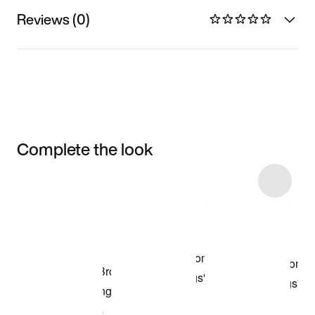
Reviews (0)
Complete the look
Item 3 of 4
Shop the Model