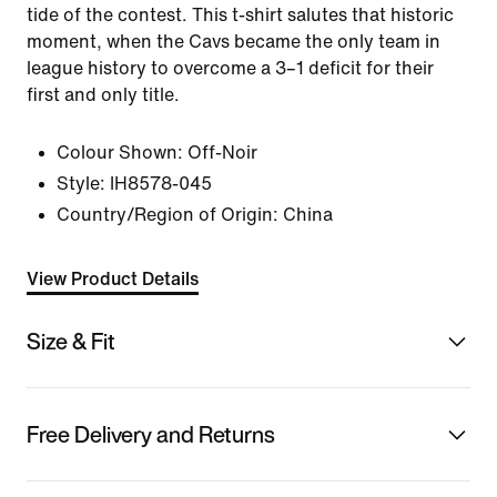
tide of the contest. This t-shirt salutes that historic
moment, when the Cavs became the only team in
league history to overcome a 3–1 deficit for their
first and only title.
Colour Shown:
Off-Noir
Style:
IH8578-045
Country/Region of Origin: China
View Product Details
Size & Fit
Free Delivery and Returns