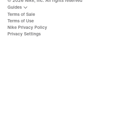
©
2026
Nike, Inc. All rights reserved
Guides
Terms of Sale
Terms of Use
Nike Privacy Policy
Privacy Settings