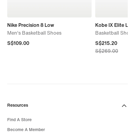
Nike Precision 8 Low
Kobe IX Elite Lo
Men's Basketball Shoes
Basketball Shoes
S$109.00
S$109.00
current
S$215.20
S$269.00
price
S$215.20,
original
price
S$269.00
Resources
Find A Store
Become A Member