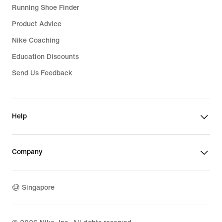
Running Shoe Finder
Product Advice
Nike Coaching
Education Discounts
Send Us Feedback
Help
Company
Singapore