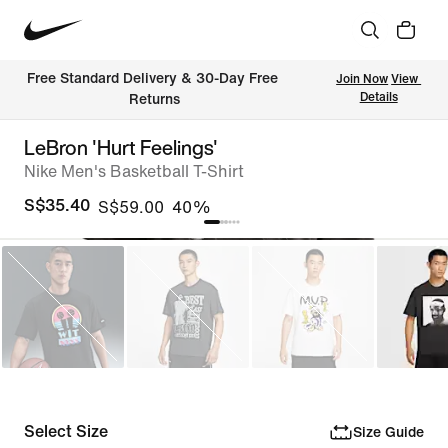
Free Standard Delivery & 30-Day Free 
Join Now
View 
Details
Returns
LeBron 'Hurt Feelings'
Nike Men's Basketball T-Shirt
S$35.40
S$59.00
40%
Select Size
Size Guide