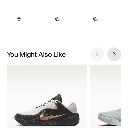
You Might Also Like