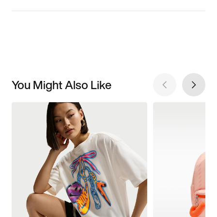
You Might Also Like