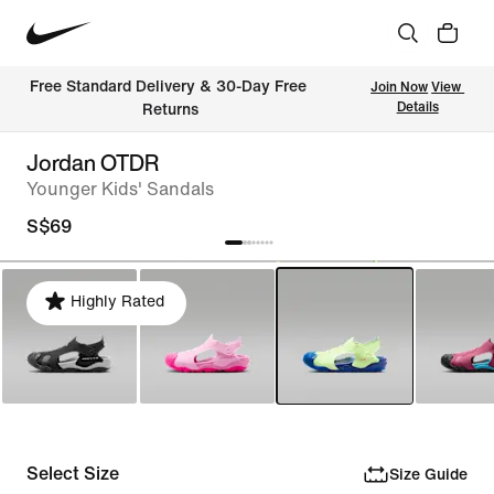
Free Standard Delivery & 30-Day Free 
Join Now
View 
Details
Returns
Jordan OTDR
Younger Kids' Sandals
S$69
Highly Rated
Select Size
Size Guide