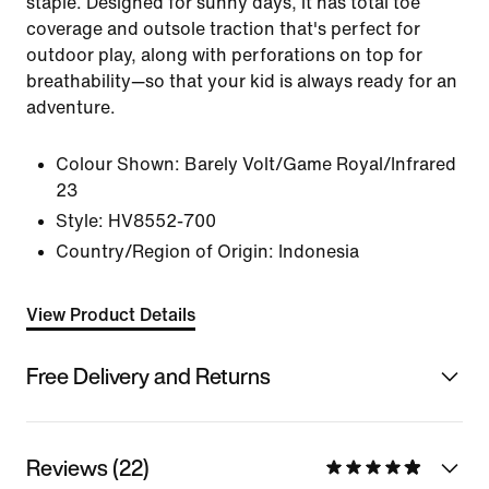
staple. Designed for sunny days, it has total toe
coverage and outsole traction that's perfect for
outdoor play, along with perforations on top for
breathability—so that your kid is always ready for an
adventure.
Colour Shown:
Barely Volt/Game Royal/Infrared
23
Style:
HV8552-700
Country/Region of Origin: Indonesia
View Product Details
Free Delivery and Returns
Reviews (22)