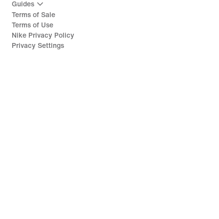
Guides
Terms of Sale
Terms of Use
Nike Privacy Policy
Privacy Settings