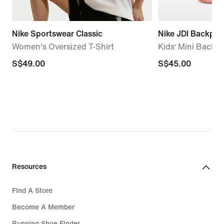
Nike Sportswear Classic
Nike JDI Backpac
Women's Oversized T-Shirt
Kids‘ Mini Backpa
S$49.00
S$49.00
S$45.00
S$45.00
Resources
Find A Store
Become A Member
Running Shoe Finder