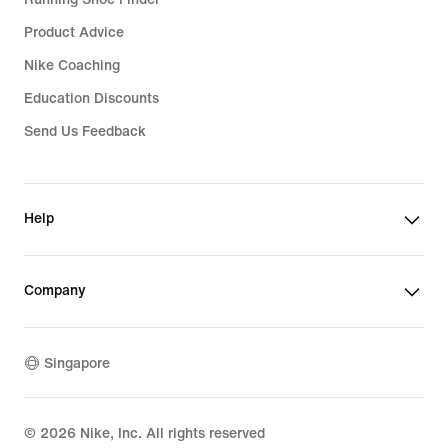
Product Advice
Nike Coaching
Education Discounts
Send Us Feedback
Help
Company
Singapore
©
2026
Nike, Inc. All rights reserved