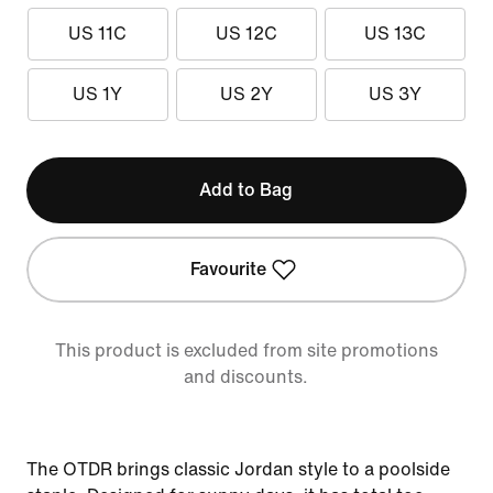
US 11C
US 12C
US 13C
US 1Y
US 2Y
US 3Y
Add to Bag
Favourite
This product is excluded from site promotions
and discounts.
The OTDR brings classic Jordan style to a poolside