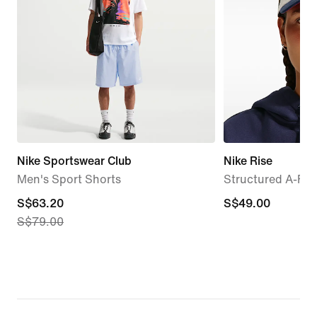
Nike Sportswear Club
Nike Rise
Men's Sport Shorts
Structured A-Fr
current
S$63.20
S$49.00
S$49.00
S$79.00
price
S$63.20,
original
price
S$79.00