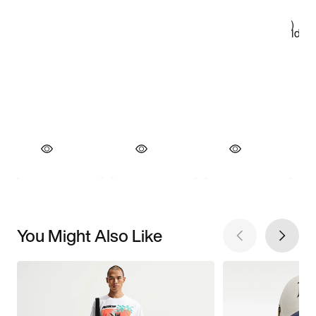
You Might Also Like