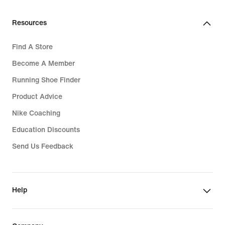
Resources
Find A Store
Become A Member
Running Shoe Finder
Product Advice
Nike Coaching
Education Discounts
Send Us Feedback
Help