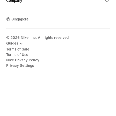
Company
Singapore
©
2026
Nike, Inc. All rights reserved
Guides
Terms of Sale
Terms of Use
Nike Privacy Policy
Privacy Settings