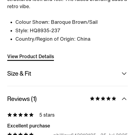
retro vibe.
Colour Shown:
Baroque Brown/Sail
Style:
HQ8935-237
Country/Region of Origin: China
View Product Details
Size & Fit
Reviews (1)
5 stars
Excellent purchase