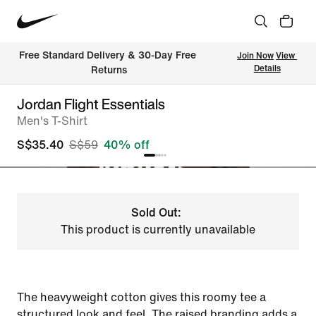
Free Standard Delivery & 30-Day Free 
Join Now
View 
Details
Returns
Jordan Flight Essentials
Men's T-Shirt
S$35.40
S$59
40% off
Sold Out:
This product is currently unavailable
The heavyweight cotton gives this roomy tee a
structured look and feel. The raised branding adds a