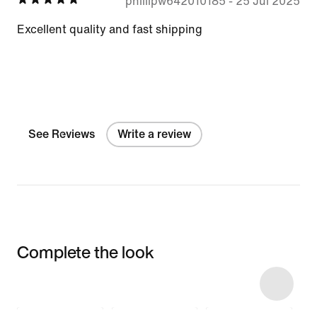
phillipw642010185
-
25 Jul 2025
Excellent quality and fast shipping
See Reviews
Write a review
Complete the look
Item 3 of 8