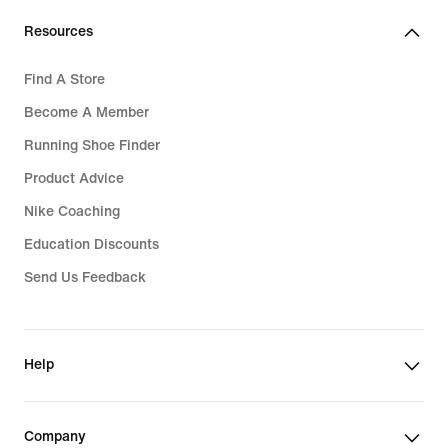
Resources
Find A Store
Become A Member
Running Shoe Finder
Product Advice
Nike Coaching
Education Discounts
Send Us Feedback
Help
Company