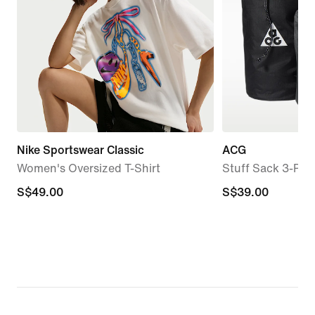
Nike Sportswear Classic
ACG
Women's Oversized T-Shirt
Stuff Sack 3-Pac
S$49.00
S$49.00
S$39.00
S$39.00