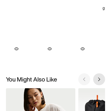
You Might Also Like