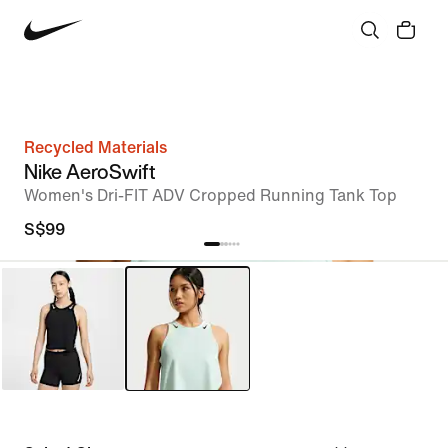
Recycled Materials
Nike AeroSwift
Women's Dri-FIT ADV Cropped Running Tank Top
S$99