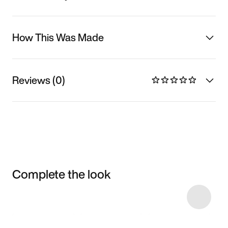
How This Was Made
Reviews (0)
Complete the look
Item 3 of 5
Shop the Model