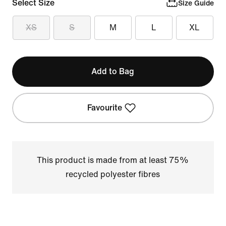
Select Size
Size Guide
XS
S
M
L
XL
Add to Bag
Favourite
This product is made from at least 75%
recycled polyester fibres