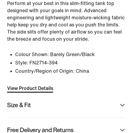
Perform at your best in this slim-fitting tank top
designed with your goals in mind. Advanced
engineering and lightweight moisture-wicking fabric
help keep you dry and cool as you push the limits.
The side slits offer plenty of airflow so you can feel
the breeze and focus on your stride.
Colour Shown:
Barely Green/Black
Style:
FN2714-394
Country/Region of Origin: China
View Product Details
Size & Fit
Free Delivery and Returns