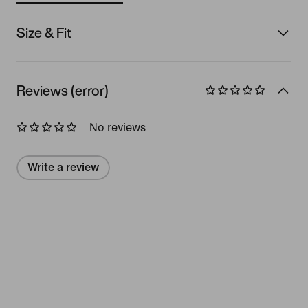
Size & Fit
Reviews (error)
No reviews
Write a review