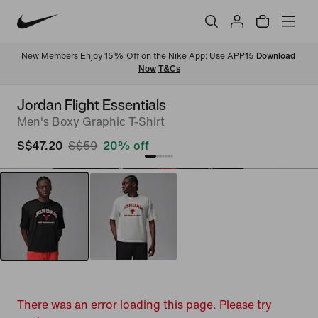
New Members Enjoy 15% Off on the Nike App: Use APP15 
Download 
Now
T&Cs
Jordan Flight Essentials
Men's Boxy Graphic T-Shirt
S$47.20
S$59
20% off
There was an error loading this page. Please try