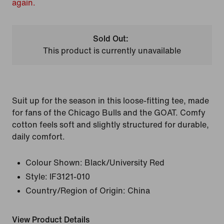
again.
Sold Out:
This product is currently unavailable
Suit up for the season in this loose-fitting tee, made
for fans of the Chicago Bulls and the GOAT. Comfy
cotton feels soft and slightly structured for durable,
daily comfort.
Colour Shown:
Black/University Red
Style:
IF3121-010
Country/Region of Origin: China
View Product Details