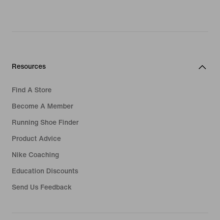
Resources
Find A Store
Become A Member
Running Shoe Finder
Product Advice
Nike Coaching
Education Discounts
Send Us Feedback