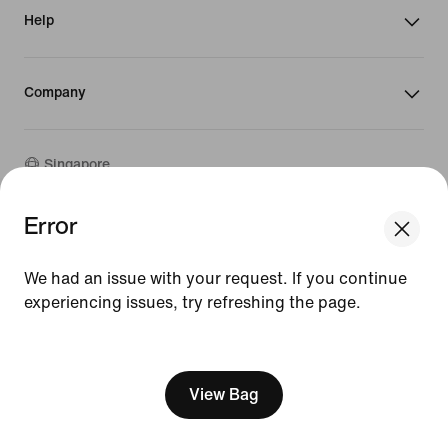
Help
Company
Singapore
Error
We think you are in United States.
©
2026
Nike, Inc. All rights reserved
Update your location?
Guides
We had an issue with your request. If you continue
Terms of Sale
Terms of Use
experiencing issues, try refreshing the page.
Singapore
United States
Nike Privacy Policy
[ Code: D1B61E47 ]
Privacy Settings
View Bag