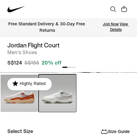
Free Standard Delivery & 30-Day Free 
Join Now
View 
Details
Returns
Jordan Flight Court
Men's Shoes
S$124
S$155
20% off
Highly Rated
Select Size
Size Guide