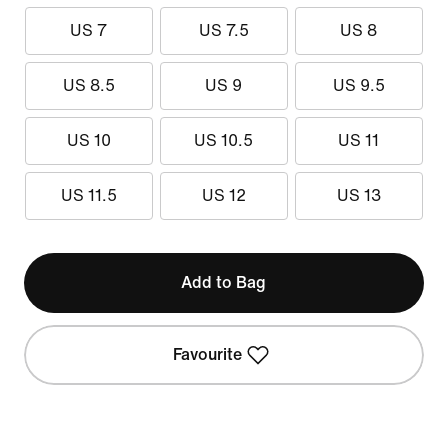
US 7
US 7.5
US 8
US 8.5
US 9
US 9.5
US 10
US 10.5
US 11
US 11.5
US 12
US 13
Add to Bag
Favourite