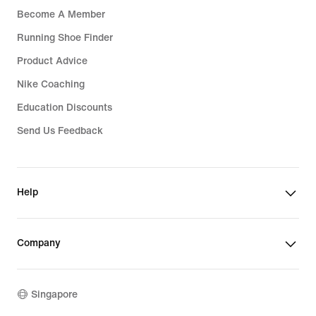
Become A Member
Running Shoe Finder
Product Advice
Nike Coaching
Education Discounts
Send Us Feedback
Help
Company
Singapore