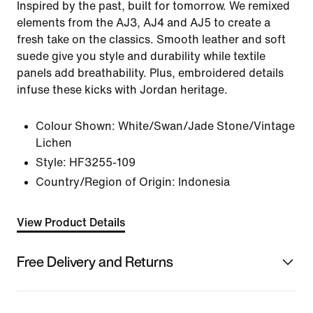
Inspired by the past, built for tomorrow. We remixed
elements from the AJ3, AJ4 and AJ5 to create a
fresh take on the classics. Smooth leather and soft
suede give you style and durability while textile
panels add breathability. Plus, embroidered details
infuse these kicks with Jordan heritage.
Colour Shown:
White/Swan/Jade Stone/Vintage
Lichen
Style:
HF3255-109
Country/Region of Origin: Indonesia
View Product Details
Free Delivery and Returns