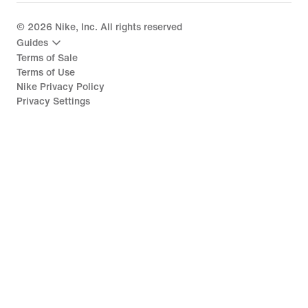
©
2026
Nike, Inc. All rights reserved
Guides
Terms of Sale
Terms of Use
Nike Privacy Policy
Privacy Settings