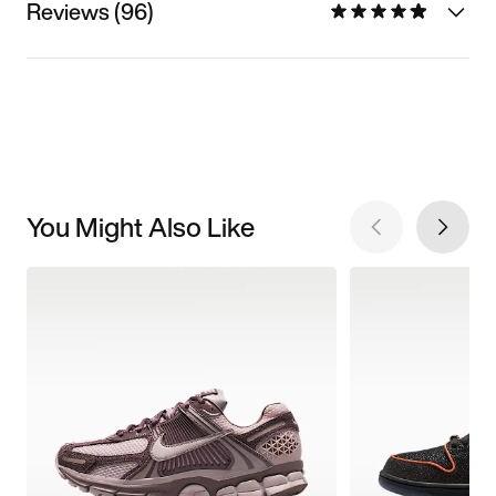
Reviews (96)
You Might Also Like