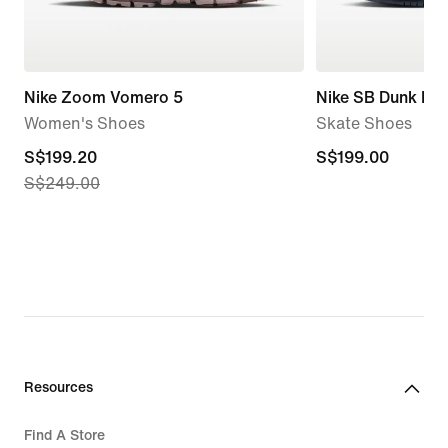
Nike Zoom Vomero 5
Nike SB Dunk Lo
Women's Shoes
Skate Shoes
current
S$199.20
S$199.00
S$199.00
S$249.00
price
S$199.20,
original
price
S$249.00
Resources
Find A Store