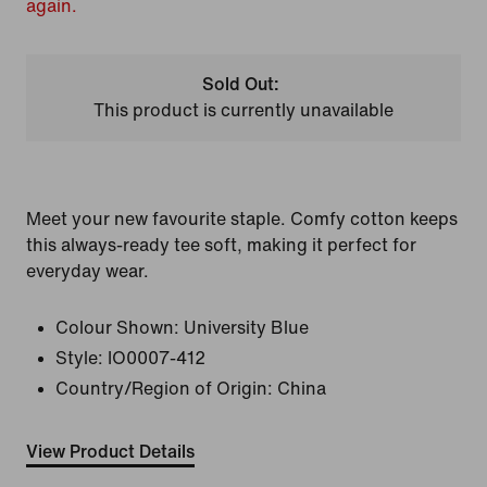
again.
Sold Out:
This product is currently unavailable
Meet your new favourite staple. Comfy cotton keeps
this always-ready tee soft, making it perfect for
everyday wear.
Colour Shown:
University Blue
Style:
IO0007-412
Country/Region of Origin: China
View Product Details