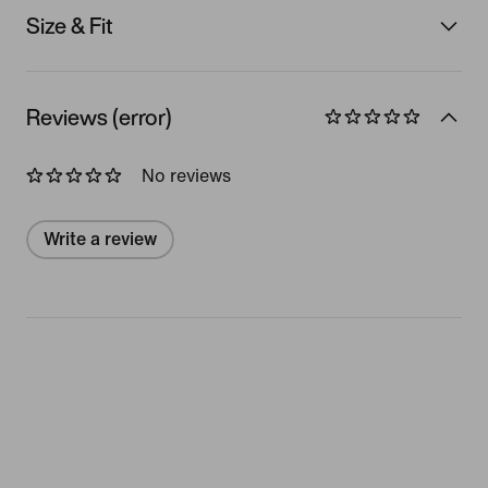
Size & Fit
Reviews (error)
No reviews
Write a review