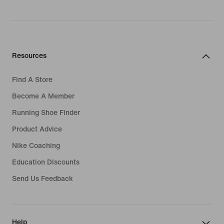
Resources
Find A Store
Become A Member
Running Shoe Finder
Product Advice
Nike Coaching
Education Discounts
Send Us Feedback
Help