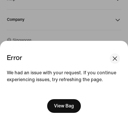
Company
Singapore
Error
We think you are in United States.
©
2026
Nike, Inc. All rights reserved
Update your location?
Guides
We had an issue with your request. If you continue
Terms of Sale
Terms of Use
experiencing issues, try refreshing the page.
Singapore
United States
Nike Privacy Policy
[ Code: D1B61E47 ]
Privacy Settings
View Bag