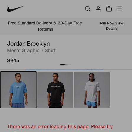
Free Standard Delivery & 30-Day Free 
Join Now
View 
Details
Returns
Jordan Brooklyn
Men's Graphic T-Shirt
S$45
There was an error loading this page. Please try