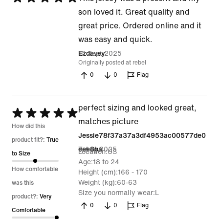
5
son loved it. Great quality and
out
great price. Ordered online and it
of
was easy and quick.
5
10 Sept 2025
Ezdavey
Originally posted at rebel
0
0
Flag
perfect sizing and looked great,
Rated
matches picture
5
How did this
Jessie78f37a37a3df4953ac00577de0
out
product fit?:
True
7 Aug 2025
eee8ba
Location
US
of
to Size
Age
18 to 24
5
How comfortable
Height (cm)
166 - 170
Weight (kg)
60-63
was this
Size you normally wear
L
product?:
Very
0
0
Flag
Comfortable