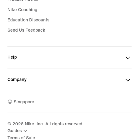
Nike Coaching
Education Discounts
Send Us Feedback
Help
Company
Singapore
©
2026
Nike, Inc. All rights reserved
Guides
Terms of Sale