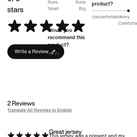
50%
Runs
Runs
product?
stars
between
Small
Big
100%
Uncomfortable
Very
Runs
between
Comforta
Small
Would you
Uncomfortable
and
recommend this
and
Runs
product?
Very
Write a Review
Big
Yes (1)
Comfortable
2 Reviews
Translate All Reviews to English
Great jersey
Rated
This jersey was a present and my