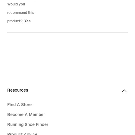
Would you
recommend this
product?:
Yes
Resources
Find A Store
Become A Member
Running Shoe Finder
Product Advice