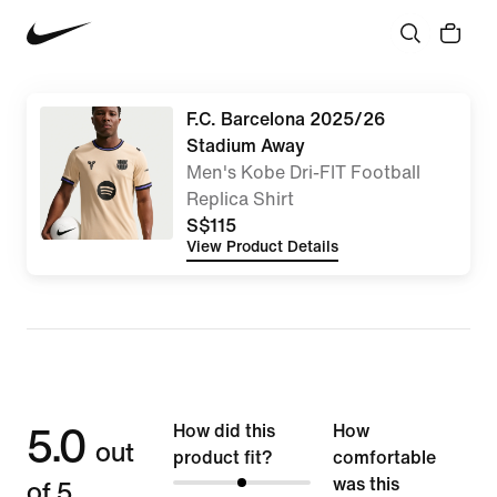
F.C. Barcelona 2025/26
Stadium Away
Men's Kobe Dri-FIT Football
Replica Shirt
S$115
View Product Details
5.0
How did this
How
out
product fit?
comfortable
of 5
was this