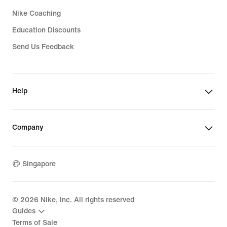
Nike Coaching
Education Discounts
Send Us Feedback
Help
Company
Singapore
©
2026
Nike, Inc. All rights reserved
Guides
Terms of Sale