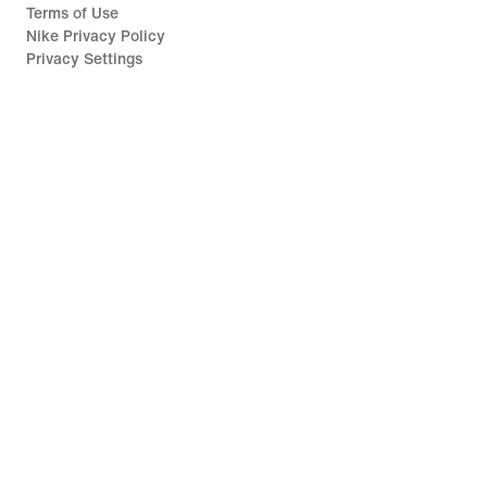
Terms of Use
Nike Privacy Policy
Privacy Settings