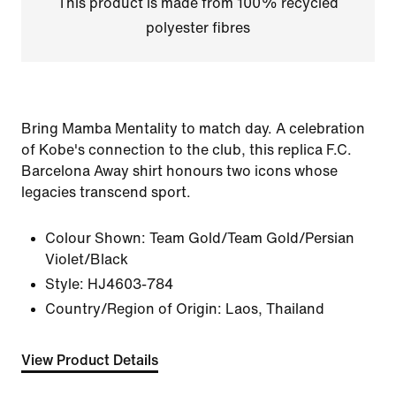
This product is made from 100% recycled
polyester fibres
Bring Mamba Mentality to match day. A celebration
of Kobe's connection to the club, this replica F.C.
Barcelona Away shirt honours two icons whose
legacies transcend sport.
Colour Shown:
Team Gold/Team Gold/Persian
Violet/Black
Style:
HJ4603-784
Country/Region of Origin: Laos, Thailand
View Product Details