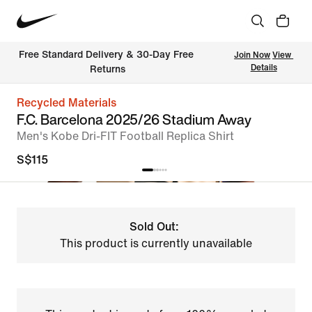
Free Standard Delivery & 30-Day Free 
Join Now
View 
Details
Returns
Recycled Materials
F.C. Barcelona 2025/26 Stadium Away
Men's Kobe Dri-FIT Football Replica Shirt
S$115
Sold Out:
This product is currently unavailable