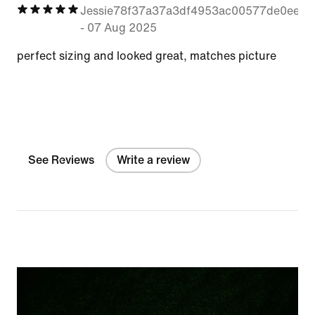
Jessie78f37a37a3df4953ac00577de0eee8
-
07 Aug 2025
perfect sizing and looked great, matches picture
See Reviews
Write a review