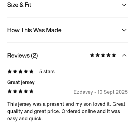
Size & Fit
How This Was Made
Reviews (2)
5 stars
Great jersey
Ezdavey
-
10 Sept 2025
This jersey was a present and my son loved it. Great
quality and great price. Ordered online and it was
easy and quick.