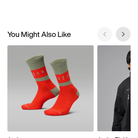
You Might Also Like