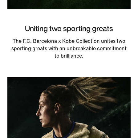
Uniting two sporting greats
The F.C. Barcelona x Kobe Collection unites two
sporting greats with an unbreakable commitment
to brilliance.