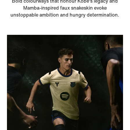
Bold colourways that honour Kobe's legacy and
Mamba-inspired faux snakeskin evoke
unstoppable ambition and hungry determination.