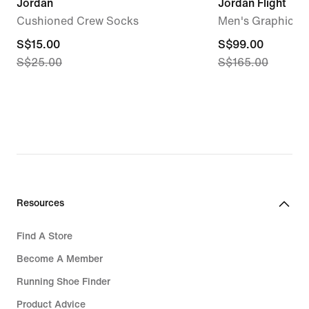
Jordan
Jordan Flight
Cushioned Crew Socks
Men's Graphic Fl
current
S$15.00
current
S$99.00
S$25.00
S$165.00
price
price
S$15.00,
S$99.00,
original
original
price
price
S$25.00
S$165.00
Resources
Find A Store
Become A Member
Running Shoe Finder
Product Advice