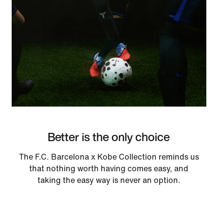
Better is the only choice
The F.C. Barcelona x Kobe Collection reminds us
that nothing worth having comes easy, and
taking the easy way is never an option.