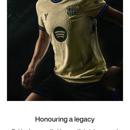
Honouring a legacy