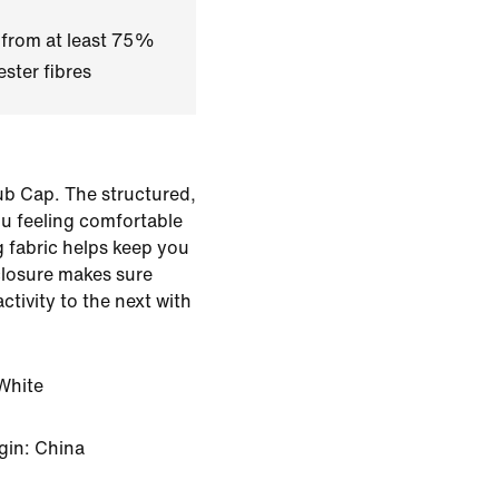
 from at least 75%
ster fibres
ub Cap. The structured,
u feeling comfortable
 fabric helps keep you
closure makes sure
ctivity to the next with
White
gin: China