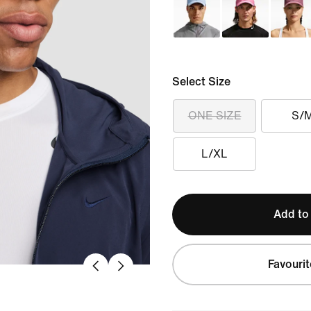
Select Size
ONE SIZE
S/
L/XL
Add to
Favourit