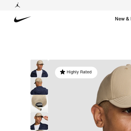
New & 
Highly Rated