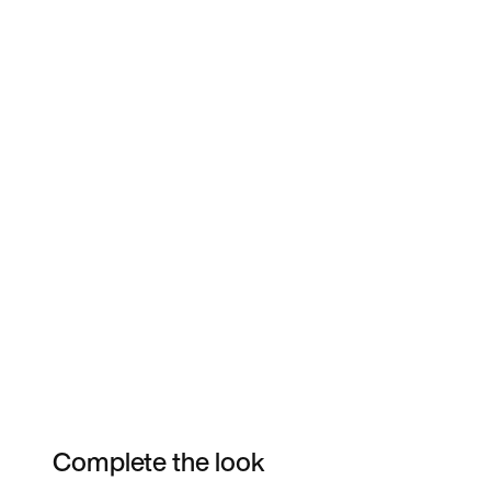
Complete the look