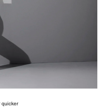
 quicker