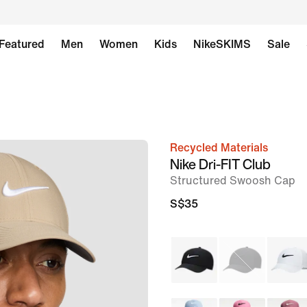
Featured
Men
Women
Kids
NikeSKIMS
Sale
Recycled Materials
image
Nike Dri-FIT Club
1
Structured Swoosh Cap
of
S$35
6