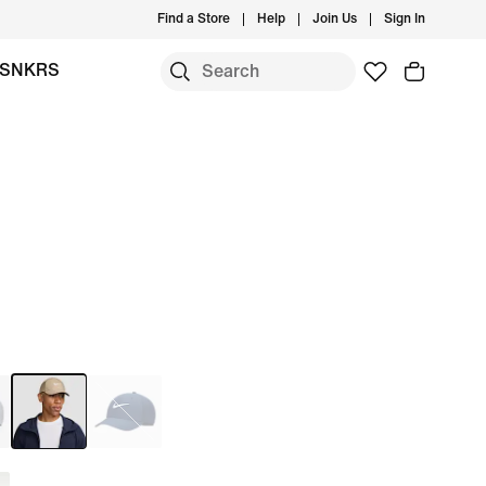
Find a Store
Help
Join Us
Sign In
SNKRS