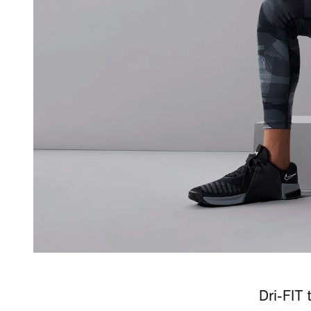
Dri-FIT