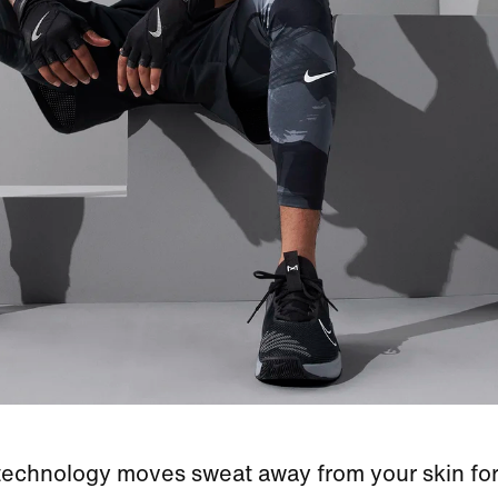
 technology moves sweat away from your skin for