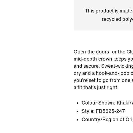
This product is made
recycled polye
Open the doors for the Cl
mid-depth crown keeps yo
and secure. Sweat-wicking
dry and a hook-and-loop 
you’re set to go from one a
a fit that’s just right.
Colour Shown:
Khaki/
Style:
FB5625-247
Country/Region of Ori