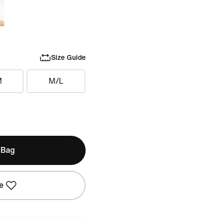
Size Guide
M
M/L
 Bag
e