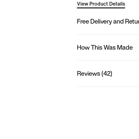
View Product Details
Free Delivery and Retu
How This Was Made
Reviews (42)