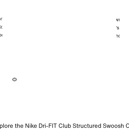
plore the Nike Dri-FIT Club Structured Swoosh 