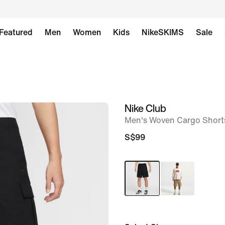
Featured
Men
Women
Kids
NikeSKIMS
Sale
Nike Club
image
Men's Woven Cargo Short
1
of
S$99
8