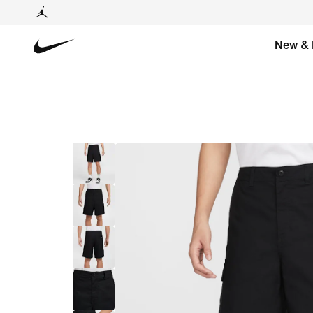
New & 