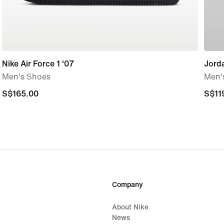
Nike Air Force 1 '07
Jord
Men's Shoes
Men'
S$165.00
S$165.00
S$11
S$11
Company
About Nike
News