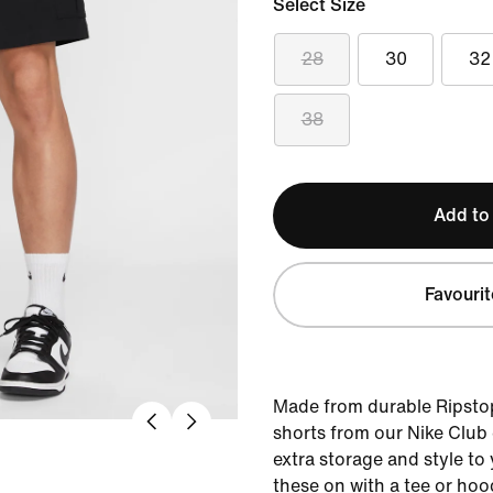
Select Size
28
30
32
38
Add to
Favourit
Made from durable Ripstop
shorts from our Nike Club c
extra storage and style to
these on with a tee or hoo