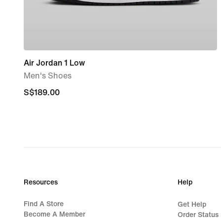
Air Jordan 1 Low
Men's Shoes
S$189.00
S$189.00
Resources
Help
Find A Store
Get Help
Become A Member
Order Status