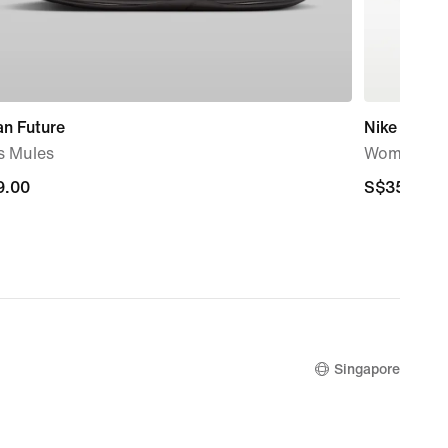
an Future
Nike Marin
s Mules
Women's S
9.00
9.00
S$35.00
S$35.00
Singapore