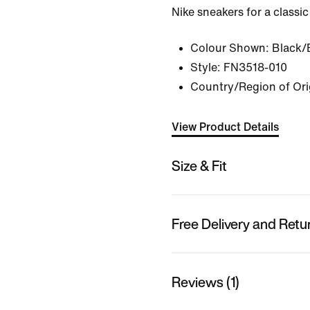
Nike sneakers for a classic
Colour Shown:
Black/
Style:
FN3518-010
Country/Region of Ori
View Product Details
Size & Fit
Free Delivery and Retu
Reviews (1)