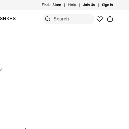
Find a Store
Help
Join Us
Sign In
SNKRS
s