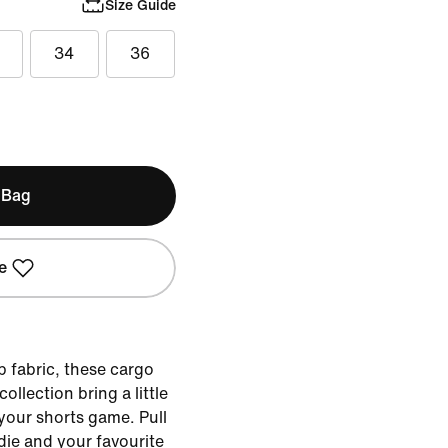
Size Guide
34
36
 Bag
e
 fabric, these cargo
ollection bring a little
 your shorts game. Pull
die and your favourite