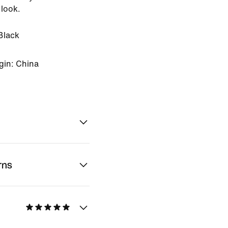
 look.
Black
gin: China
rns