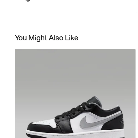
You Might Also Like