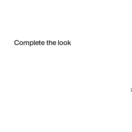
Complete the look
Item 3 of 120
Shop the Model