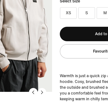
Select Size
XS
S
M
Add to
Favourit
Warmth is just a quick zip
hoodie. Cosy, brushed fle
the outside and brushed so
you a comfortable feel fr
keeping warm in chilly tem