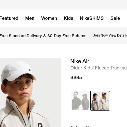
Featured
Men
Women
Kids
NikeSKIMS
Sale
Free Standard Delivery & 30-Day Free Returns
Join Now
View Detail
Nike Air
image
Older Kids' Fleece Tracksu
1
of
S$85
7