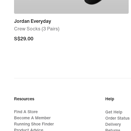
Jordan Everyday
Crew Socks (3 Pairs)
S$29.00
S$29.00
Resources
Help
Find A Store
Get Help
Become A Member
Order Status
Running Shoe Finder
Delivery
Product Advice
Returns