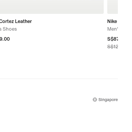
Cortez Leather
Nike Terra
s Shoes
Men's Sho
9.00
9.00
current
S$87.50
S$125.00
price
S$87.50,
original
price
S$125.00
Singapore