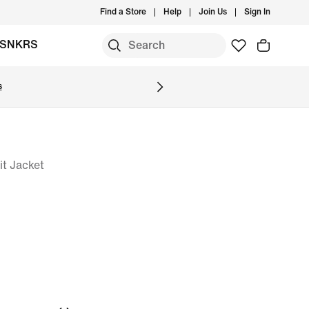
Find a Store
Help
Join Us
Sign In
SNKRS
s
it Jacket