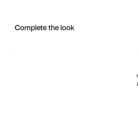
Complete the look
Item 3 of 67