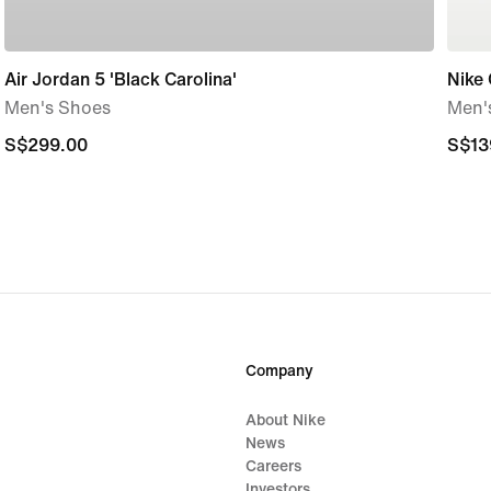
Air Jordan 5 'Black Carolina'
Nike 
Men's Shoes
Men'
S$299.00
S$299.00
S$13
S$13
Company
About Nike
News
Careers
Investors