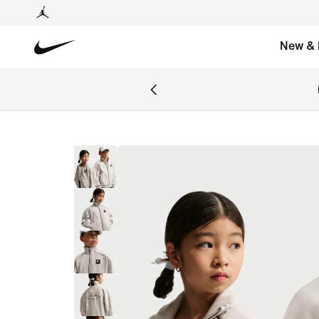
New & 