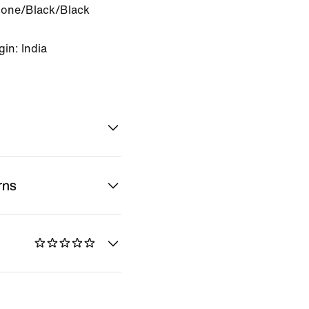
Bone/Black/Black
in: India
rns