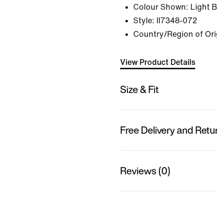
Colour Shown:
Light 
Style:
II7348-072
Country/Region of Orig
View Product Details
Size & Fit
Free Delivery and Retu
Reviews (0)