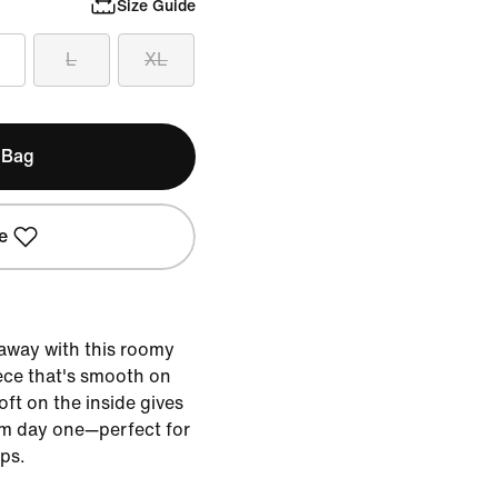
Size Guide
L
XL
 Bag
e
 away with this roomy
ece that's smooth on
ft on the inside gives
om day one—perfect for
ps.