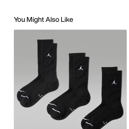
You Might Also Like