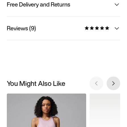
Free Delivery and Returns
Reviews (9)
You Might Also Like