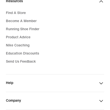
Resources
Find A Store
Become A Member
Running Shoe Finder
Product Advice
Nike Coaching
Education Discounts
Send Us Feedback
Help
Company