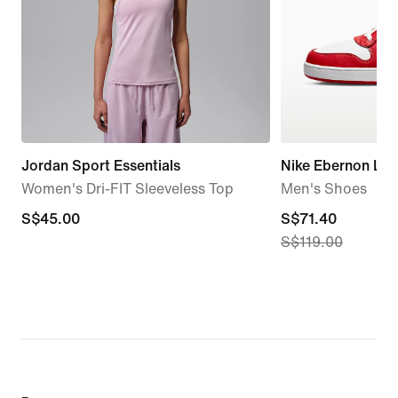
Jordan Sport Essentials
Nike Ebernon Lo
Women's Dri-FIT Sleeveless Top
Men's Shoes
S$45.00
S$45.00
current
S$71.40
S$119.00
price
S$71.40,
original
price
S$119.00