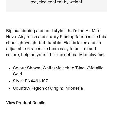
recycled content by weight
Big cushioning and bold style—that's the Air Max
Nova. Airy mesh and sturdy Ripstop fabric make this
shoe lightweight but durable. Elastic laces and an
adjustable strap make them easy to pull on and
secure, helping your little one get ready to play fast.
Colour Shown:
White/Malachite/Black/Metallic
Gold
Style:
FN4461-107
Country/Region of Origin: Indonesia
View Product Details