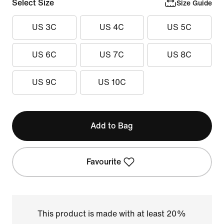
Select Size
Size Guide
US 3C
US 4C
US 5C
US 6C
US 7C
US 8C
US 9C
US 10C
Add to Bag
Favourite
This product is made with at least 20%