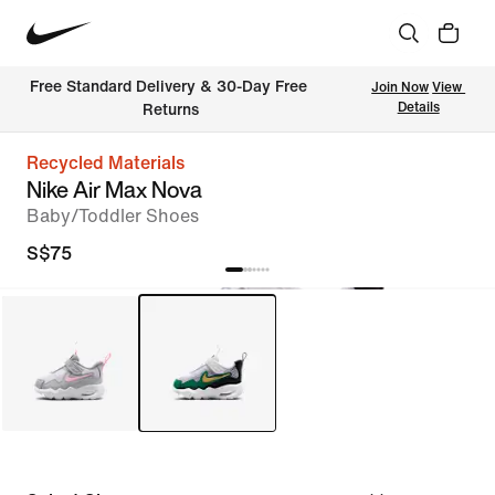
Free Standard Delivery & 30-Day Free 
Join Now
View 
Details
Returns
Recycled Materials
Nike Air Max Nova
Baby/Toddler Shoes
S$75