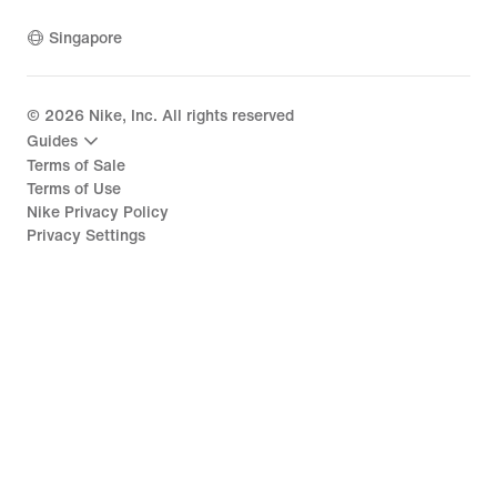
Singapore
©
2026
Nike, Inc. All rights reserved
Guides
Terms of Sale
Terms of Use
Nike Privacy Policy
Privacy Settings