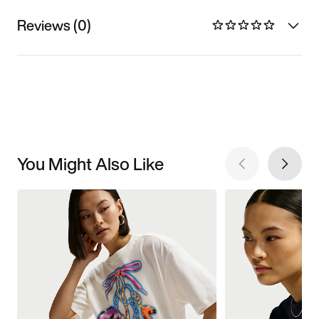
Reviews (0)
You Might Also Like