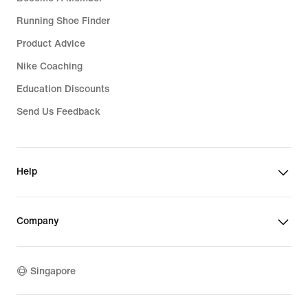
Running Shoe Finder
Product Advice
Nike Coaching
Education Discounts
Send Us Feedback
Help
Company
Singapore