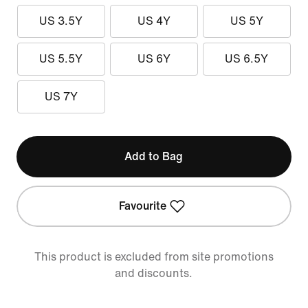
US 3.5Y
US 4Y
US 5Y
US 5.5Y
US 6Y
US 6.5Y
US 7Y
Add to Bag
Favourite
This product is excluded from site promotions
and discounts.