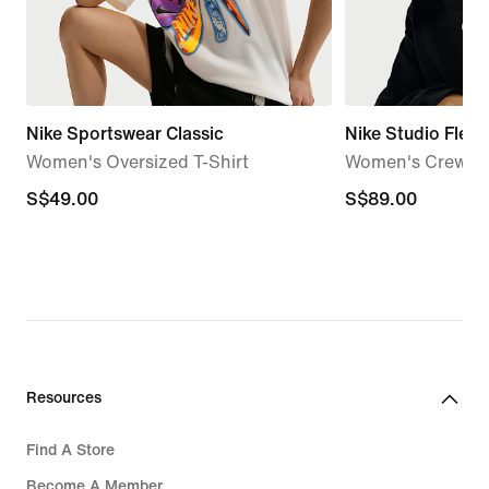
Nike Sportswear Classic
Nike Studio Fleec
Women's Oversized T-Shirt
Women's Crew
S$49.00
S$49.00
S$89.00
S$89.00
Resources
Find A Store
Become A Member