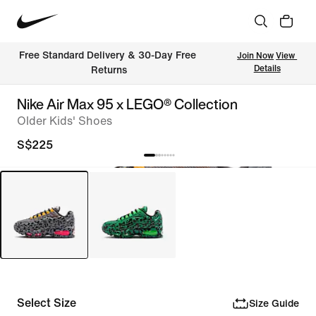
Free Standard Delivery & 30-Day Free 
Join Now
View 
Details
Returns
Nike Air Max 95 x LEGO® Collection
Older Kids' Shoes
S$225
Select Size
Size Guide