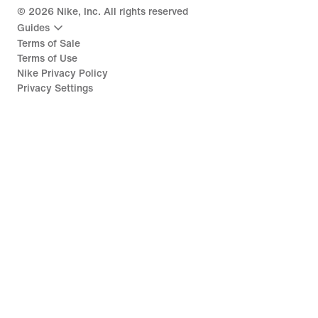
©
2026
Nike, Inc. All rights reserved
Guides
Terms of Sale
Terms of Use
Nike Privacy Policy
Privacy Settings