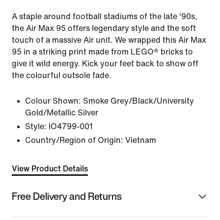
A staple around football stadiums of the late '90s,
the Air Max 95 offers legendary style and the soft
touch of a massive Air unit. We wrapped this Air Max
95 in a striking print made from LEGO® bricks to
give it wild energy. Kick your feet back to show off
the colourful outsole fade.
Colour Shown:
Smoke Grey/Black/University
Gold/Metallic Silver
Style:
IO4799-001
Country/Region of Origin: Vietnam
View Product Details
Free Delivery and Returns