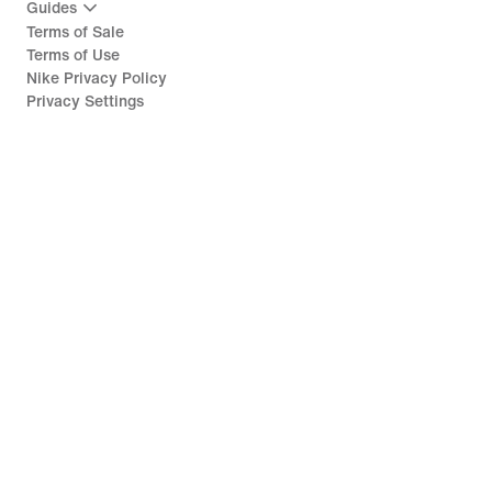
Guides
Terms of Sale
Terms of Use
Nike Privacy Policy
Privacy Settings