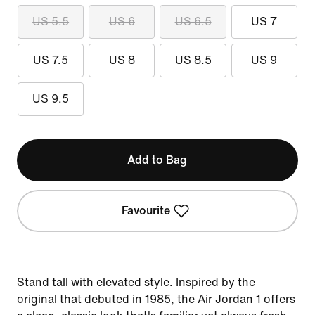
US 5.5
US 6
US 6.5
US 7
US 7.5
US 8
US 8.5
US 9
US 9.5
Add to Bag
Favourite
Stand tall with elevated style. Inspired by the
original that debuted in 1985, the Air Jordan 1 offers