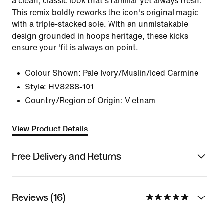
a clean, classic look that's familiar yet always fresh.
This remix boldly reworks the icon's original magic
with a triple-stacked sole. With an unmistakable
design grounded in hoops heritage, these kicks
ensure your 'fit is always on point.
Colour Shown:
Pale Ivory/Muslin/Iced Carmine
Style:
HV8288-101
Country/Region of Origin: Vietnam
View Product Details
Free Delivery and Returns
Reviews (16)