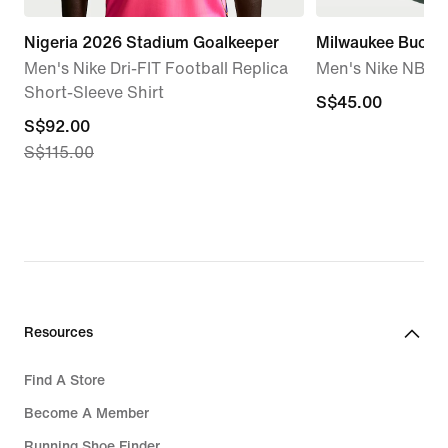
Nigeria 2026 Stadium Goalkeeper
Milwaukee Bucks 
Men's Nike Dri-FIT Football Replica
Men's Nike NBA T
Short-Sleeve Shirt
S$45.00
S$45.00
current
S$92.00
S$115.00
price
S$92.00,
original
price
S$115.00
Resources
Find A Store
Become A Member
Running Shoe Finder