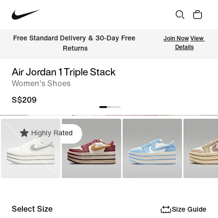
Free Standard Delivery & 30-Day Free 
Join Now
View 
Details
Returns
Air Jordan 1 Triple Stack
Women's Shoes
S$209
Highly Rated
Select Size
Size Guide