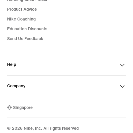
Product Advice
Nike Coaching
Education Discounts
Send Us Feedback
Help
Company
Singapore
©
2026
Nike, Inc. All rights reserved