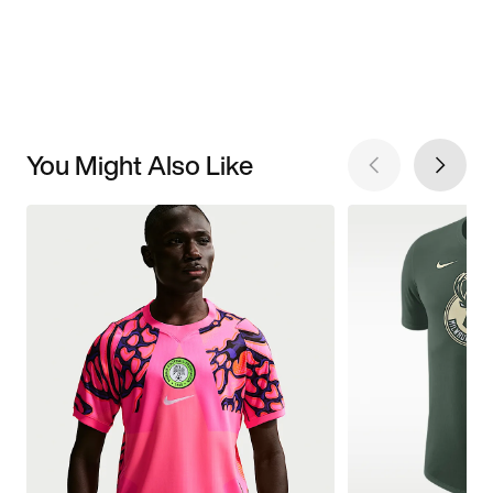
You Might Also Like