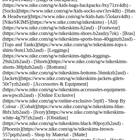
(https://www.nike.com/sg/w/kids-bags-backpacks-9xy71zv4dh) -
[Socks](https://www.nike.com/sg/w/kids-socks-uwr3zv4dh) - [Hats
& Headwear](https://www.nike.com/sg/w/kids-hats-55olazv4dh) -
[NikeSKIMS](https://www.nike.com/sg/nikeskims) - [All]
(https://www.nike.com/sg/w/nikeskims-b2asd) - [Footwear]
(https://www.nike.com/sg/w/nikeskims-shoes-b2asdzy7ok) - [Bras]
(https://www.nike.com/sg/w/nikeskims-sports-bras-40qgmzb2asd) -
[Tops and Tanks](https://www.nike.com/sg/w/nikeskims-tops-t-
shirts-9om13zb2asd) - [Leggings]
(https://www.nike.com/sg/w/nikeskims-tights-leggings-
29sh2zb2asd) - [Shorts](https://www.nike.com/sg/w/nikeskims-
shorts-38fphzb2asd) - [Bottoms]
(https://www.nike.com/sg/w/nikeskims-bottoms-5hnnkzb2asd) -
[Jackets](https://www.nike.com/sg/w/nikeskims-jackets-gilets-
50r7yzb2asd) - [Accessories & Equipment]
(https://www.nike.com/sg/w/nikeskims-accessories-equipment-
awwpwzb2asd) - [Online Exclusive]
(https://www.nike.com/sg/w/online-exclusive-5rplf)
- Shop By
Colour - [Cobalt](https://www.nike.com/sg/w/nikeskims-blue-
8hfx3zb2asd) - [Ivory](https://www.nike.com/sg/w/nikeskims-
white-4g797zb2asd) - [Obsidian]
(https://www.nike.com/sg/w/nikeskims-black-90poyzb2asd) -
[Phoenix](https://www.nike.com/sg/w/nikeskims-brown-
557pqzb2asd)
- Shop by Material - [Matte]