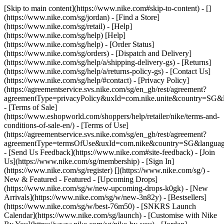
[Skip to main content](https://www.nike.com#skip-to-content) - []
(https://www.nike.com/sg/jordan)
- [Find a Store]
(https://www.nike.com/sg/retail) - [Help]
(https://www.nike.com/sg/help) [Help]
(https://www.nike.com/sg/help) - [Order Status]
(https://www.nike.com/sg/orders) - [Dispatch and Delivery]
(https://www.nike.com/sg/help/a/shipping-delivery-gs) - [Returns]
(https://www.nike.com/sg/help/a/returns-policy-gs) - [Contact Us]
(https://www.nike.com/sg/help/#contact) - [Privacy Policy]
(https://agreementservice.svs.nike.com/sg/en_gb/rest/agreement?
agreementType=privacyPolicy&uxId=com.nike.unite&country=SG&l
- [Terms of Sale]
(https://www.eshopworld.com/shoppers/help/retailer/nike/terms-and-
conditions-of-sale-en/) - [Terms of Use]
(https://agreementservice.svs.nike.com/sg/en_gb/rest/agreement?
agreementType=termsOfUse&uxId=com.nike&country=SG&language
- [Send Us Feedback](https://www.nike.com#site-feedback) - [Join
Us](https://www.nike.com/sg/membership) - [Sign In]
(https://www.nike.com/sg/register)
[](https://www.nike.com/sg/) -
New & Featured - Featured - [Upcoming Drops]
(https://www.nike.com/sg/w/new-upcoming-drops-k0gk) - [New
Arrivals](https://www.nike.com/sg/w/new-3n82y) - [Bestsellers]
(https://www.nike.com/sg/w/best-76m50) - [SNKRS Launch
Calendar](https://www.nike.com/sg/launch) - [Customise with Nike