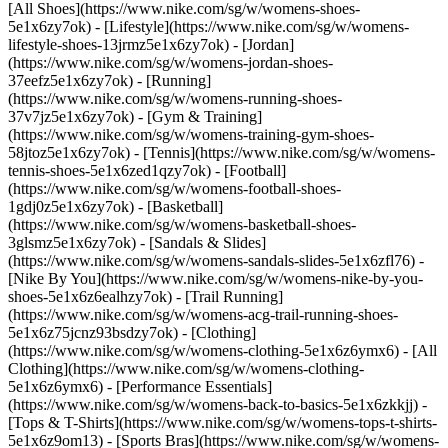
[All Shoes](https://www.nike.com/sg/w/womens-shoes-
5e1x6zy7ok) - [Lifestyle](https://www.nike.com/sg/w/womens-
lifestyle-shoes-13jrmz5e1x6zy7ok) - [Jordan]
(https://www.nike.com/sg/w/womens-jordan-shoes-
37eefz5e1x6zy7ok) - [Running]
(https://www.nike.com/sg/w/womens-running-shoes-
37v7jz5e1x6zy7ok) - [Gym & Training]
(https://www.nike.com/sg/w/womens-training-gym-shoes-
58jtoz5e1x6zy7ok) - [Tennis](https://www.nike.com/sg/w/womens-
tennis-shoes-5e1x6zed1qzy7ok) - [Football]
(https://www.nike.com/sg/w/womens-football-shoes-
1gdj0z5e1x6zy7ok) - [Basketball]
(https://www.nike.com/sg/w/womens-basketball-shoes-
3glsmz5e1x6zy7ok) - [Sandals & Slides]
(https://www.nike.com/sg/w/womens-sandals-slides-5e1x6zfl76) -
[Nike By You](https://www.nike.com/sg/w/womens-nike-by-you-
shoes-5e1x6z6ealhzy7ok) - [Trail Running]
(https://www.nike.com/sg/w/womens-acg-trail-running-shoes-
5e1x6z75jcnz93bsdzy7ok)
- [Clothing]
(https://www.nike.com/sg/w/womens-clothing-5e1x6z6ymx6) - [All
Clothing](https://www.nike.com/sg/w/womens-clothing-
5e1x6z6ymx6) - [Performance Essentials]
(https://www.nike.com/sg/w/womens-back-to-basics-5e1x6zkkjj) -
[Tops & T-Shirts](https://www.nike.com/sg/w/womens-tops-t-shirts-
5e1x6z9om13) - [Sports Bras](https://www.nike.com/sg/w/womens-