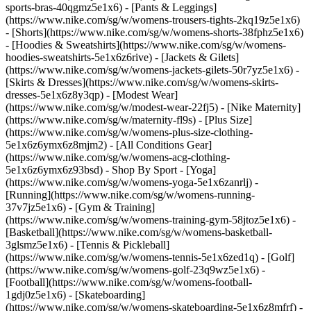
sports-bras-40qgmz5e1x6) - [Pants & Leggings]
(https://www.nike.com/sg/w/womens-trousers-tights-2kq19z5e1x6)
- [Shorts](https://www.nike.com/sg/w/womens-shorts-38fphz5e1x6)
- [Hoodies & Sweatshirts](https://www.nike.com/sg/w/womens-
hoodies-sweatshirts-5e1x6z6rive) - [Jackets & Gilets]
(https://www.nike.com/sg/w/womens-jackets-gilets-50r7yz5e1x6) -
[Skirts & Dresses](https://www.nike.com/sg/w/womens-skirts-
dresses-5e1x6z8y3qp) - [Modest Wear]
(https://www.nike.com/sg/w/modest-wear-22fj5) - [Nike Maternity]
(https://www.nike.com/sg/w/maternity-fl9s) - [Plus Size]
(https://www.nike.com/sg/w/womens-plus-size-clothing-
5e1x6z6ymx6z8mjm2) - [All Conditions Gear]
(https://www.nike.com/sg/w/womens-acg-clothing-
5e1x6z6ymx6z93bsd)
- Shop By Sport - [Yoga]
(https://www.nike.com/sg/w/womens-yoga-5e1x6zanrlj) -
[Running](https://www.nike.com/sg/w/womens-running-
37v7jz5e1x6) - [Gym & Training]
(https://www.nike.com/sg/w/womens-training-gym-58jtoz5e1x6) -
[Basketball](https://www.nike.com/sg/w/womens-basketball-
3glsmz5e1x6) - [Tennis & Pickleball]
(https://www.nike.com/sg/w/womens-tennis-5e1x6zed1q) - [Golf]
(https://www.nike.com/sg/w/womens-golf-23q9wz5e1x6) -
[Football](https://www.nike.com/sg/w/womens-football-
1gdj0z5e1x6) - [Skateboarding]
(https://www.nike.com/sg/w/womens-skateboarding-5e1x6z8mfrf) -