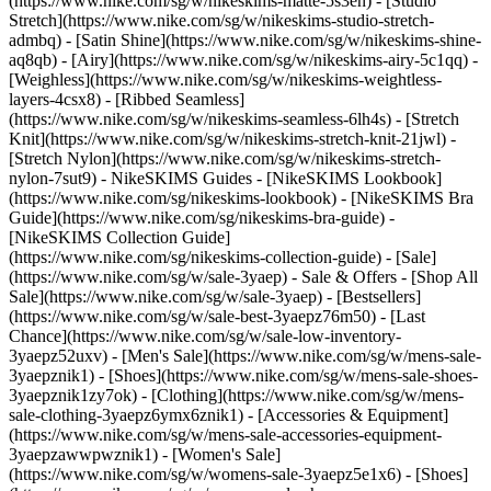
(https://www.nike.com/sg/w/nikeskims-matte-5s3en) - [Studio
Stretch](https://www.nike.com/sg/w/nikeskims-studio-stretch-
admbq) - [Satin Shine](https://www.nike.com/sg/w/nikeskims-shine-
aq8qb) - [Airy](https://www.nike.com/sg/w/nikeskims-airy-5c1qq) -
[Weighless](https://www.nike.com/sg/w/nikeskims-weightless-
layers-4csx8) - [Ribbed Seamless]
(https://www.nike.com/sg/w/nikeskims-seamless-6lh4s) - [Stretch
Knit](https://www.nike.com/sg/w/nikeskims-stretch-knit-21jwl) -
[Stretch Nylon](https://www.nike.com/sg/w/nikeskims-stretch-
nylon-7sut9)
- NikeSKIMS Guides - [NikeSKIMS Lookbook]
(https://www.nike.com/sg/nikeskims-lookbook) - [NikeSKIMS Bra
Guide](https://www.nike.com/sg/nikeskims-bra-guide) -
[NikeSKIMS Collection Guide]
(https://www.nike.com/sg/nikeskims-collection-guide) - [Sale]
(https://www.nike.com/sg/w/sale-3yaep) - Sale & Offers - [Shop All
Sale](https://www.nike.com/sg/w/sale-3yaep) - [Bestsellers]
(https://www.nike.com/sg/w/sale-best-3yaepz76m50) - [Last
Chance](https://www.nike.com/sg/w/sale-low-inventory-
3yaepz52uxv)
- [Men's Sale](https://www.nike.com/sg/w/mens-sale-
3yaepznik1) - [Shoes](https://www.nike.com/sg/w/mens-sale-shoes-
3yaepznik1zy7ok) - [Clothing](https://www.nike.com/sg/w/mens-
sale-clothing-3yaepz6ymx6znik1) - [Accessories & Equipment]
(https://www.nike.com/sg/w/mens-sale-accessories-equipment-
3yaepzawwpwznik1)
- [Women's Sale]
(https://www.nike.com/sg/w/womens-sale-3yaepz5e1x6) - [Shoes]