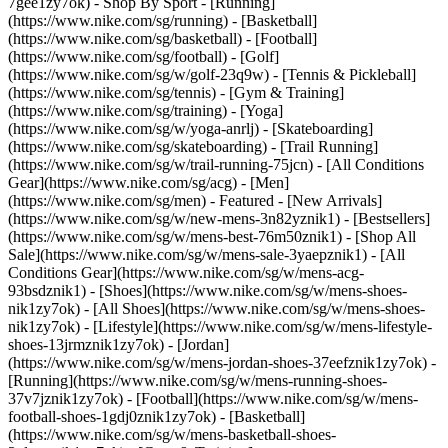
7gee1zy7ok)
- Shop By Sport - [Running]
(https://www.nike.com/sg/running) - [Basketball]
(https://www.nike.com/sg/basketball) - [Football]
(https://www.nike.com/sg/football) - [Golf]
(https://www.nike.com/sg/w/golf-23q9w) - [Tennis & Pickleball]
(https://www.nike.com/sg/tennis) - [Gym & Training]
(https://www.nike.com/sg/training) - [Yoga]
(https://www.nike.com/sg/w/yoga-anrlj) - [Skateboarding]
(https://www.nike.com/sg/skateboarding) - [Trail Running]
(https://www.nike.com/sg/w/trail-running-75jcn) - [All Conditions
Gear](https://www.nike.com/sg/acg) - [Men]
(https://www.nike.com/sg/men) - Featured - [New Arrivals]
(https://www.nike.com/sg/w/new-mens-3n82yznik1) - [Bestsellers]
(https://www.nike.com/sg/w/mens-best-76m50znik1) - [Shop All
Sale](https://www.nike.com/sg/w/mens-sale-3yaepznik1) - [All
Conditions Gear](https://www.nike.com/sg/w/mens-acg-
93bsdznik1)
- [Shoes](https://www.nike.com/sg/w/mens-shoes-
nik1zy7ok) - [All Shoes](https://www.nike.com/sg/w/mens-shoes-
nik1zy7ok) - [Lifestyle](https://www.nike.com/sg/w/mens-lifestyle-
shoes-13jrmznik1zy7ok) - [Jordan]
(https://www.nike.com/sg/w/mens-jordan-shoes-37eefznik1zy7ok) -
[Running](https://www.nike.com/sg/w/mens-running-shoes-
37v7jznik1zy7ok) - [Football](https://www.nike.com/sg/w/mens-
football-shoes-1gdj0znik1zy7ok) - [Basketball]
(https://www.nike.com/sg/w/mens-basketball-shoes-