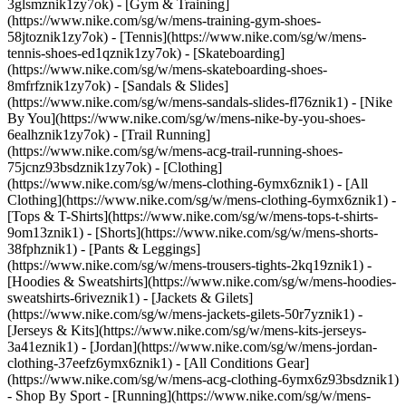
3glsmznik1zy7ok) - [Gym & Training]
(https://www.nike.com/sg/w/mens-training-gym-shoes-
58jtoznik1zy7ok) - [Tennis](https://www.nike.com/sg/w/mens-
tennis-shoes-ed1qznik1zy7ok) - [Skateboarding]
(https://www.nike.com/sg/w/mens-skateboarding-shoes-
8mfrfznik1zy7ok) - [Sandals & Slides]
(https://www.nike.com/sg/w/mens-sandals-slides-fl76znik1) - [Nike
By You](https://www.nike.com/sg/w/mens-nike-by-you-shoes-
6ealhznik1zy7ok) - [Trail Running]
(https://www.nike.com/sg/w/mens-acg-trail-running-shoes-
75jcnz93bsdznik1zy7ok)
- [Clothing]
(https://www.nike.com/sg/w/mens-clothing-6ymx6znik1) - [All
Clothing](https://www.nike.com/sg/w/mens-clothing-6ymx6znik1) -
[Tops & T-Shirts](https://www.nike.com/sg/w/mens-tops-t-shirts-
9om13znik1) - [Shorts](https://www.nike.com/sg/w/mens-shorts-
38fphznik1) - [Pants & Leggings]
(https://www.nike.com/sg/w/mens-trousers-tights-2kq19znik1) -
[Hoodies & Sweatshirts](https://www.nike.com/sg/w/mens-hoodies-
sweatshirts-6riveznik1) - [Jackets & Gilets]
(https://www.nike.com/sg/w/mens-jackets-gilets-50r7yznik1) -
[Jerseys & Kits](https://www.nike.com/sg/w/mens-kits-jerseys-
3a41eznik1) - [Jordan](https://www.nike.com/sg/w/mens-jordan-
clothing-37eefz6ymx6znik1) - [All Conditions Gear]
(https://www.nike.com/sg/w/mens-acg-clothing-6ymx6z93bsdznik1)
- Shop By Sport - [Running](https://www.nike.com/sg/w/mens-