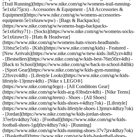
[Trail Running](https://www.nike.com/sg/w/womens-trail-running-
5e1x6z75jcn)
- Accessories & Equipment - [All Accessories &
Equipment](https://www.nike.com/sg/w/womens-accessories-
equipment-5e1x6zawwpw) - [Bags & Backpacks]
(https://www.nike.com/sg/w/womens-bags-backpacks-
5e1x6z9xy71) - [Socks](https://www.nike.com/sg/w/womens-socks-
5e1x6zuwr3) - [Hats & Headwear]
(https://www.nike.com/sg/w/womens-hats-visors-headbands-
31btsz5e1x6) - [Kids](https://www.nike.com/sg/kids) - Featured -
[New Arrivals](https://www.nike.com/sg/w/new-kids-3n82yzv4dh)
- [Bestsellers](https://www.nike.com/sg/w/kids-best-76m50zv4dh) -
[Back to School](https://www.nike.com/sg/w/back-to-school-840ik)
- [Sport Gear](https://www.nike.com/sg/w/kids-gym-running-
22fovzv4dh) - [Lifestyle Looks](https://www.nike.com/sg/w/kids-
lifestyle-13jrmzv4dh) - [Nike x LEGO®]
(https://www.nike.com/sg/lego) - [All Conditions Gear]
(https://www.nike.com/sg/w/kids-acg-93bsdzv4dh) - [Nike Teens]
(https://www.nike.com/sg/teens)
- Shoes - [All Shoes]
(https://www.nike.com/sg/w/kids-shoes-v4dhzy7ok) - [Lifestyle]
(https://www.nike.com/sg/w/kids-lifestyle-shoes-13jrmzv4dhzy7ok)
- [Jordan](https://www.nike.com/sg/w/kids-jordan-shoes-
37eefzv4dhzy7ok) - [Football](https://www.nike.com/sg/w/kids-
football-shoes-1gdj0zv4dhzy7ok) - [Running]
(https://www.nike.com/sg/w/kids-running-shoes-37v7jzv4dhzy7ok)
- [Basketball](https://www.nike.com/sg/w/kids-basketball-shoes-