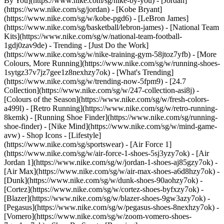
By You](https://www.nike.com/sg/nike-by-you) - [Jordan]
(https://www.nike.com/sg/jordan) - [Kobe Bryant]
(https://www.nike.com/sg/w/kobe-pgd6) - [LeBron James]
(https://www.nike.com/sg/basketball/lebron-james) - [National Team
Kits](https://www.nike.com/sg/w/national-team-football-
1gdj0zav9de)
- Trending - [Just Do the Work]
(https://www.nike.com/sg/w/nike-training-gym-58jtoz7yfb) - [More
Colours, More Running](https://www.nike.com/sg/w/running-shoes-
1sytgz37v7jz7gee1z8nexhzy7ok) - [What's Trending]
(https://www.nike.com/sg/w/trending-now-5fpm9) - [24.7
Collection](https://www.nike.com/sg/w/247-collection-asi8j) -
[Colours of the Season](https://www.nike.com/sg/w/fresh-colors-
a499l) - [Retro Running](https://www.nike.com/sg/w/retro-running-
8kemk) - [Running Shoe Finder](https://www.nike.com/sg/running-
shoe-finder) - [Nike Mind](https://www.nike.com/sg/w/mind-game-
avw)
- Shop Icons - [Lifestyle]
(https://www.nike.com/sg/sportswear) - [Air Force 1]
(https://www.nike.com/sg/w/air-force-1-shoes-5sj3yzy7ok) - [Air
Jordan 1](https://www.nike.com/sg/w/jordan-1-shoes-aj85gzy7ok) -
[Air Max](https://www.nike.com/sg/w/air-max-shoes-a6d8hzy7ok) -
[Dunk](https://www.nike.com/sg/w/dunk-shoes-90aohzy7ok) -
[Cortez](https://www.nike.com/sg/w/cortez-shoes-byfxzy7ok) -
[Blazer](https://www.nike.com/sg/w/blazer-shoes-9gw3azy7ok) -
[Pegasus](https://www.nike.com/sg/w/pegasus-shoes-8nexhzy7ok) -
[Vomero](https://www.nike.com/sg/w/zoom-vomero-shoes-