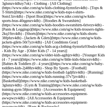
3glsmzv4dhzy7ok)
- Clothing - [All Clothing]
(https://www.nike.com/sg/w/kids-clothing-6ymx6zv4dh) - [Tops &
T-Shirts](https://www.nike.com/sg/w/kids-tops-t-shirts-
9om13zv4dh) - [Sport Bras](https://www.nike.com/sg/w/kids-
sports-bras-40qgmzv4dh) - [Hoodies & Sweatshirts]
(https://www.nike.com/sg/w/kids-hoodies-sweatshirts-6rivezv4dh) -
[Pants & Leggings](https://www.nike.com/sg/w/kids-trousers-tights-
2kq19zv4dh) - [Shorts](https://www.nike.com/sg/w/kids-shorts-
38fphzv4dh) - [Jackets & Gilets](https://www.nike.com/sg/w/kids-
jackets-gilets-50r7yzv4dh) - [All Conditions Gear]
(https://www.nike.com/sg/w/kids-acg-clothing-6ymx6z93bsdzv4dh)
- Kids By Age - [Older Kids (7 - 14 years)]
(https://www.nike.com/sg/w/older-kids-agibjzv4dh) - [Younger Kids
(4 - 7 years)](https://www.nike.com/sg/w/little-kids-6dacezv4dh) -
[Babies & Toddlers (0 - 4 years)](https://www.nike.com/sg/w/baby-
toddlers-kids-2j488zv4dh)
- Shop By Sports - [Football]
(https://www.nike.com/sg/w/kids-football-1gdj0zv4dh) - [Running]
(https://www.nike.com/sg/w/kids-running-37v7jzv4dh) -
[Basketball](https://www.nike.com/sg/w/kids-basketball-
3glsmzv4dh) - [Gym & Training](https://www.nike.com/sg/w/kids-
training-gym-58jtozv4dh)
- [Accessories & Equipment]
(https://www.nike.com/sg/w/kids-accessories-equipment-
awwpwzv4dh) - [All Accessories & Equipment]
(https://www.nike.com/sg/w/kids-accessories-equipment-
awwpwzv4dh) - [Bags & Backpacks]