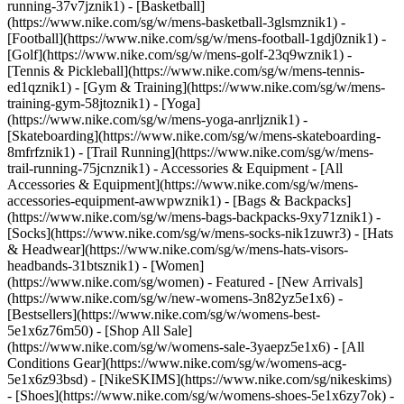
running-37v7jznik1) - [Basketball]
(https://www.nike.com/sg/w/mens-basketball-3glsmznik1) -
[Football](https://www.nike.com/sg/w/mens-football-1gdj0znik1) -
[Golf](https://www.nike.com/sg/w/mens-golf-23q9wznik1) -
[Tennis & Pickleball](https://www.nike.com/sg/w/mens-tennis-
ed1qznik1) - [Gym & Training](https://www.nike.com/sg/w/mens-
training-gym-58jtoznik1) - [Yoga]
(https://www.nike.com/sg/w/mens-yoga-anrljznik1) -
[Skateboarding](https://www.nike.com/sg/w/mens-skateboarding-
8mfrfznik1) - [Trail Running](https://www.nike.com/sg/w/mens-
trail-running-75jcnznik1)
- Accessories & Equipment - [All
Accessories & Equipment](https://www.nike.com/sg/w/mens-
accessories-equipment-awwpwznik1) - [Bags & Backpacks]
(https://www.nike.com/sg/w/mens-bags-backpacks-9xy71znik1) -
[Socks](https://www.nike.com/sg/w/mens-socks-nik1zuwr3) - [Hats
& Headwear](https://www.nike.com/sg/w/mens-hats-visors-
headbands-31btsznik1) - [Women]
(https://www.nike.com/sg/women) - Featured - [New Arrivals]
(https://www.nike.com/sg/w/new-womens-3n82yz5e1x6) -
[Bestsellers](https://www.nike.com/sg/w/womens-best-
5e1x6z76m50) - [Shop All Sale]
(https://www.nike.com/sg/w/womens-sale-3yaepz5e1x6) - [All
Conditions Gear](https://www.nike.com/sg/w/womens-acg-
5e1x6z93bsd) - [NikeSKIMS](https://www.nike.com/sg/nikeskims)
- [Shoes](https://www.nike.com/sg/w/womens-shoes-5e1x6zy7ok) -