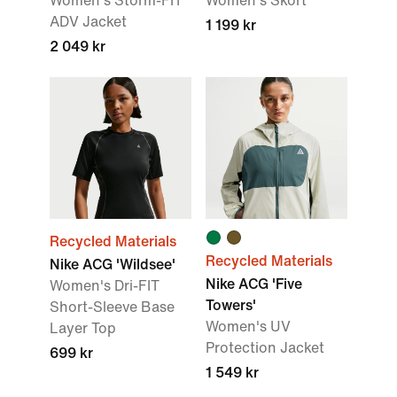
Women's Storm-FIT
Women's Skort
ADV Jacket
1 199 kr
2 049 kr
Recycled Materials
Recycled Materials
Nike ACG 'Wildsee'
Nike ACG 'Five
Women's Dri-FIT
Towers'
Short-Sleeve Base
Women's UV
Layer Top
Protection Jacket
699 kr
1 549 kr