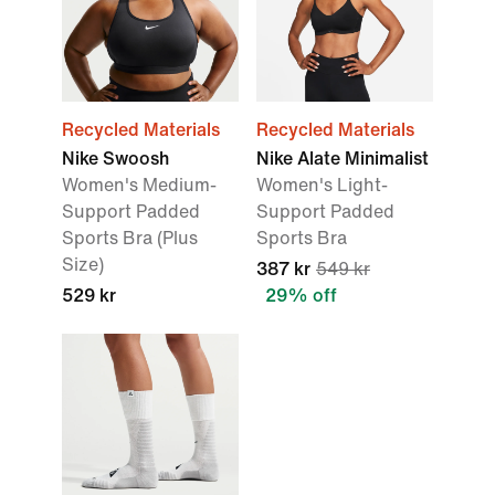
Recycled Materials
Recycled Materials
Nike Swoosh
Nike Alate Minimalist
Women's Medium-
Women's Light-
Support Padded
Support Padded
Sports Bra (Plus
Sports Bra
Size)
387 kr
549 kr
529 kr
29% off