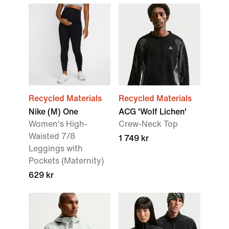
Recycled Materials
Recycled Materials
Nike (M) One
ACG 'Wolf Lichen'
Women's High-
Crew-Neck Top
Waisted 7/8
1 749 kr
Leggings with
Pockets (Maternity)
629 kr