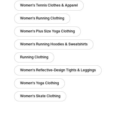
Women's Tennis Clothes & Apparel
Women's Running Clothing
Women's Plus Size Yoga Clothing
Women's Running Hoodies & Sweatshirts
Running Clothing
Women's Reflective-Design Tights & Leggings
Women's Yoga Clothing
Women's Skate Clothing