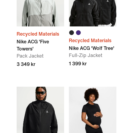
Recycled Materials
Recycled Materials
Nike ACG 'Five
Nike ACG 'Wolf Tree'
Towers'
Full-Zip Jacket
Pack Jacket
1 399 kr
3 349 kr