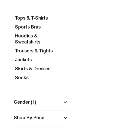
Tops & T-Shirts
Sports Bras
Hoodies &
Sweatshirts
Trousers & Tights
Jackets
Skirts & Dresses
Socks
Gender
(1)
Shop By Price