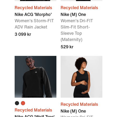
Recycled Materials
Recycled Materials
Nike ACG 'Morpho'
Nike (M) One
Women's Storm-FIT
Women's Dri-FIT
ADV Rain Jacket
Slim-Fit Short-
Sleeve Top
3 099 kr
(Maternity)
529 kr
Recycled Materials
Recycled Materials
Nike (M) One
Nike ACG 'Wolf Tree'