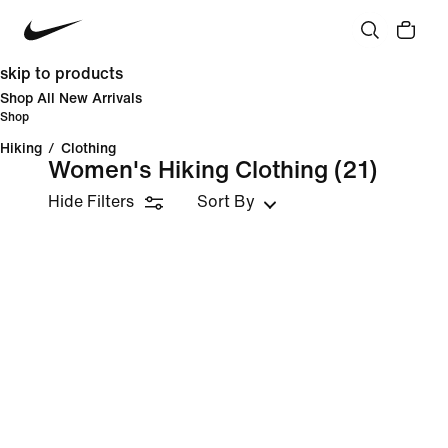
skip to products
Shop All New Arrivals
Shop
Hiking
/
Clothing
Women's Hiking Clothing
(21)
Hide Filters
Sort By