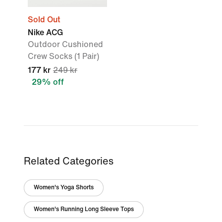
Sold Out
Nike ACG
Outdoor Cushioned
Crew Socks (1 Pair)
177 kr
249 kr
29% off
Related Categories
Women's Yoga Shorts
Women's Running Long Sleeve Tops