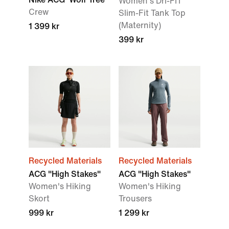
Women's Dri-FIT
Crew
Slim-Fit Tank Top
(Maternity)
1 399 kr
399 kr
Recycled Materials
Recycled Materials
ACG "High Stakes"
ACG "High Stakes"
Women's Hiking
Women's Hiking
Skort
Trousers
999 kr
1 299 kr