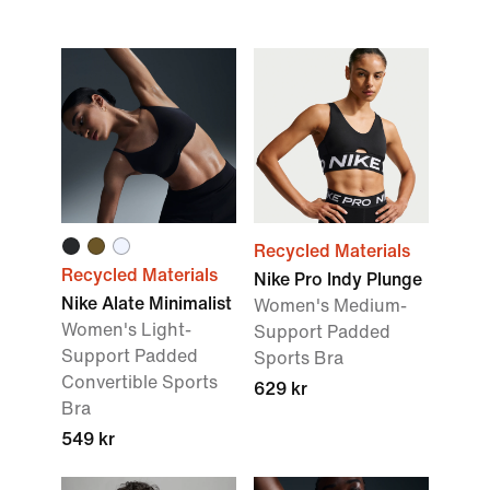
Recycled Materials
Recycled Materials
Nike Pro Indy Plunge
Nike Alate Minimalist
Women's Medium-
Women's Light-
Support Padded
Support Padded
Sports Bra
Convertible Sports
629 kr
Bra
549 kr