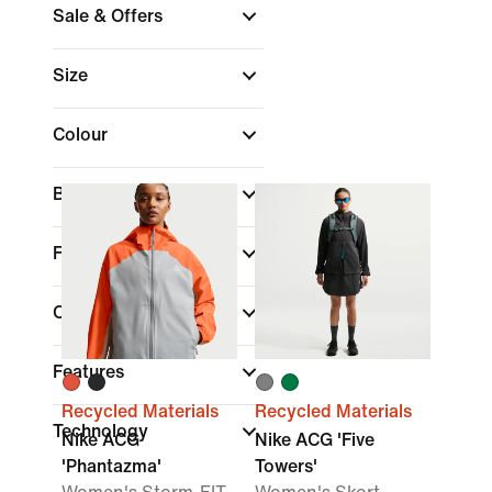
Sale & Offers
Size
Colour
Brand
Fit
Collections
Features
Recycled Materials
Recycled Materials
Technology
Nike ACG
Nike ACG 'Five
'Phantazma'
Towers'