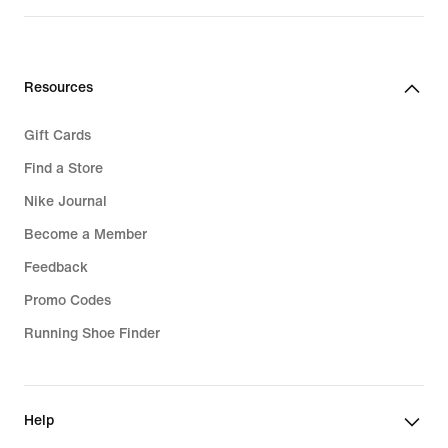
Resources
Gift Cards
Find a Store
Nike Journal
Become a Member
Feedback
Promo Codes
Running Shoe Finder
Help