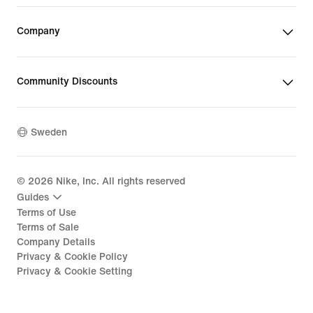
Company
Community Discounts
Sweden
©
2026
Nike, Inc. All rights reserved
Guides
Terms of Use
Terms of Sale
Company Details
Privacy & Cookie Policy
Privacy & Cookie Setting