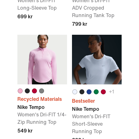
Women's Dri-FIT
Women's Dri-FIT
Long-Sleeve Top
ADV Cropped
Running Tank Top
699 kr
799 kr
+
1
Recycled Materials
Bestseller
Nike Tempo
Nike Tempo
Women's Dri-FIT 1/4-
Women's Dri-FIT
Zip Running Top
Short-Sleeve
549 kr
Running Top