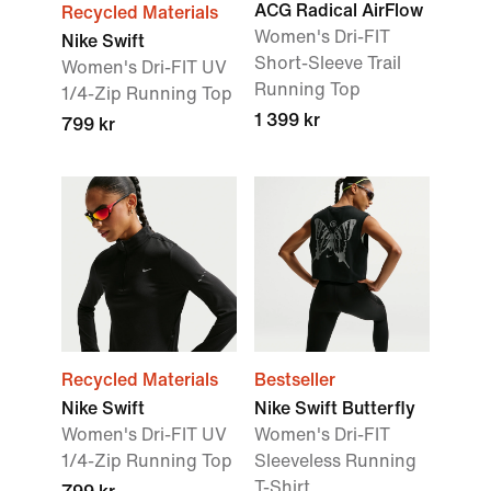
ACG Radical AirFlow
Recycled Materials
Women's Dri-FIT
Nike Swift
Short-Sleeve Trail
Women's Dri-FIT UV
Running Top
1/4-Zip Running Top
1 399 kr
799 kr
Recycled Materials
Bestseller
Nike Swift
Nike Swift Butterfly
Women's Dri-FIT UV
Women's Dri-FIT
1/4-Zip Running Top
Sleeveless Running
T-Shirt