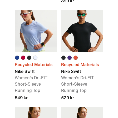
399 kr
Recycled Materials
Recycled Materials
Nike Swift
Nike Swift
Women's Dri-FIT
Women's Dri-FIT
Short-Sleeve
Short-Sleeve
Running Top
Running Top
549 kr
529 kr