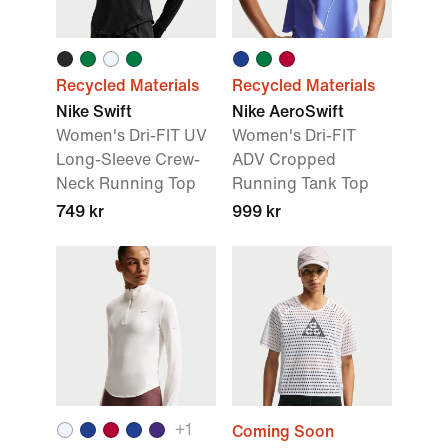
Recycled Materials
Recycled Materials
Nike Swift
Nike AeroSwift
Women's Dri-FIT UV
Women's Dri-FIT
Long-Sleeve Crew-
ADV Cropped
Neck Running Top
Running Tank Top
749 kr
999 kr
+
1
Coming Soon