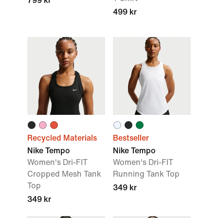
799 kr
499 kr
Recycled Materials
Bestseller
Nike Tempo
Nike Tempo
Women's Dri-FIT
Women's Dri-FIT
Cropped Mesh Tank
Running Tank Top
Top
349 kr
349 kr