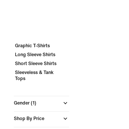
Graphic T-Shirts
Long Sleeve Shirts
Short Sleeve Shirts
Sleeveless & Tank
Tops
Gender
(1)
Shop By Price