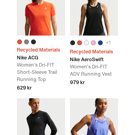
+
1
Recycled Materials
Recycled Materials
Nike ACG
Nike AeroSwift
Women's Dri-FIT
Women's Dri-FIT
Short-Sleeve Trail
ADV Running Vest
Running Top
979 kr
629 kr