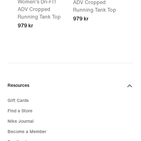
Women's Dri-FIT
ADV Cropped
ADV Cropped
Running Tank Top
Running Tank Top
979 kr
979 kr
Resources
Gift Cards
Find a Store
Nike Journal
Become a Member