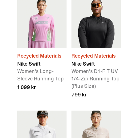
Recycled Materials
Recycled Materials
Nike Swift
Nike Swift
Women's Long-
Women's Dri-FIT UV
Sleeve Running Top
1/4-Zip Running Top
(Plus Size)
1 099 kr
799 kr