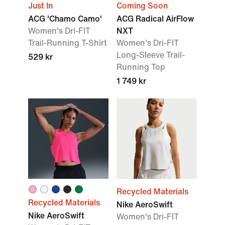
Just In
Coming Soon
ACG 'Chamo Camo'
ACG Radical AirFlow
Women's Dri-FIT
NXT
Trail-Running T-Shirt
Women's Dri-FIT
Long-Sleeve Trail-
529 kr
Running Top
1 749 kr
Recycled Materials
Recycled Materials
Nike AeroSwift
Nike AeroSwift
Women's Dri-FIT