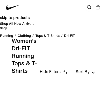
skip to products
Shop All New Arrivals
Shop
Running
/
Clothing
/
Tops & T-Shirts
/
Dri-FIT
Women's
Dri-FIT
Running
Tops & T-
Shirts
Hide Filters
Sort By