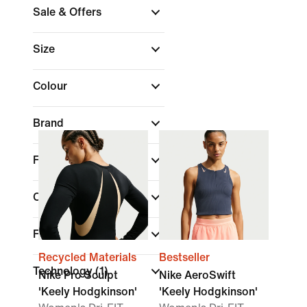
Sale & Offers
Size
Colour
Brand
Fit
Collections
Features
Recycled Materials
Bestseller
Technology
(1)
Nike Pro Sculpt
Nike AeroSwift
'Keely Hodgkinson'
'Keely Hodgkinson'