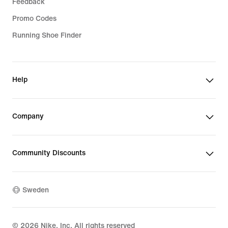
Feedback
Promo Codes
Running Shoe Finder
Help
Company
Community Discounts
Sweden
©
2026
Nike, Inc. All rights reserved