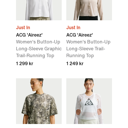
Just In
Just In
ACG 'Aireez'
ACG 'Aireez'
Women's Button-Up
Women's Button-Up
Long-Sleeve Graphic
Long-Sleeve Trail-
Trail-Running Top
Running Top
1 299 kr
1 249 kr