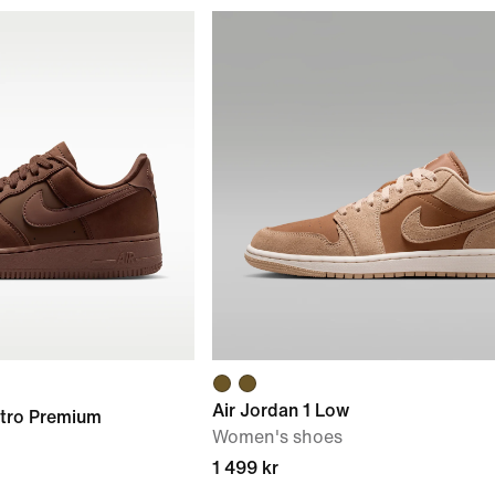
Air Jordan 1 Low
etro Premium
Women's shoes
1 499 kr