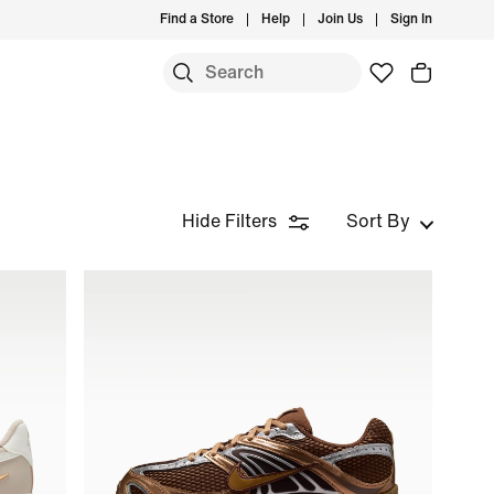
Find a Store
Help
Join Us
Sign In
Hide Filters
Sort By