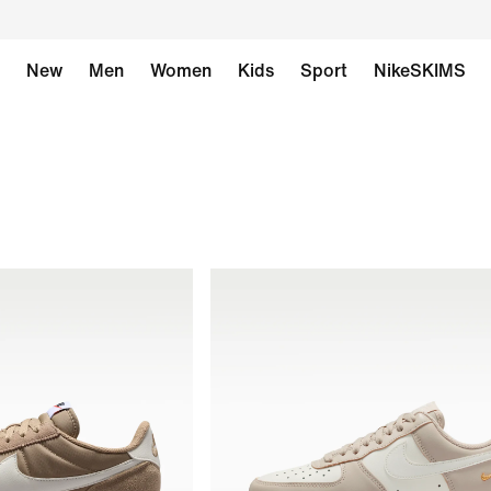
New
Men
Women
Kids
Sport
NikeSKIMS