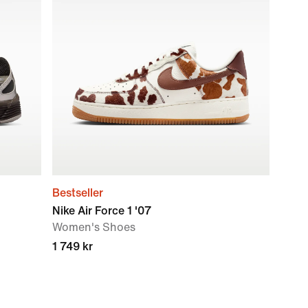
Bestseller
Nike Air Force 1 '07
Women's Shoes
1 749 kr