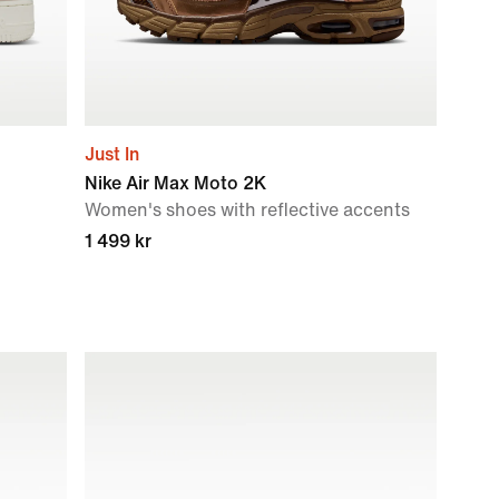
Just In
Nike Air Max Moto 2K
Women's shoes with reflective accents
1 499 kr