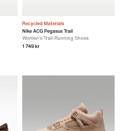
Recycled Materials
Nike ACG Pegasus Trail
Women's Trail-Running Shoes
1 749 kr