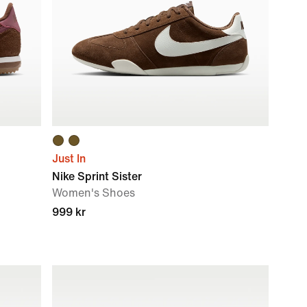
Just In
Nike Sprint Sister
Women's Shoes
999 kr