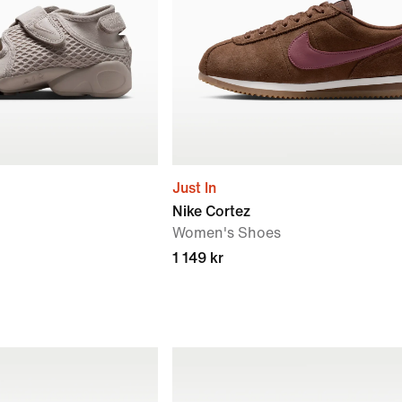
Just In
Nike Cortez
Women's Shoes
1 149 kr