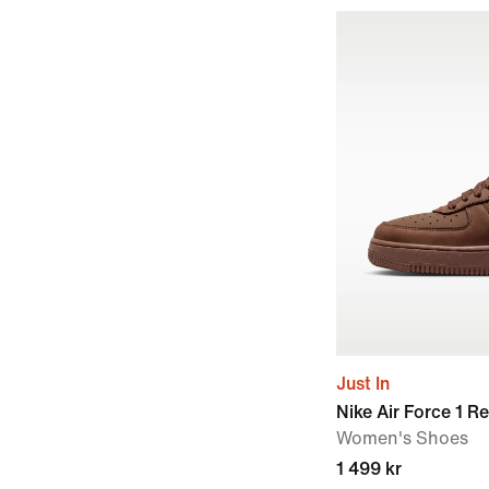
Just In
Nike Air Force 1 R
Women's Shoes
1 499 kr