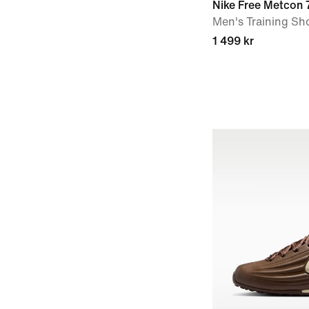
Nike Free Metcon 
Men's Training Sh
1 499 kr