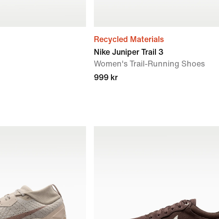
Recycled Materials
Nike Juniper Trail 3
Women's Trail-Running Shoes
999 kr