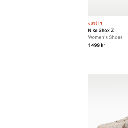
Just In
Nike Shox Z
Women's Shoes
1 499 kr