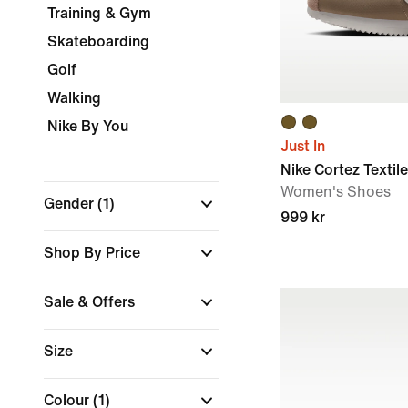
Training & Gym
Skateboarding
Golf
Walking
Nike By You
Just In
Nike Cortez Textile
Women's Shoes
Gender
(1)
999 kr
Shop By Price
Sale & Offers
Size
Colour
(1)