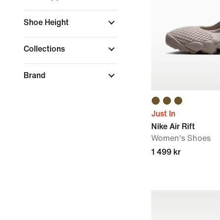
Shoe Height
Collections
Brand
Just In
Nike Air Rift
Women's Shoes
1 499 kr