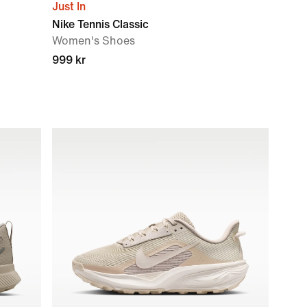
Just In
Nike Tennis Classic
Women's Shoes
999 kr