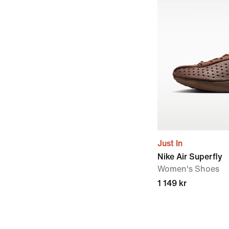
Just In
Nike Air Superfly
Women's Shoes
1 149 kr