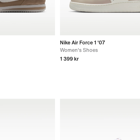
Nike Air Force 1 '07
Women's Shoes
1 399 kr