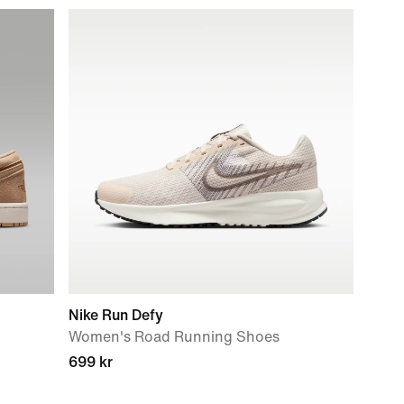
Nike Run Defy
Women's Road Running Shoes
699 kr