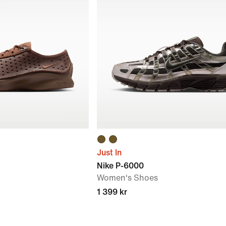
Just In
Nike P-6000
Women's Shoes
1 399 kr