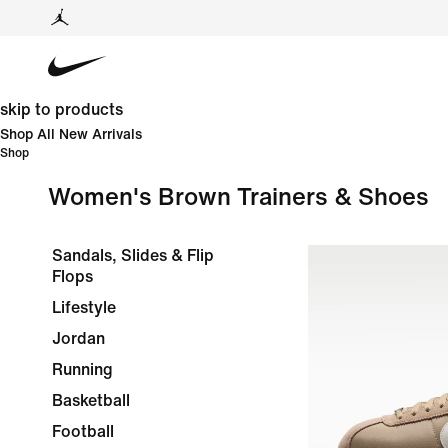
skip to products
Shop All New Arrivals
Shop
Women's Brown Trainers & Shoes
Sandals, Slides & Flip
Flops
Lifestyle
Jordan
Running
Basketball
Football