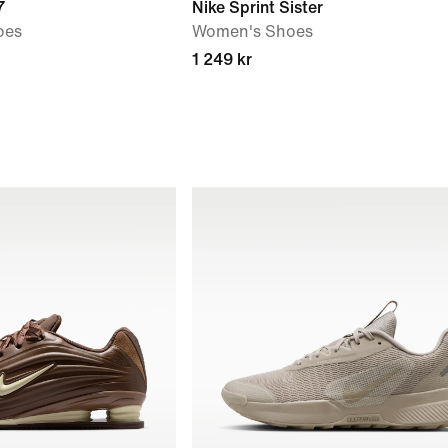
7
Nike Sprint Sister
oes
Women's Shoes
1 249 kr