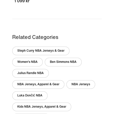
1 099 kr
Related Categories
Steph Curry NBA Jerseys & Gear
Women's NBA
Ben Simmons NBA
Julius Randle NBA
NBA Jerseys, Apparel & Gear
NBA Jerseys
Luka Dončić NBA
Kids NBA Jerseys, Apparel & Gear