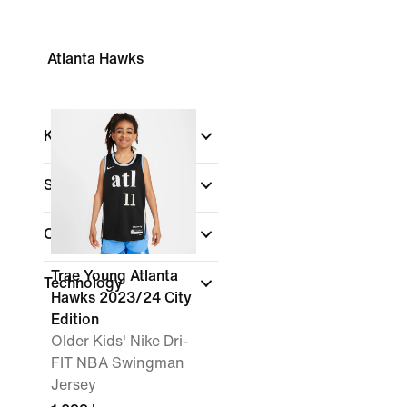
Atlanta Hawks
Kids
Shop By Price
Colour
Trae Young Atlanta
Technology
Hawks 2023/24 City
Edition
Older Kids' Nike Dri-
FIT NBA Swingman
Jersey