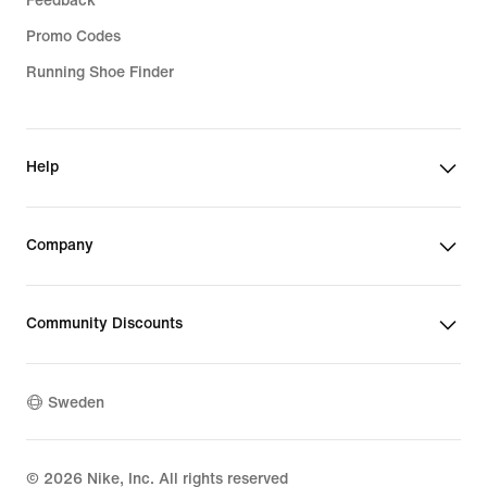
Feedback
Promo Codes
Running Shoe Finder
Help
Company
Community Discounts
Sweden
©
2026
Nike, Inc. All rights reserved