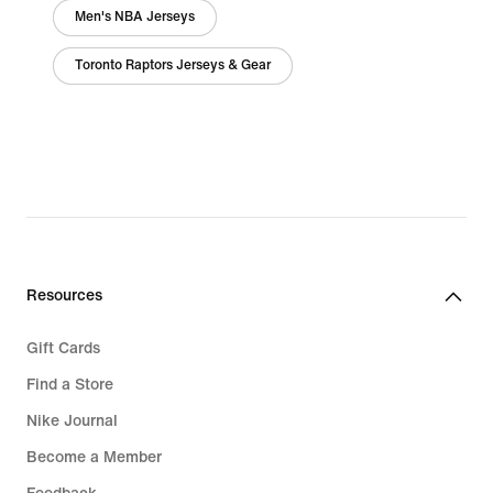
Men's NBA Jerseys
Toronto Raptors Jerseys & Gear
Resources
Gift Cards
Find a Store
Nike Journal
Become a Member