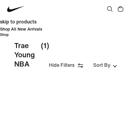
skip to products
Shop All New Arrivals
Shop
Trae
(1)
Young
NBA
Hide Filters
Sort By