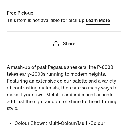
Free Pick-up
This item is not available for pick-up
Learn More
Share
A mash-up of past Pegasus sneakers, the P-6000
takes early-2000s running to modern heights.
Featuring an extensive colour palette and a variety
of contrasting materials, there are so many ways to
make it your own. Metallic and iridescent accents
add just the right amount of shine for head-turning
style.
Colour Shown:
Multi-Colour/Multi-Colour