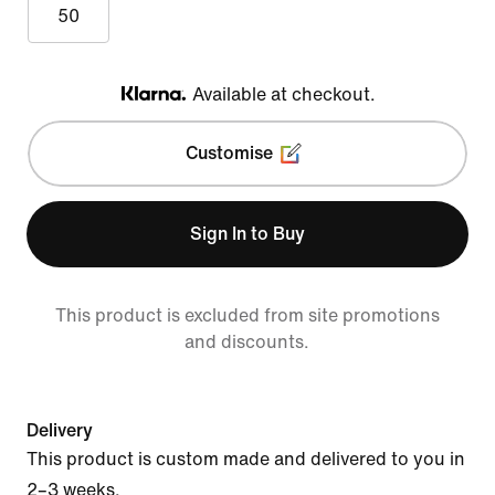
50
Available at checkout.
Klarna
Customise
Sign In to Buy
This product is excluded from site promotions
and discounts.
Delivery
This product is custom made and delivered to you in
2–3 weeks.