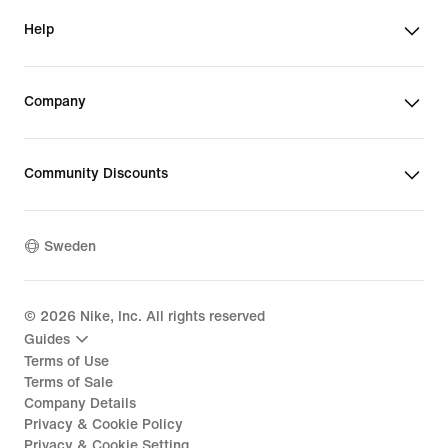
Help
Company
Community Discounts
Sweden
©
2026
Nike, Inc. All rights reserved
Guides
Terms of Use
Terms of Sale
Company Details
Privacy & Cookie Policy
Privacy & Cookie Setting