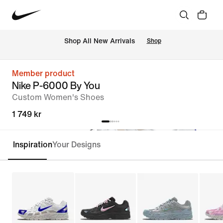
 Shop All New Arrivals
Shop
Member product
Nike P-6000 By You
Custom Women's Shoes
1 749 kr
Inspiration
Your Designs
Customise