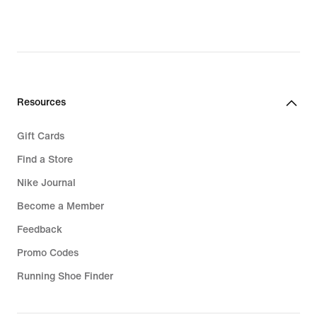
Resources
Gift Cards
Find a Store
Nike Journal
Become a Member
Feedback
Promo Codes
Running Shoe Finder