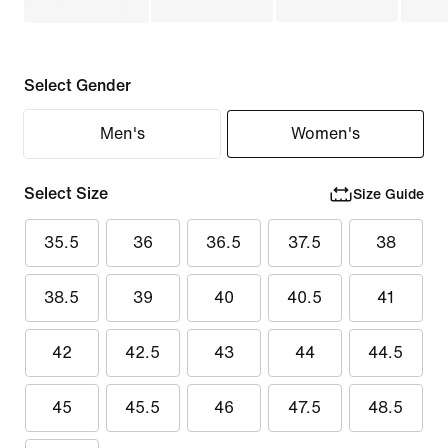
Select Gender
Men's
Women's
Select Size
Size Guide
35.5
36
36.5
37.5
38
38.5
39
40
40.5
41
42
42.5
43
44
44.5
45
45.5
46
47.5
48.5