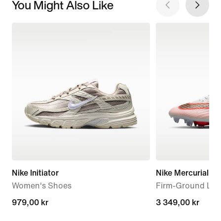
You Might Also Like
Nike Initiator
Nike Mercurial Sup
Women's Shoes
Firm-Ground Low
979,00 kr
979,00 kr
3 349,00 kr
3 349,00 kr