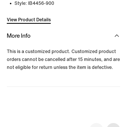
Style:
IB4456-900
View Product Details
More Info
This is a customized product. Customized product
orders cannot be cancelled after 15 minutes, and are
not eligible for return unless the item is defective.