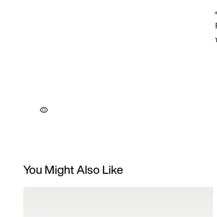
You Might Also Like