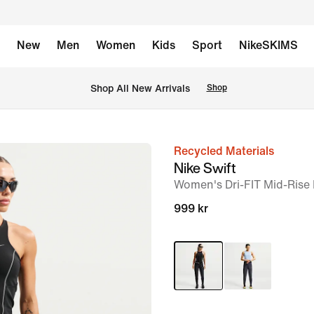
New
Men
Women
Kids
Sport
NikeSKIMS
 Shop All New Arrivals
Shop
Recycled Materials
image
Nike Swift
1
Women's Dri-FIT Mid-Rise
of
999 kr
6