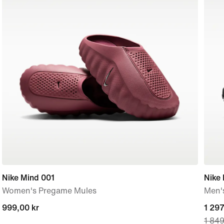
Nike Mind 001
Nike
Women's Pregame Mules
Men'
999,00 kr
999,00 kr
curre
1 297
1 849
price