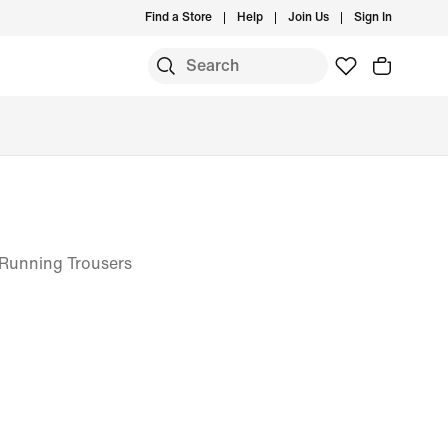
Find a Store
Help
Join Us
Sign In
 Running Trousers