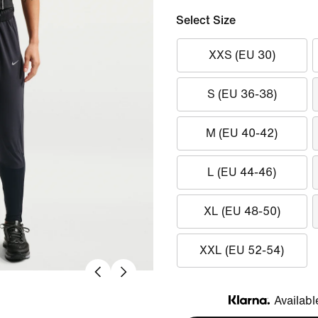
Select Size
XXS (EU 30)
S (EU 36-38)
M (EU 40-42)
L (EU 44-46)
XL (EU 48-50)
XXL (EU 52-54)
Availabl
Klarna