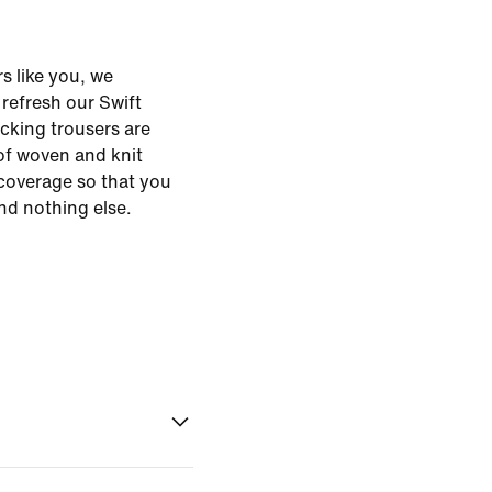
s like you, we
o refresh our Swift
cking trousers are
of woven and knit
 coverage so that you
nd nothing else.