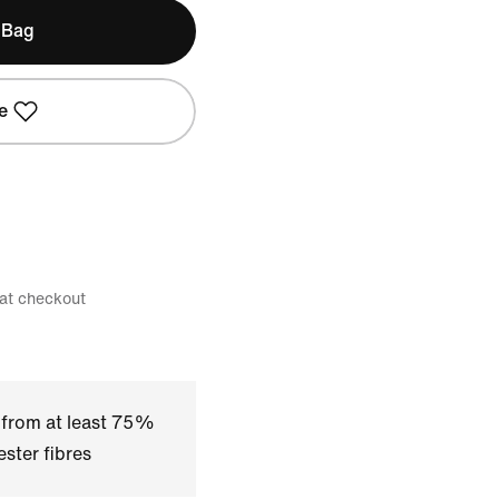
 Bag
e
 at checkout
 from at least 75%
ster fibres