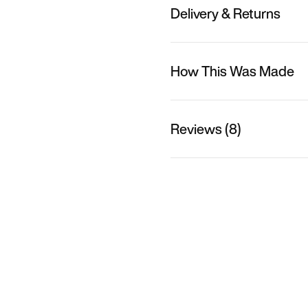
Delivery & Returns
How This Was Made
Reviews (8)