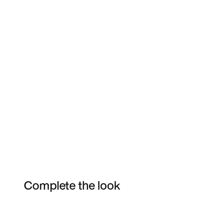
Complete the look
Item 3 of 10