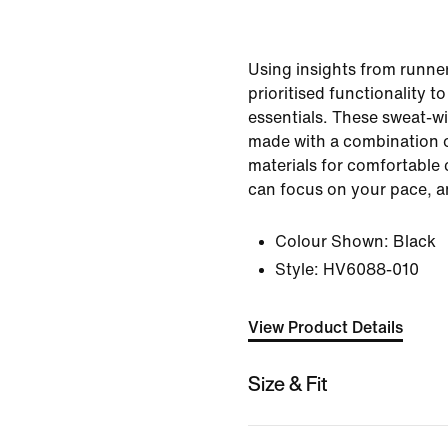
Using insights from runner
prioritised functionality t
essentials. These sweat-wi
made with a combination 
materials for comfortable
can focus on your pace, a
Colour Shown:
Black
Style:
HV6088-010
View Product Details
Size & Fit