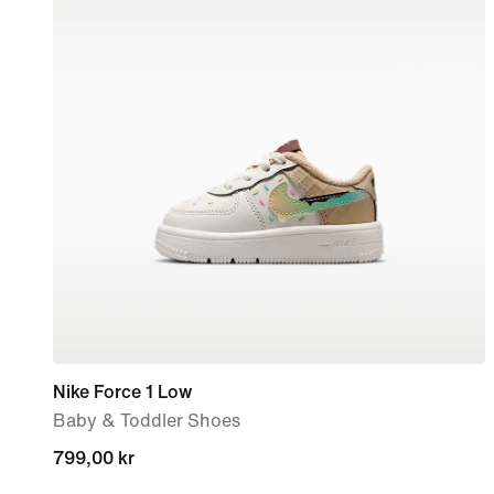
Nike Force 1 Low
Baby & Toddler Shoes
799,00 kr
799,00 kr