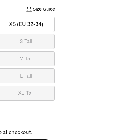
Size Guide
XS (EU 32-34)
S Tall
M Tall
L Tall
XL Tall
e at checkout.