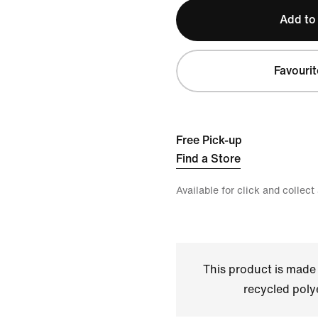
Add to
Favourit
Free Pick-up
Find a Store
Available for click and collect
This product is made
recycled polye