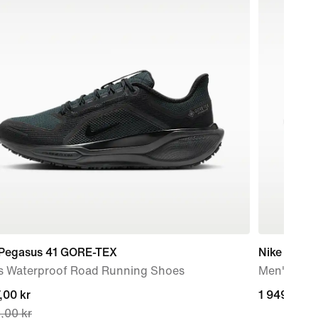
 Pegasus 41 GORE-TEX
Nike Zoom 
s Waterproof Road Running Shoes
Men's Roa
nt
,00 kr
1 949,00 k
1 949,00 k
,00 kr