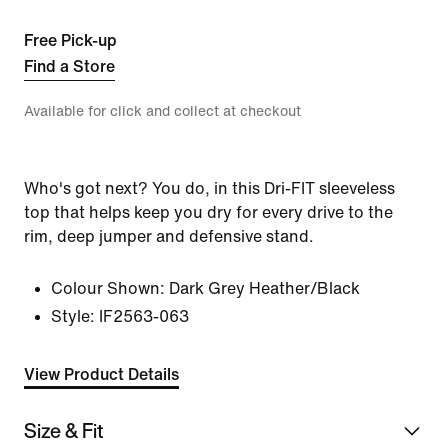
Free Pick-up
Find a Store
Available for click and collect at checkout
Who's got next? You do, in this Dri-FIT sleeveless
top that helps keep you dry for every drive to the
rim, deep jumper and defensive stand.
Colour Shown:
Dark Grey Heather/Black
Style:
IF2563-063
View Product Details
Size & Fit