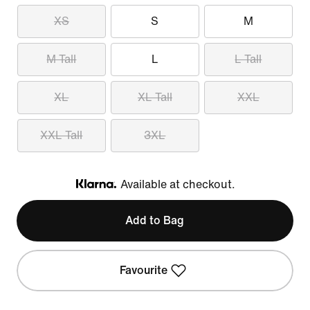
XS
S
M
M Tall
L
L Tall
XL
XL Tall
XXL
XXL Tall
3XL
Available at checkout.
Klarna
Add to Bag
Favourite