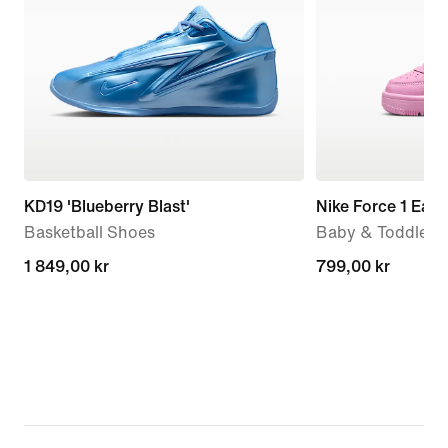
KD19 'Blueberry Blast'
Nike Force 1 Eas
Basketball Shoes
Baby & Toddler 
1 849,00 kr
1 849,00 kr
799,00 kr
799,00 kr