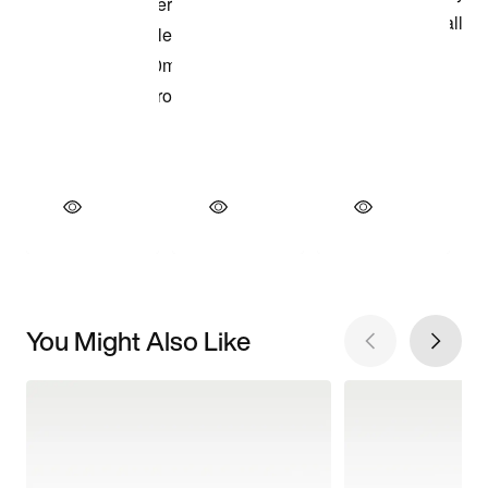
You Might Also Like