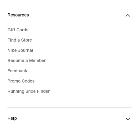
Resources
Gift Cards
Find a Store
Nike Journal
Become a Member
Feedback
Promo Codes
Running Shoe Finder
Help