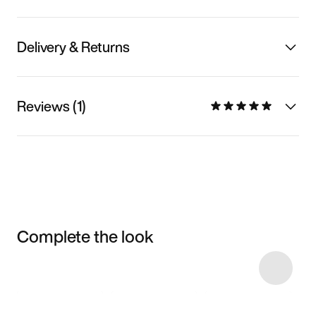
Delivery & Returns
Reviews (1)
Complete the look
Item 3 of 13