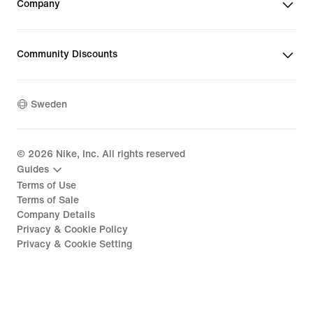
Company
Community Discounts
Sweden
©
2026
Nike, Inc. All rights reserved
Guides
Terms of Use
Terms of Sale
Company Details
Privacy & Cookie Policy
Privacy & Cookie Setting