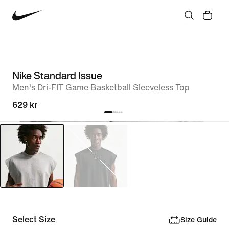
Nike Standard Issue
Men's Dri-FIT Game Basketball Sleeveless Top
629 kr
Select Size
Size Guide