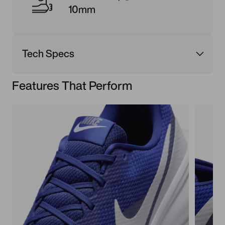
10mm
Tech Specs
Features That Perform