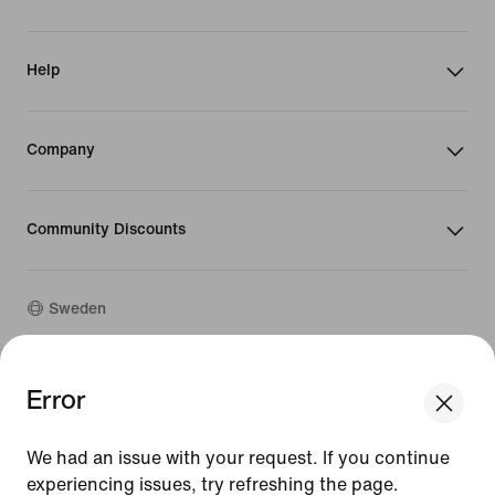
Help
Company
Community Discounts
Sweden
©
2026
Nike, Inc. All rights reserved
Error
We think you are in United States.
Guides
Update your location?
Terms of Use
We had an issue with your request. If you continue
Terms of Sale
Company Details
experiencing issues, try refreshing the page.
Sweden
United States