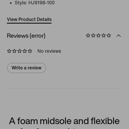
Style:
HJ9198-100
View Product Details
Reviews (error)
No reviews
Write a review
A foam midsole and flexible