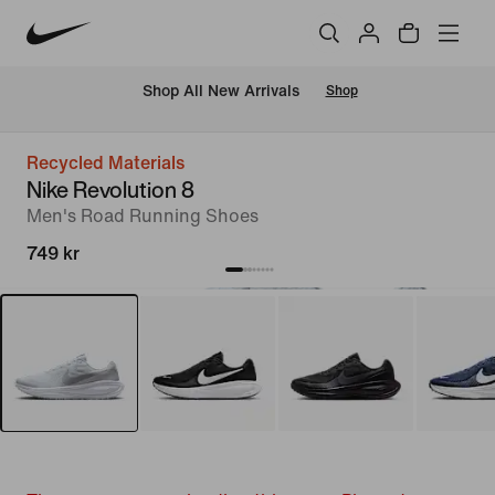
 Shop All New Arrivals
Shop
Recycled Materials
Nike Revolution 8
Men's Road Running Shoes
749 kr