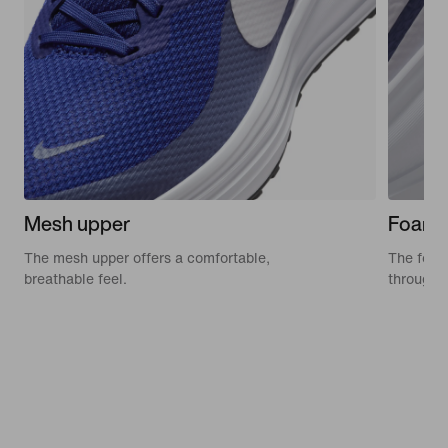
Mesh upper
Foam 
The mesh upper offers a comfortable,
The foam 
breathable feel.
through 