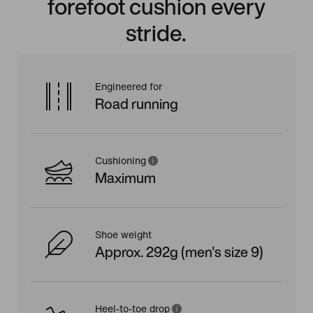
forefoot cushion every
stride.
Engineered for
Road running
Cushioning
Maximum
Shoe weight
Approx. 292g (men's size 9)
Heel-to-toe drop