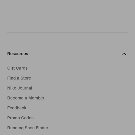
Resources
Gift Cards
Find a Store
Nike Journal
Become a Member
Feedback
Promo Codes
Running Shoe Finder