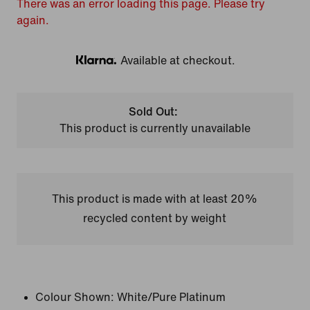
There was an error loading this page. Please try
again.
Available at checkout.
Klarna
Sold Out:
This product is currently unavailable
This product is made with at least 20%
recycled content by weight
Colour Shown:
White/Pure Platinum