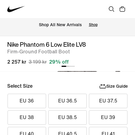
 Shop All New Arrivals
Shop
Nike Phantom 6 Low Elite LV8
Firm-Ground Football Boot
2 257 kr
3 199 kr
29% off
Select Size
Size Guide
EU 36
EU 36.5
EU 37.5
EU 38
EU 38.5
EU 39
EU 40
EU 40.5
EU 41