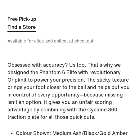
Free Pick-up
Find a Store
Available for click and collect at checkout
Obsessed with accuracy? Us too. That's why we
designed the Phantom 6 Elite with revolutionary
Gripknit to power your precision. The sticky texture
brings your foot closer to the ball and helps put you
in control of every opportunity—because missing
isn't an option. It gives you an unfair scoring
advantage by combining with the Cyclone 360
traction plate for all those quick cuts.
Colour Shown:
Medium Ash/Black/Gold Amber