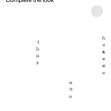
Item 3 of 8