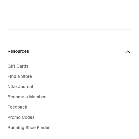
original
price
749,00 kr
Resources
Gift Cards
Find a Store
Nike Journal
Become a Member
Feedback
Promo Codes
Running Shoe Finder