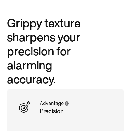
Grippy texture
sharpens your
precision for
alarming
accuracy.
Advantage
Precision