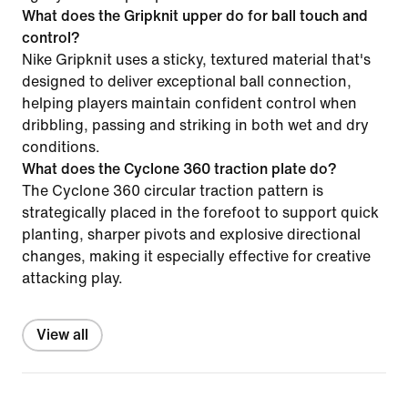
What does the Gripknit upper do for ball touch and
control?
Nike Gripknit uses a sticky, textured material that's
designed to deliver exceptional ball connection,
helping players maintain confident control when
dribbling, passing and striking in both wet and dry
conditions.
What does the Cyclone 360 traction plate do?
The Cyclone 360 circular traction pattern is
strategically placed in the forefoot to support quick
planting, sharper pivots and explosive directional
changes, making it especially effective for creative
attacking play.
View all