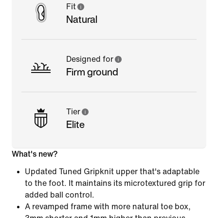
Fit
Natural
Designed for
Firm ground
Tier
Elite
What's new?
Updated Tuned Gripknit upper that's adaptable
to the foot. It maintains its microtextured grip for
added ball control.
A revamped frame with more natural toe box,