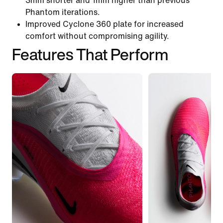
3mm shorter and 1mm higher than previous
Phantom iterations.
Improved Cyclone 360 plate for increased
comfort without compromising agility.
Features That Perform