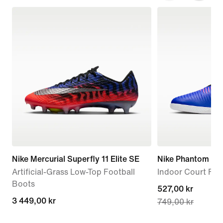
Nike Mercurial Superfly 11 Elite SE
Nike Phantom 6 
Artificial-Grass Low-Top Football
Indoor Court Foo
Boots
current
527,00 kr
3 449,00 kr
3 449,00 kr
749,00 kr
price
527,00 kr,