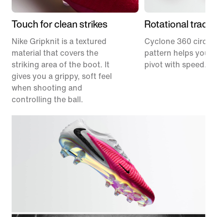
Touch for clean strikes
Rotational tracti
Nike Gripknit is a textured
Cyclone 360 circula
material that covers the
pattern helps you p
striking area of the boot. It
pivot with speed.
gives you a grippy, soft feel
when shooting and
controlling the ball.