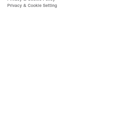
Privacy & Cookie Setting