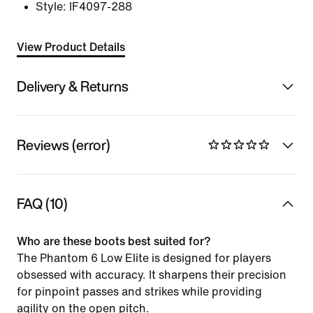
Style:
IF4097-288
View Product Details
Delivery & Returns
Reviews (error)
FAQ (10)
Who are these boots best suited for?
The Phantom 6 Low Elite is designed for players
obsessed with accuracy. It sharpens their precision
for pinpoint passes and strikes while providing
agility on the open pitch.