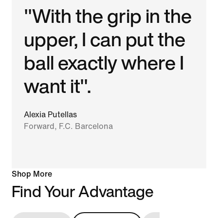
"With the grip in the
upper, I can put the
ball exactly where I
want it".
Alexia Putellas
Forward, F.C. Barcelona
Shop More
Find Your Advantage