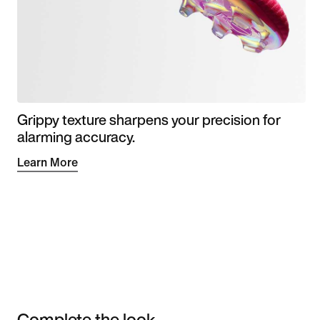
Grippy texture sharpens your precision for
alarming accuracy.
Learn More
Complete the look