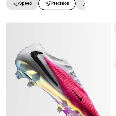
Speed
Precision
Ball Touch