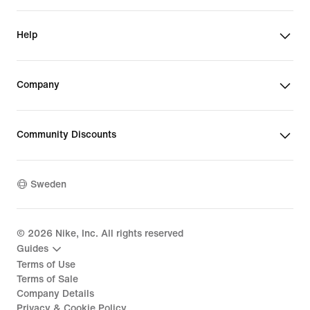
Help
Company
Community Discounts
Sweden
©
2026
Nike, Inc. All rights reserved
Guides
Terms of Use
Terms of Sale
Company Details
Privacy & Cookie Policy