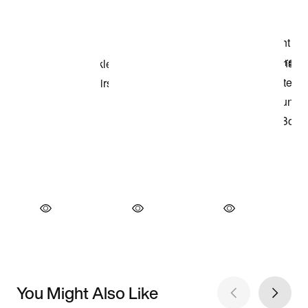
You Might Also Like