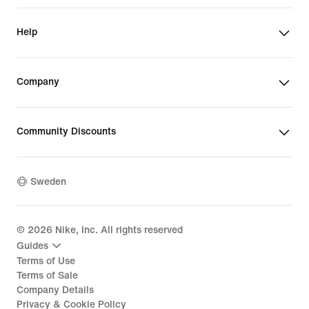
Help
Company
Community Discounts
Sweden
©
2026
Nike, Inc. All rights reserved
Guides
Terms of Use
Terms of Sale
Company Details
Privacy & Cookie Policy