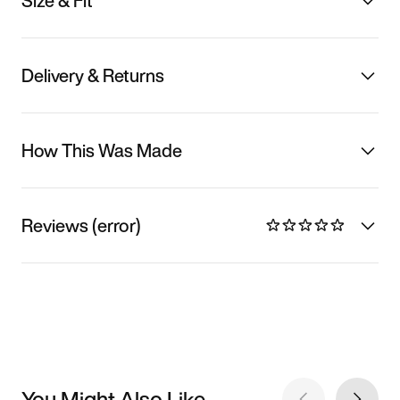
Size & Fit
Delivery & Returns
How This Was Made
Reviews (error)
You Might Also Like