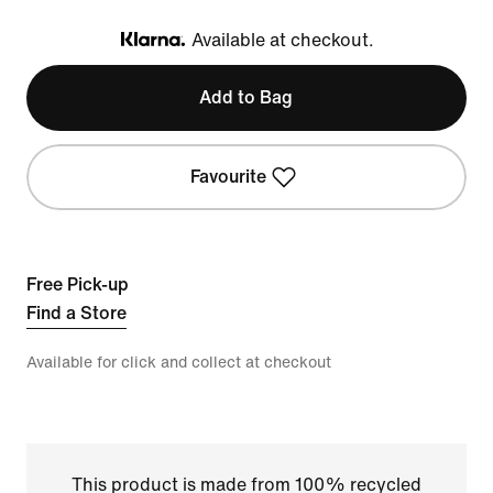
Available at checkout.
Klarna
Add to Bag
Favourite
Free Pick-up
Find a Store
Available for click and collect at checkout
This product is made from 100% recycled