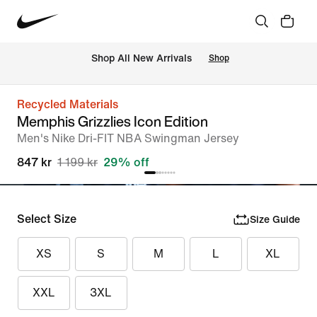
 Shop All New Arrivals
Shop
Recycled Materials
Memphis Grizzlies Icon Edition
Men's Nike Dri-FIT NBA Swingman Jersey
847 kr
1 199 kr
29% off
Select Size
Size Guide
XS
S
M
L
XL
XXL
3XL