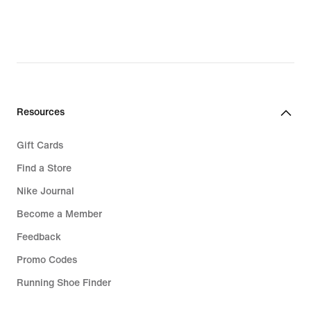
Resources
Gift Cards
Find a Store
Nike Journal
Become a Member
Feedback
Promo Codes
Running Shoe Finder