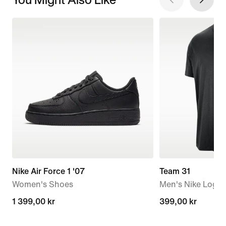
Nike Air Force 1 '07
Team 31
Women's Shoes
Men's Nike Logo 
1 399,00 kr
1 399,00 kr
399,00 kr
399,00 kr