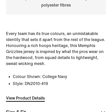
polyester fibres
Every team has its true colours, an unmistakable
identity that sets it apart from the rest of the league.
Honouring a rich hoops heritage, this Memphis
Grizzlies jersey is inspired by what the pros wear on
the hardwood, from squad details to lightweight,
sweat-wicking mesh.
Colour Shown:
College Navy
Style:
DN2010-419
View Product Details