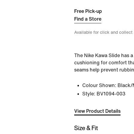
Free Pick-up
Find a Store
Available for click and collect
The Nike Kawa Slide has a 
cushioning for comfort tha
seams help prevent rubbin
Colour Shown:
Black/
Style:
BV1094-003
View Product Details
Size & Fit