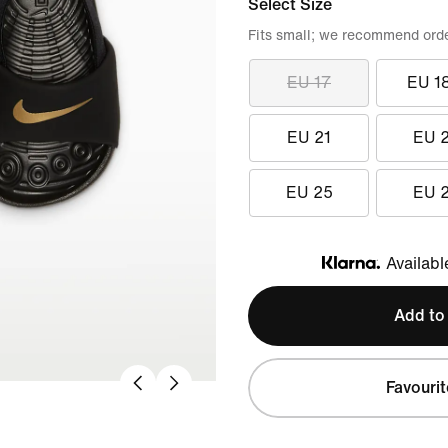
Select Size
Fits small; we recommend order
EU 17
EU 1
EU 21
EU 
EU 25
EU 
Availabl
Klarna
Add to
Favourit