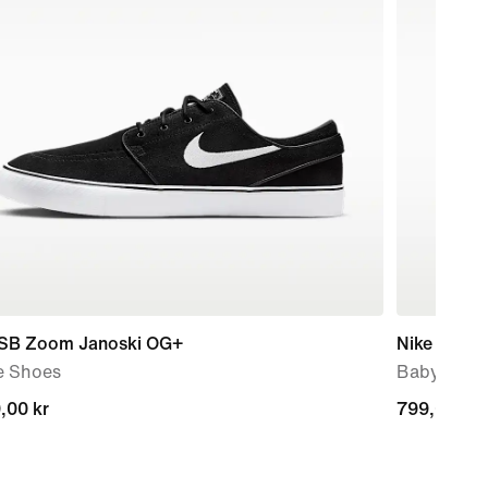
 SB Zoom Janoski OG+
Nike Force
e Shoes
Baby & To
,00 kr
,00 kr
799,00 kr
799,00 kr