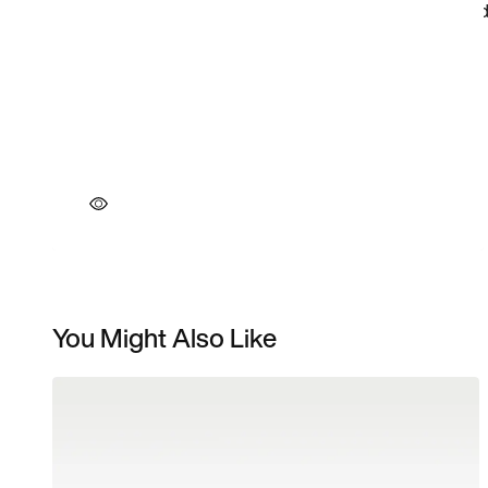
You Might Also Like