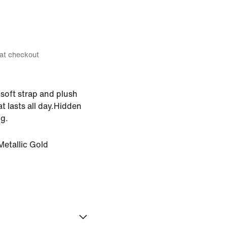
 at checkout
soft strap and plush
t lasts all day.Hidden
g.
Metallic Gold