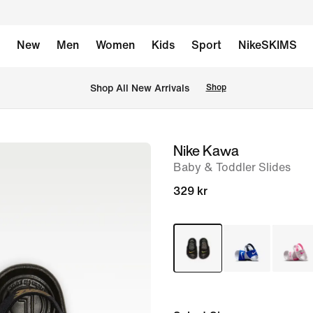
New
Men
Women
Kids
Sport
NikeSKIMS
 Shop All New Arrivals
Shop
Nike Kawa
image
Baby & Toddler Slides
1
of
329 kr
4