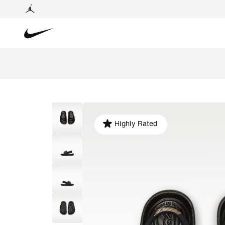
Highly Rated