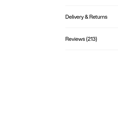
Delivery & Returns
Reviews (213)