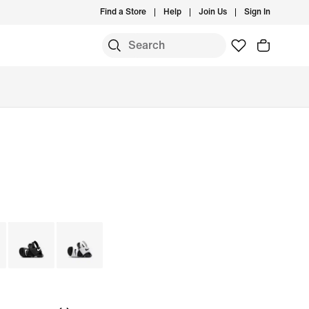
Find a Store
Help
Join Us
Sign In