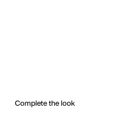
Complete the look
Item 3 of 6