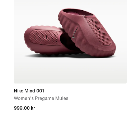
Nike Mind 001
Women's Pregame Mules
999,00 kr
999,00 kr