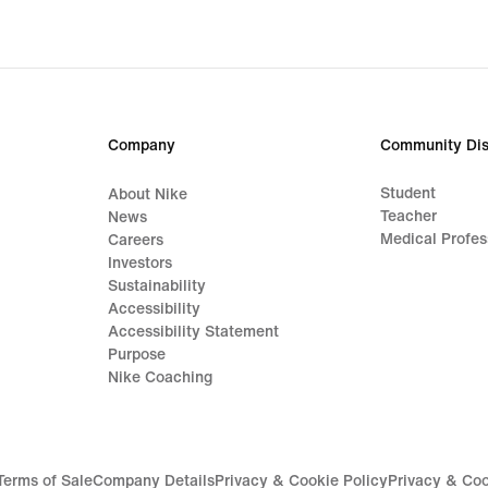
Company
Community Dis
Student
About Nike
Teacher
News
Medical Profes
Careers
Investors
Sustainability
Accessibility
Accessibility Statement
Purpose
Nike Coaching
Terms of Sale
Company Details
Privacy & Cookie Policy
Privacy & Coo