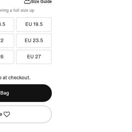
Size Guide
ing a full size up
8.5
EU 19.5
22
EU 23.5
26
EU 27
e at checkout.
 Bag
e