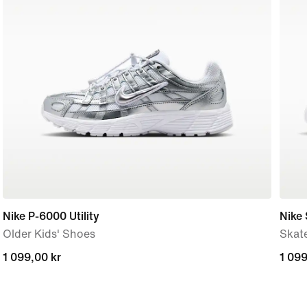
Nike P-6000 Utility
Nike
Older Kids' Shoes
Skat
1 099,00 kr
1 099,00 kr
1 099
1 099