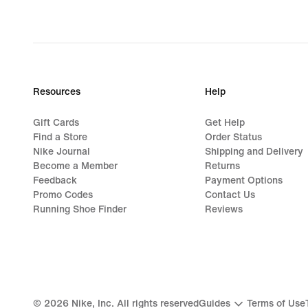
Resources
Help
Gift Cards
Get Help
Find a Store
Order Status
Nike Journal
Shipping and Delivery
Become a Member
Returns
Feedback
Payment Options
Promo Codes
Contact Us
Running Shoe Finder
Reviews
©
2026
Nike, Inc. All rights reserved
Guides
Terms of Use