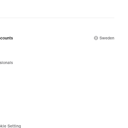
counts
Sweden
sionals
kie Setting