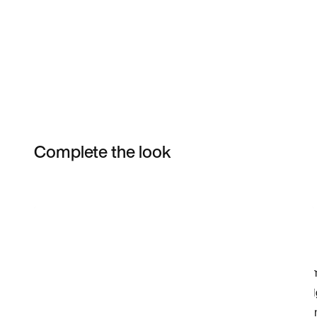
Complete the look
Item 3 of 10