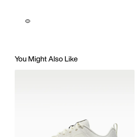
You Might Also Like