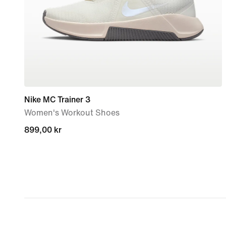
Nike MC Trainer 3
Women's Workout Shoes
899,00 kr
899,00 kr