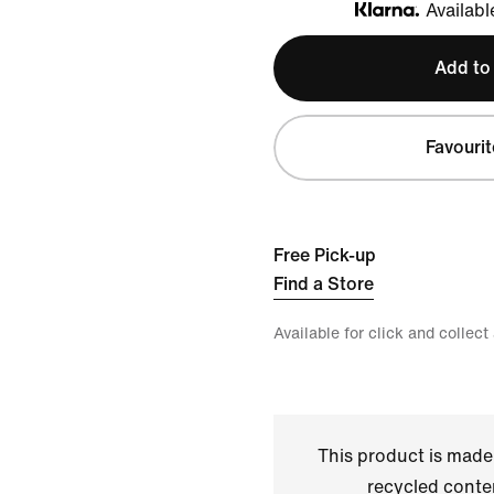
Availabl
Klarna
Add to
Favourit
Free Pick-up
Find a Store
Available for click and collect
This product is made
recycled conte