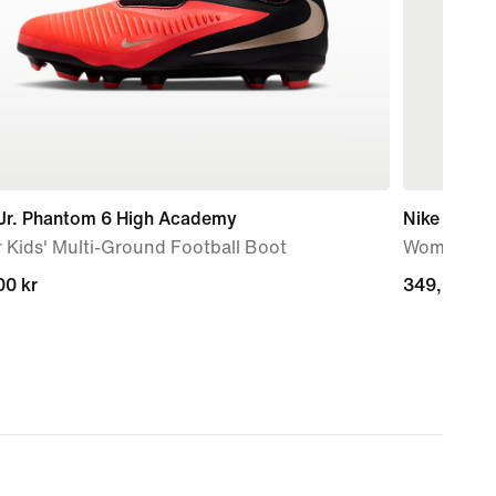
 Jr. Phantom 6 High Academy
Nike One F
 Kids' Multi-Ground Football Boot
Women's Dr
00 kr
00 kr
349,00 kr
349,00 kr