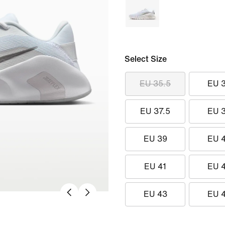
Select Size
EU 35.5
EU 
EU 37.5
EU 
EU 39
EU 
EU 41
EU 
EU 43
EU 