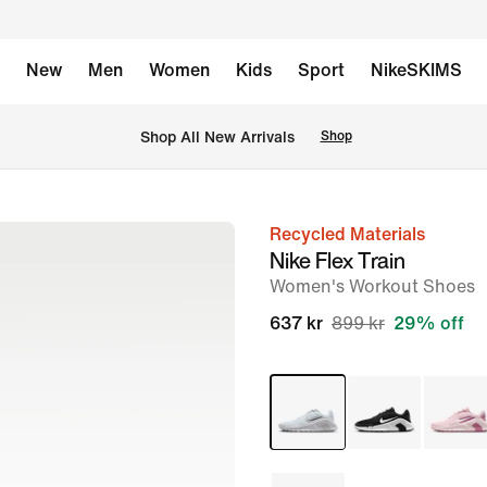
New
Men
Women
Kids
Sport
NikeSKIMS
 Shop All New Arrivals
Shop
Recycled Materials
image
Nike Flex Train
1
Women's Workout Shoes
of
637 kr
899 kr
29% off
8