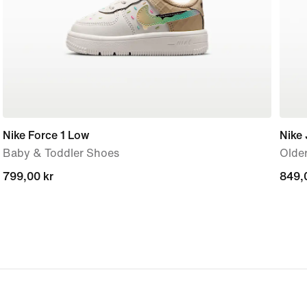
Nike Force 1 Low
Nike
Baby & Toddler Shoes
Older
799,00 kr
799,00 kr
849,
849,