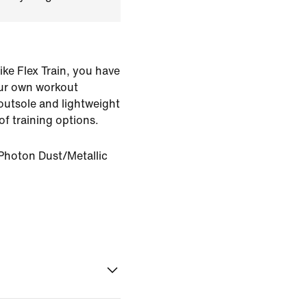
Nike Flex Train, you have
ur own workout
 outsole and lightweight
of training options.
Photon Dust/Metallic