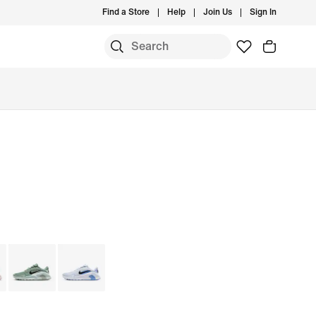
Find a Store
Help
Join Us
Sign In