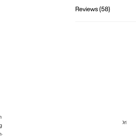
Reviews (58)