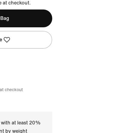
e at checkout.
 Bag
e
 at checkout
 with at least 20%
nt by weight