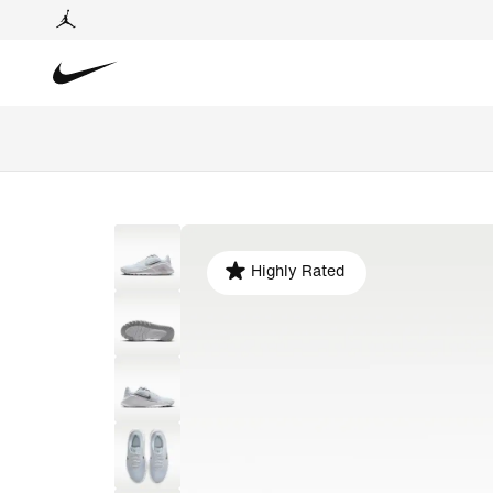
Highly Rated