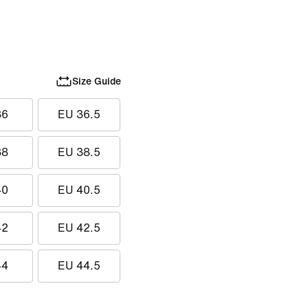
Size Guide
36
EU 36.5
38
EU 38.5
40
EU 40.5
42
EU 42.5
44
EU 44.5