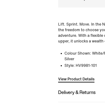
Lift. Sprint. Move. In the 
the freedom to choose yo
adventure. With a flexible
upper, it unlocks a wealth 
Colour Shown:
White/
Silver
Style:
HV9981-101
View Product Details
Delivery & Returns