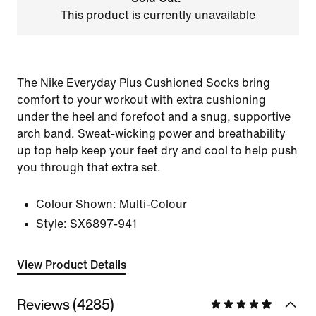
This product is currently unavailable
The Nike Everyday Plus Cushioned Socks bring
comfort to your workout with extra cushioning
under the heel and forefoot and a snug, supportive
arch band. Sweat-wicking power and breathability
up top help keep your feet dry and cool to help push
you through that extra set.
Colour Shown:
Multi-Colour
Style:
SX6897-941
View Product Details
Reviews (4285)