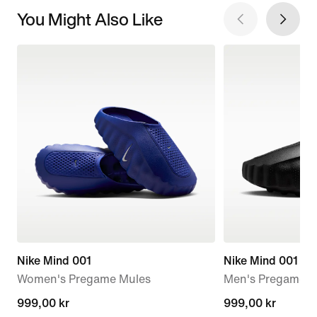
You Might Also Like
Nike Mind 001
Nike Mind 001
Women's Pregame Mules
Men's Pregame M
999,00 kr
999,00 kr
999,00 kr
999,00 kr