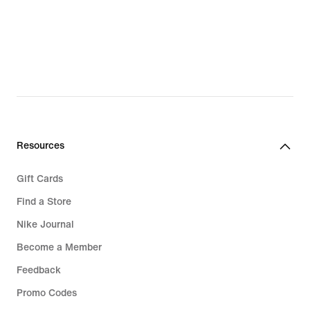
Resources
Gift Cards
Find a Store
Nike Journal
Become a Member
Feedback
Promo Codes