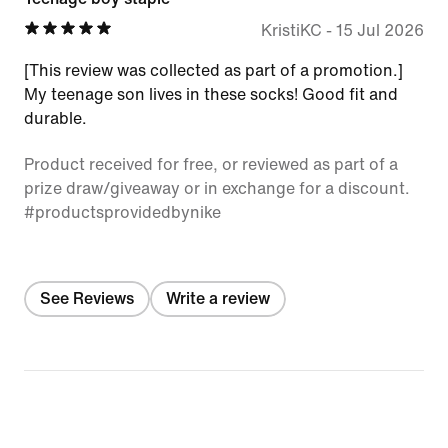
KristiKC
-
15 Jul 2026
[This review was collected as part of a promotion.]
My teenage son lives in these socks! Good fit and
durable.
Product received for free, or reviewed as part of a
prize draw/giveaway or in exchange for a discount.
#productsprovidedbynike
See Reviews
Write a review