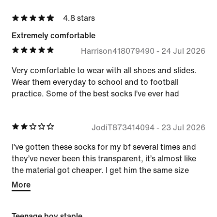
4.8 stars
Extremely comfortable
Harrison418079490
-
24 Jul 2026
Very comfortable to wear with all shoes and slides.
Wear them everyday to school and to football
practice. Some of the best socks I’ve ever had
JodiT873414094
-
23 Jul 2026
I’ve gotten these socks for my bf several times and
they’ve never been this transparent, it’s almost like
the material got cheaper. I get him the same size
everytime and they’ve never looked this this.
More
Teenage boy staple