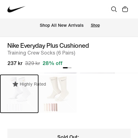
 Shop All New Arrivals
Shop
Nike Everyday Plus Cushioned
Training Crew Socks (6 Pairs)
237 kr
329 kr
28% off
Highly Rated
Sold Out: