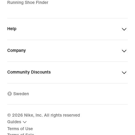
Running Shoe Finder
Help
Company
Community Discounts
Sweden
©
2026
Nike, Inc. All rights reserved
Guides
Terms of Use