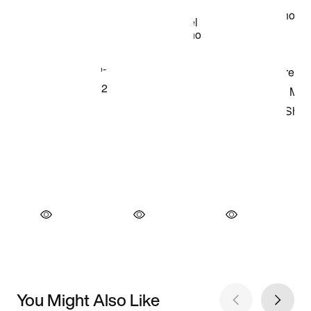
You Might Also Like