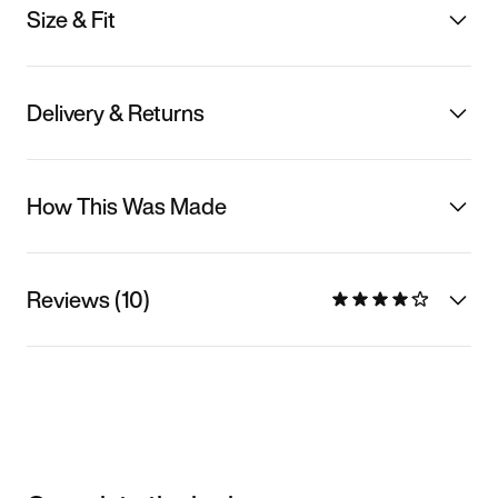
Size & Fit
Delivery & Returns
How This Was Made
Reviews (10)