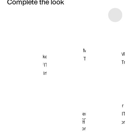
Complete the look
Item 3 of 23
Shop the Model