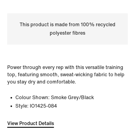
This product is made from 100% recycled
polyester fibres
Power through every rep with this versatile training
top, featuring smooth, sweat-wicking fabric to help
you stay dry and comfortable.
Colour Shown:
Smoke Grey/Black
Style:
IO1425-084
View Product Details