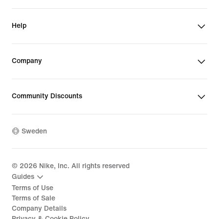
Help
Company
Community Discounts
Sweden
©
2026
Nike, Inc. All rights reserved
Guides
Terms of Use
Terms of Sale
Company Details
Privacy & Cookie Policy