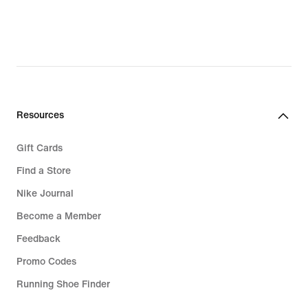
Resources
Gift Cards
Find a Store
Nike Journal
Become a Member
Feedback
Promo Codes
Running Shoe Finder