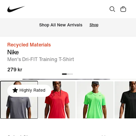
 Shop All New Arrivals
Shop
Recycled Materials
Nike
Men's Dri-FIT Training T-Shirt
279 kr
Highly Rated