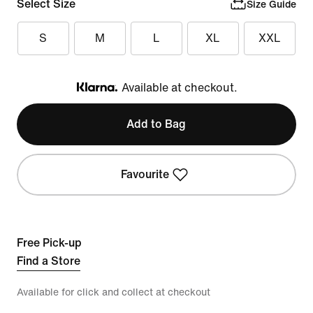
Select Size
Size Guide
S
M
L
XL
XXL
Available at checkout.
Klarna
Add to Bag
Favourite
Free Pick-up
Find a Store
Available for click and collect at checkout