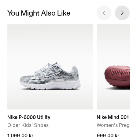
You Might Also Like
Nike P-6000 Utility
Nike Mind 001
Older Kids' Shoes
Women's Pregam
1 099,00 kr
1 099,00 kr
999,00 kr
999,00 kr