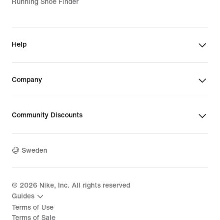
Running Shoe Finder
Help
Company
Community Discounts
Sweden
©
2026
Nike, Inc. All rights reserved
Guides
Terms of Use
Terms of Sale