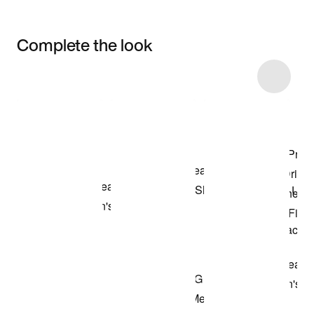
Complete the look
Item 3 of 10