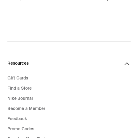
Resources
Gift Cards
Find a Store
Nike Journal
Become a Member
Feedback
Promo Codes