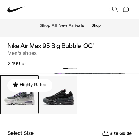
 Shop All New Arrivals
Shop
Nike Air Max 95 Big Bubble 'OG'
Men's shoes
2 199 kr
Highly Rated
Select Size
Size Guide