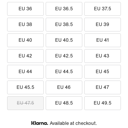
EU 36
EU 36.5
EU 37.5
EU 38
EU 38.5
EU 39
EU 40
EU 40.5
EU 41
EU 42
EU 42.5
EU 43
EU 44
EU 44.5
EU 45
EU 45.5
EU 46
EU 47
EU 47.5
EU 48.5
EU 49.5
Available at checkout.
Klarna