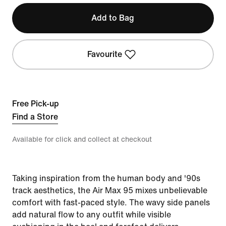
Add to Bag
Favourite
Free Pick-up
Find a Store
Available for click and collect at checkout
Taking inspiration from the human body and '90s
track aesthetics, the Air Max 95 mixes unbelievable
comfort with fast-paced style. The wavy side panels
add natural flow to any outfit while visible