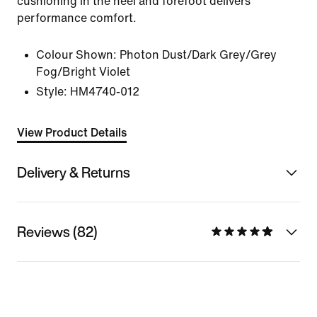
cushioning in the heel and forefoot delivers
performance comfort.
Colour Shown:
Photon Dust/Dark Grey/Grey
Fog/Bright Violet
Style:
HM4740-012
View Product Details
Delivery & Returns
Reviews (82)