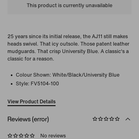
This product is currently unavailable
25 years since its initial release, the AJ11 still makes
heads swivel. That icy outsole. Those patent leather
mudguards. That crisp University Blue. A classic's a
classic for a reason.
Colour Shown:
White/Black/University Blue
Style:
FV5104-100
View Product Details
Reviews (error)
No reviews