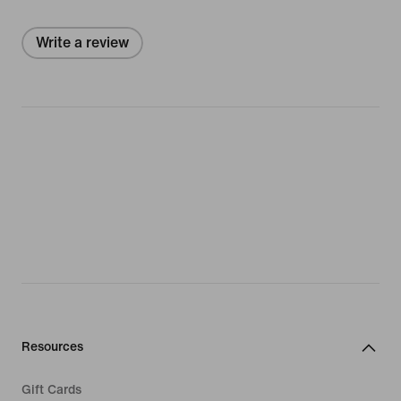
Write a review
Resources
Gift Cards