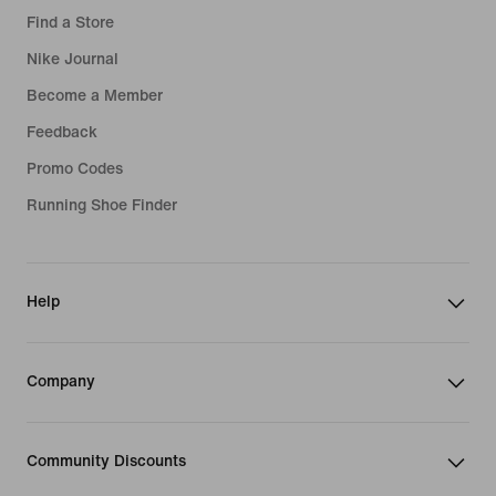
Find a Store
Nike Journal
Become a Member
Feedback
Promo Codes
Running Shoe Finder
Help
Company
Community Discounts