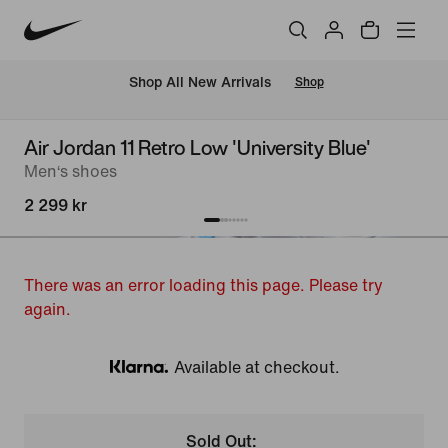
 Shop All New Arrivals
Shop
Air Jordan 11 Retro Low 'University Blue'
Men‘s shoes
2 299 kr
There was an error loading this page. Please try
again.
Available at checkout.
Klarna
Sold Out: