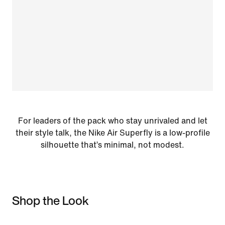
For leaders of the pack who stay unrivaled and let
their style talk, the Nike Air Superfly is a low-profile
silhouette that’s minimal, not modest.
Shop the Look