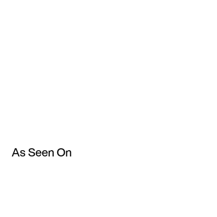
As Seen On