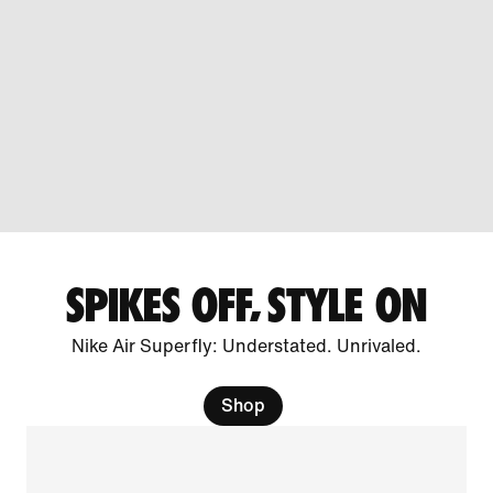
SPIKES OFF, STYLE ON
Nike Air Superfly: Understated. Unrivaled.
Shop