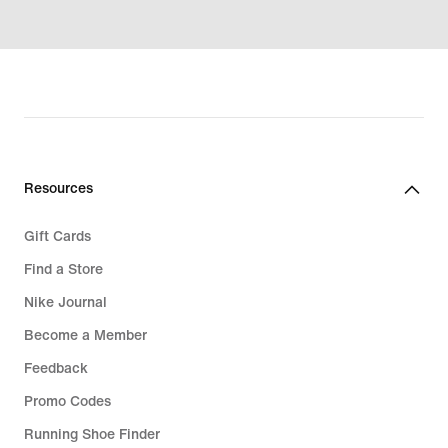
Resources
Gift Cards
Find a Store
Nike Journal
Become a Member
Feedback
Promo Codes
Running Shoe Finder