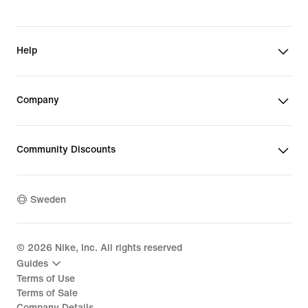
Help
Company
Community Discounts
Sweden
©
2026
Nike, Inc. All rights reserved
Guides
Terms of Use
Terms of Sale
Company Details