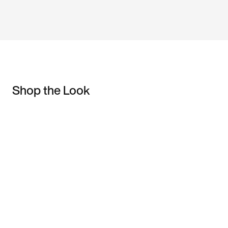
Shop the Look