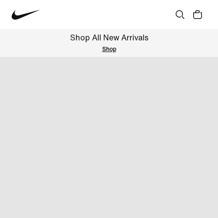
Shop All New Arrivals
Shop