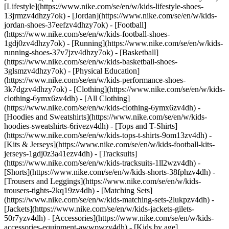
[Lifestyle](https://www.nike.com/se/en/w/kids-lifestyle-shoes-
13jrmzv4dhzy7ok) - [Jordan](https://www.nike.com/se/en/w/kids-
jordan-shoes-37eefzv4dhzy7ok) - [Football]
(https://www.nike.com/se/en/w/kids-football-shoes-
1gdj0zv4dhzy7ok) - [Running](https://www.nike.com/se/en/w/kids-
running-shoes-37v7jzv4dhzy7ok) - [Basketball]
(https://www.nike.com/se/en/w/kids-basketball-shoes-
3glsmzv4dhzy7ok) - [Physical Education]
(https://www.nike.com/se/en/w/kids-performance-shoes-
3k7dgzv4dhzy7ok)
- [Clothing](https://www.nike.com/se/en/w/kids-
clothing-6ymx6zv4dh) - [All Clothing]
(https://www.nike.com/se/en/w/kids-clothing-6ymx6zv4dh) -
[Hoodies and Sweatshirts](https://www.nike.com/se/en/w/kids-
hoodies-sweatshirts-6rivezv4dh) - [Tops and T-Shirts]
(https://www.nike.com/se/en/w/kids-tops-t-shirts-9om13zv4dh) -
[Kits & Jerseys](https://www.nike.com/se/en/w/kids-football-kits-
jerseys-1gdj0z3a41ezv4dh) - [Tracksuits]
(https://www.nike.com/se/en/w/kids-tracksuits-1ll2wzv4dh) -
[Shorts](https://www.nike.com/se/en/w/kids-shorts-38fphzv4dh) -
[Trousers and Leggings](https://www.nike.com/se/en/w/kids-
trousers-tights-2kq19zv4dh) - [Matching Sets]
(https://www.nike.com/se/en/w/kids-matching-sets-2lukpzv4dh) -
[Jackets](https://www.nike.com/se/en/w/kids-jackets-gilets-
50r7yzv4dh) - [Accessories](https://www.nike.com/se/en/w/kids-
accessories-equipment-awwpwzv4dh)
- [Kids by age]