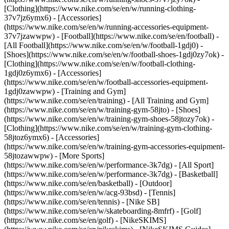
[Clothing](https://www.nike.com/se/en/w/running-clothing-
37v7jz6ymx6) - [Accessories]
(https://www.nike.com/se/en/w/running-accessories-equipment-
37v7jzawwpw)
- [Football](https://www.nike.com/se/en/football) -
[All Football](https://www.nike.com/se/en/w/football-1gdj0) -
[Shoes](https://www.nike.com/se/en/w/football-shoes-1gdj0zy7ok) -
[Clothing](https://www.nike.com/se/en/w/football-clothing-
1gdj0z6ymx6) - [Accessories]
(https://www.nike.com/se/en/w/football-accessories-equipment-
1gdj0zawwpw)
- [Training and Gym]
(https://www.nike.com/se/en/training) - [All Training and Gym]
(https://www.nike.com/se/en/w/training-gym-58jto) - [Shoes]
(https://www.nike.com/se/en/w/training-gym-shoes-58jtozy7ok) -
[Clothing](https://www.nike.com/se/en/w/training-gym-clothing-
58jtoz6ymx6) - [Accessories]
(https://www.nike.com/se/en/w/training-gym-accessories-equipment-
58jtozawwpw)
- [More Sports]
(https://www.nike.com/se/en/w/performance-3k7dg) - [All Sport]
(https://www.nike.com/se/en/w/performance-3k7dg) - [Basketball]
(https://www.nike.com/se/en/basketball) - [Outdoor]
(https://www.nike.com/se/en/w/acg-93bsd) - [Tennis]
(https://www.nike.com/se/en/tennis) - [Nike SB]
(https://www.nike.com/se/en/w/skateboarding-8mfrf) - [Golf]
(https://www.nike.com/se/en/golf) - [NikeSKIMS]