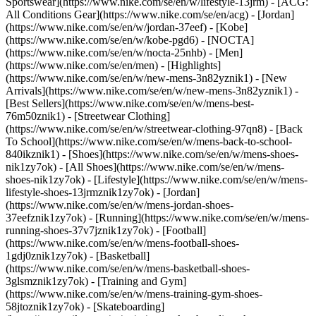
Sportswear](https://www.nike.com/se/en/w/lifestyle-13jrm) - [ACG:
All Conditions Gear](https://www.nike.com/se/en/acg) - [Jordan]
(https://www.nike.com/se/en/w/jordan-37eef) - [Kobe]
(https://www.nike.com/se/en/w/kobe-pgd6) - [NOCTA]
(https://www.nike.com/se/en/w/nocta-25nhb) - [Men]
(https://www.nike.com/se/en/men) - [Highlights]
(https://www.nike.com/se/en/w/new-mens-3n82yznik1) - [New
Arrivals](https://www.nike.com/se/en/w/new-mens-3n82yznik1) -
[Best Sellers](https://www.nike.com/se/en/w/mens-best-
76m50znik1) - [Streetwear Clothing]
(https://www.nike.com/se/en/w/streetwear-clothing-97qn8) - [Back
To School](https://www.nike.com/se/en/w/mens-back-to-school-
840ikznik1)
- [Shoes](https://www.nike.com/se/en/w/mens-shoes-
nik1zy7ok) - [All Shoes](https://www.nike.com/se/en/w/mens-
shoes-nik1zy7ok) - [Lifestyle](https://www.nike.com/se/en/w/mens-
lifestyle-shoes-13jrmznik1zy7ok) - [Jordan]
(https://www.nike.com/se/en/w/mens-jordan-shoes-
37eefznik1zy7ok) - [Running](https://www.nike.com/se/en/w/mens-
running-shoes-37v7jznik1zy7ok) - [Football]
(https://www.nike.com/se/en/w/mens-football-shoes-
1gdj0znik1zy7ok) - [Basketball]
(https://www.nike.com/se/en/w/mens-basketball-shoes-
3glsmznik1zy7ok) - [Training and Gym]
(https://www.nike.com/se/en/w/mens-training-gym-shoes-
58jtoznik1zy7ok) - [Skateboarding]