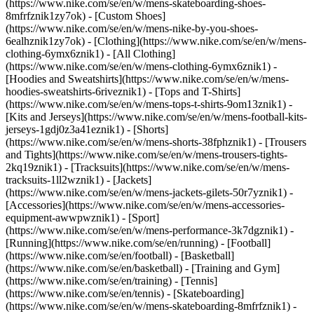
(https://www.nike.com/se/en/w/mens-skateboarding-shoes-
8mfrfznik1zy7ok) - [Custom Shoes]
(https://www.nike.com/se/en/w/mens-nike-by-you-shoes-
6ealhznik1zy7ok)
- [Clothing](https://www.nike.com/se/en/w/mens-
clothing-6ymx6znik1) - [All Clothing]
(https://www.nike.com/se/en/w/mens-clothing-6ymx6znik1) -
[Hoodies and Sweatshirts](https://www.nike.com/se/en/w/mens-
hoodies-sweatshirts-6riveznik1) - [Tops and T-Shirts]
(https://www.nike.com/se/en/w/mens-tops-t-shirts-9om13znik1) -
[Kits and Jerseys](https://www.nike.com/se/en/w/mens-football-kits-
jerseys-1gdj0z3a41eznik1) - [Shorts]
(https://www.nike.com/se/en/w/mens-shorts-38fphznik1) - [Trousers
and Tights](https://www.nike.com/se/en/w/mens-trousers-tights-
2kq19znik1) - [Tracksuits](https://www.nike.com/se/en/w/mens-
tracksuits-1ll2wznik1) - [Jackets]
(https://www.nike.com/se/en/w/mens-jackets-gilets-50r7yznik1) -
[Accessories](https://www.nike.com/se/en/w/mens-accessories-
equipment-awwpwznik1)
- [Sport]
(https://www.nike.com/se/en/w/mens-performance-3k7dgznik1) -
[Running](https://www.nike.com/se/en/running) - [Football]
(https://www.nike.com/se/en/football) - [Basketball]
(https://www.nike.com/se/en/basketball) - [Training and Gym]
(https://www.nike.com/se/en/training) - [Tennis]
(https://www.nike.com/se/en/tennis) - [Skateboarding]
(https://www.nike.com/se/en/w/mens-skateboarding-8mfrfznik1) -