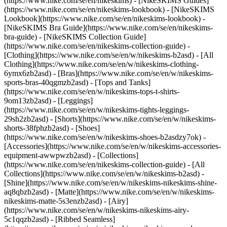
(https://www.nike.com/se/en/nikeskims) - [NikeSKIMS Guides]
(https://www.nike.com/se/en/nikeskims-lookbook) - [NikeSKIMS
Lookbook](https://www.nike.com/se/en/nikeskims-lookbook) -
[NikeSKIMS Bra Guide](https://www.nike.com/se/en/nikeskims-
bra-guide) - [NikeSKIMS Collection Guide]
(https://www.nike.com/se/en/nikeskims-collection-guide)
-
[Clothing](https://www.nike.com/se/en/w/nikeskims-b2asd) - [All
Clothing](https://www.nike.com/se/en/w/nikeskims-clothing-
6ymx6zb2asd) - [Bras](https://www.nike.com/se/en/w/nikeskims-
sports-bras-40qgmzb2asd) - [Tops and Tanks]
(https://www.nike.com/se/en/w/nikeskims-tops-t-shirts-
9om13zb2asd) - [Leggings]
(https://www.nike.com/se/en/w/nikeskims-tights-leggings-
29sh2zb2asd) - [Shorts](https://www.nike.com/se/en/w/nikeskims-
shorts-38fphzb2asd) - [Shoes]
(https://www.nike.com/se/en/w/nikeskims-shoes-b2asdzy7ok) -
[Accessories](https://www.nike.com/se/en/w/nikeskims-accessories-
equipment-awwpwzb2asd)
- [Collections]
(https://www.nike.com/se/en/nikeskims-collection-guide) - [All
Collections](https://www.nike.com/se/en/w/nikeskims-b2asd) -
[Shine](https://www.nike.com/se/en/w/nikeskims-nikeskims-shine-
aq8qbzb2asd) - [Matte](https://www.nike.com/se/en/w/nikeskims-
nikeskims-matte-5s3enzb2asd) - [Airy]
(https://www.nike.com/se/en/w/nikeskims-nikeskims-airy-
5c1qqzb2asd) - [Ribbed Seamless]