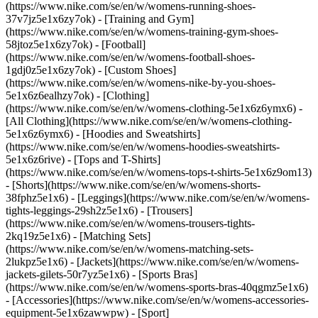
(https://www.nike.com/se/en/w/womens-running-shoes-
37v7jz5e1x6zy7ok) - [Training and Gym]
(https://www.nike.com/se/en/w/womens-training-gym-shoes-
58jtoz5e1x6zy7ok) - [Football]
(https://www.nike.com/se/en/w/womens-football-shoes-
1gdj0z5e1x6zy7ok) - [Custom Shoes]
(https://www.nike.com/se/en/w/womens-nike-by-you-shoes-
5e1x6z6ealhzy7ok)
- [Clothing]
(https://www.nike.com/se/en/w/womens-clothing-5e1x6z6ymx6) -
[All Clothing](https://www.nike.com/se/en/w/womens-clothing-
5e1x6z6ymx6) - [Hoodies and Sweatshirts]
(https://www.nike.com/se/en/w/womens-hoodies-sweatshirts-
5e1x6z6rive) - [Tops and T-Shirts]
(https://www.nike.com/se/en/w/womens-tops-t-shirts-5e1x6z9om13)
- [Shorts](https://www.nike.com/se/en/w/womens-shorts-
38fphz5e1x6) - [Leggings](https://www.nike.com/se/en/w/womens-
tights-leggings-29sh2z5e1x6) - [Trousers]
(https://www.nike.com/se/en/w/womens-trousers-tights-
2kq19z5e1x6) - [Matching Sets]
(https://www.nike.com/se/en/w/womens-matching-sets-
2lukpz5e1x6) - [Jackets](https://www.nike.com/se/en/w/womens-
jackets-gilets-50r7yz5e1x6) - [Sports Bras]
(https://www.nike.com/se/en/w/womens-sports-bras-40qgmz5e1x6)
- [Accessories](https://www.nike.com/se/en/w/womens-accessories-
equipment-5e1x6zawwpw)
- [Sport]