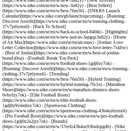
(https://www.nike.com/se/en/w/new-3n82y) - [New Arrivals]
(https://www.nike.com/se/en/w/new-3n82y) - [Best Sellers]
(https://www.nike.com/se/en/w/best-76m50) - [SNKRS Launch
Calendar](https://www.nike.com/gb/launch/upcoming) - [Running:
Discover Aerofit](https://www.nike.com/se/en/w/running-clothing-
37v7jz6ymx6) - [Back To School]
(https://www.nike.com/se/en/w/back-to-school-840ik)
- [Highlights]
(https://www.nike.com/se/en/w/new-just-in-3apgqz3n82y) - [Home
of Air Max](https://www.nike.com/se/en/air-max) - [Jordan: Love
Letter Collection](https://www.nike.com/se/en/w/love-letter-7xkbw)
- [Best of Jordan](https://www.nike.com/se/en/w/best-of-jordan-
brand-j0oa) - [Football: Break 'Em Pack]
(https://www.nike.com/se/en/w/football-shoes-1gdj0zy7ok) -
[Running: Discover Aerofit](https://www.nike.com/se/en/w/running-
clothing-37v7jz6ymx6)
- [Trending]
(https://www.nike.com/se/en/w/best-76m50) - [Hybrid Training]
(https://www.nike.com/se/en/w/hybrid-training-7fx1n) - [Marathon
Shoes](https://www.nike.com/se/en/w/marathon-distance-shoes-
6vbyfzy7ok) - [Elite Football Boots]
(https://www.nike.com/se/en/w/elite-football-shoes-
1gdj0z9vmnhzy7ok) - [Sportswear Clothing]
(https://www.nike.com/se/en/w/sportswear-clothing-43h4uz6ymx6)
- [Pro Football Boots](https://www.nike.com/se/en/w/pro-football-
shoes-1gdj0z2a2jzy7ok)
- [Brands]
(https://www.nike.com/se/en/w/37eefz43h4uz93bsdzpgd6) - [Nike