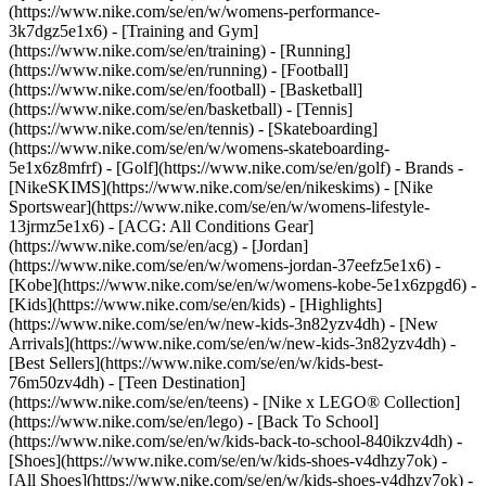
(https://www.nike.com/se/en/w/womens-performance-
3k7dgz5e1x6) - [Training and Gym]
(https://www.nike.com/se/en/training) - [Running]
(https://www.nike.com/se/en/running) - [Football]
(https://www.nike.com/se/en/football) - [Basketball]
(https://www.nike.com/se/en/basketball) - [Tennis]
(https://www.nike.com/se/en/tennis) - [Skateboarding]
(https://www.nike.com/se/en/w/womens-skateboarding-
5e1x6z8mfrf) - [Golf](https://www.nike.com/se/en/golf)
- Brands -
[NikeSKIMS](https://www.nike.com/se/en/nikeskims) - [Nike
Sportswear](https://www.nike.com/se/en/w/womens-lifestyle-
13jrmz5e1x6) - [ACG: All Conditions Gear]
(https://www.nike.com/se/en/acg) - [Jordan]
(https://www.nike.com/se/en/w/womens-jordan-37eefz5e1x6) -
[Kobe](https://www.nike.com/se/en/w/womens-kobe-5e1x6zpgd6) -
[Kids](https://www.nike.com/se/en/kids) - [Highlights]
(https://www.nike.com/se/en/w/new-kids-3n82yzv4dh) - [New
Arrivals](https://www.nike.com/se/en/w/new-kids-3n82yzv4dh) -
[Best Sellers](https://www.nike.com/se/en/w/kids-best-
76m50zv4dh) - [Teen Destination]
(https://www.nike.com/se/en/teens) - [Nike x LEGO® Collection]
(https://www.nike.com/se/en/lego) - [Back To School]
(https://www.nike.com/se/en/w/kids-back-to-school-840ikzv4dh)
-
[Shoes](https://www.nike.com/se/en/w/kids-shoes-v4dhzy7ok) -
[All Shoes](https://www.nike.com/se/en/w/kids-shoes-v4dhzy7ok) -