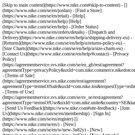
[Skip to main content](https://www.nike.com#skip-to-content) - []
(https://www.nike.com/se/en/jordan)
- [Find a Store]
(https://www.nike.com/se/en/retail) - [Help]
(https://www.nike.com/se/en/help) [Help]
(https://www.nike.com/se/en/help) - [Order Status]
(https://www.nike.com/se/en/orders/details) - [Dispatch and
Delivery](https://www.nike.com/se/en/help/a/shipping-delivery-eu) -
[Returns](https://www.nike.com/se/en/help/a/returns-policy-eu) -
[Size Charts](https://www.nike.com/se/en/help/a/size-charts-eu) -
[Contact Us](https://www.nike.com/se/en/help/#contact) - [Privacy
Policy]
(https://agreementservice.svs.nike.com/se/en_gb/rest/agreement?
agreementType=privacyPolicy&uxId=com.nike.commerce.nikedotc
- [Terms of Sale]
(https://agreementservice.svs.nike.com/rest/agreement?
agreementType=termsOfSale&uxId=com.nike.tos&requestType=redir
- [Terms of Use]
(https://agreementservice.svs.nike.com/se/sv_se/rest/agreement?
agreementType=termsOfUse&uxId=com.nike.unite&country=SE&lan
- [Send Us Feedback](https://www.nike.com#site-feedback) - [Join
Us](https://www.nike.com/se/en/membership) - [Sign In]
(https://www.nike.com/se/en/register)
[]
(https://www.nike.com/se/en/) - [New]
(https://www.nike.com/se/en/w/new-3n82y) - [New]