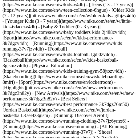
(https://www.nike.com/se/en/w/kids-v4dh) - [Teens (13 - 17 years)]
(https://www.nike.com/se/en/w/teen-collection-6hgue) - [Older Kids
(7 - 12 years)](https://www.nike.com/se/en/w/older-kids-agibjzv4dh)
- [Younger Kids (3 - 7 years)](https://www.nike.com/se/en/w/little-
kids-6dacezv4dh) - [Baby & Toddler (0 - 3 years)]
(https://www.nike.com/se/en/w/baby-toddlers-kids-2j488zv4dh)
-
[Sport](https://www.nike.com/se/en/w/kids-performance-
3k7dgzv4dh) - [Running](https://www.nike.com/se/en/w/kids-
running-37v7jzv4dh) - [Football]
(https://www.nike.com/se/en/w/kids-football-1gdj0zv4dh) -
[Basketball](https://www.nike.com/se/en/w/kids-basketball-
3glsmzv4dh) - [Physical Education]
(https://www.nike.com/se/en/w/kids-training-gym-58jtozv4dh) -
[Skateboarding](https://www.nike.com/se/en/w/skateboarding-
8mfrf) - [Sport](https://www.nike.com/se/en/lockerroom) -
[Highlights](https://www.nike.com/se/en/w/new-performance-
3k7dgz3n82y) - [New Arrivals](https://www.nike.com/se/en/w/new-
performance-3k7dgz3n82y) - [Best Sellers]
(https://www.nike.com/se/en/w/best-performance-3k7dgz76m50) -
[Jordan Basketball](https://www.nike.com/se/en/w/jordan-
basketball-37eefz3glsm) - [Running: Discover Aerofit]
(https://www.nike.com/se/en/w/running-clothing-37v7jz6ymx6)
-
[Running](https://www.nike.com/se/en/running) - [All Running]
(https://www.nike.com/se/en/w/running-37v7j) - [Shoes]
(https://www.nike.com/se/en/w/running-shoes-37v7jzy7ok) -