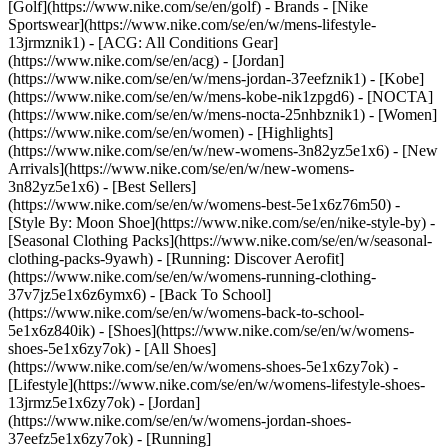
[Golf](https://www.nike.com/se/en/golf)
- Brands - [Nike
Sportswear](https://www.nike.com/se/en/w/mens-lifestyle-
13jrmznik1) - [ACG: All Conditions Gear]
(https://www.nike.com/se/en/acg) - [Jordan]
(https://www.nike.com/se/en/w/mens-jordan-37eefznik1) - [Kobe]
(https://www.nike.com/se/en/w/mens-kobe-nik1zpgd6) - [NOCTA]
(https://www.nike.com/se/en/w/mens-nocta-25nhbznik1) - [Women]
(https://www.nike.com/se/en/women) - [Highlights]
(https://www.nike.com/se/en/w/new-womens-3n82yz5e1x6) - [New
Arrivals](https://www.nike.com/se/en/w/new-womens-
3n82yz5e1x6) - [Best Sellers]
(https://www.nike.com/se/en/w/womens-best-5e1x6z76m50) -
[Style By: Moon Shoe](https://www.nike.com/se/en/nike-style-by) -
[Seasonal Clothing Packs](https://www.nike.com/se/en/w/seasonal-
clothing-packs-9yawh) - [Running: Discover Aerofit]
(https://www.nike.com/se/en/w/womens-running-clothing-
37v7jz5e1x6z6ymx6) - [Back To School]
(https://www.nike.com/se/en/w/womens-back-to-school-
5e1x6z840ik)
- [Shoes](https://www.nike.com/se/en/w/womens-
shoes-5e1x6zy7ok) - [All Shoes]
(https://www.nike.com/se/en/w/womens-shoes-5e1x6zy7ok) -
[Lifestyle](https://www.nike.com/se/en/w/womens-lifestyle-shoes-
13jrmz5e1x6zy7ok) - [Jordan]
(https://www.nike.com/se/en/w/womens-jordan-shoes-
37eefz5e1x6zy7ok) - [Running]