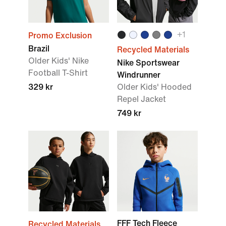
+1
Promo Exclusion
Brazil
Recycled Materials
Older Kids' Nike
Nike Sportswear
Football T-Shirt
Windrunner
329 kr
Older Kids' Hooded
Repel Jacket
749 kr
FFF Tech Fleece
Recycled Materials