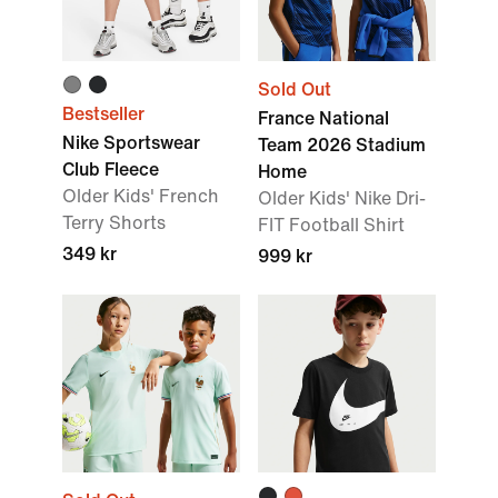
Sold Out
Bestseller
France National
Nike Sportswear
Team 2026 Stadium
Club Fleece
Home
Older Kids' French
Older Kids' Nike Dri-
Terry Shorts
FIT Football Shirt
349 kr
999 kr