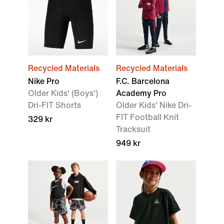
Recycled Materials
Recycled Materials
Nike Pro
F.C. Barcelona
Older Kids' (Boys')
Academy Pro
Dri-FIT Shorts
Older Kids' Nike Dri-
FIT Football Knit
329 kr
Tracksuit
949 kr