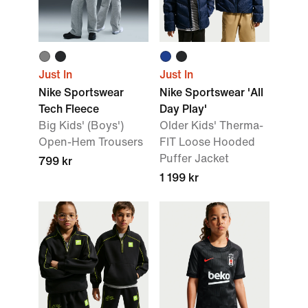
Just In
Just In
Nike Sportswear
Nike Sportswear 'All
Tech Fleece
Day Play'
Big Kids' (Boys')
Older Kids' Therma-
Open-Hem Trousers
FIT Loose Hooded
Puffer Jacket
799 kr
1 199 kr