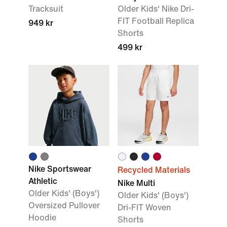
Tracksuit
Older Kids' Nike Dri-
FIT Football Replica
949 kr
Shorts
499 kr
Nike Sportswear
Recycled Materials
Athletic
Nike Multi
Older Kids' (Boys')
Older Kids' (Boys')
Oversized Pullover
Dri-FIT Woven
Hoodie
Shorts