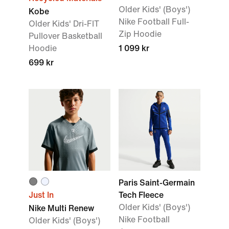
Older Kids' (Boys')
Kobe
Nike Football Full-
Older Kids' Dri-FIT
Zip Hoodie
Pullover Basketball
Hoodie
1 099 kr
699 kr
Paris Saint-Germain
Just In
Tech Fleece
Older Kids' (Boys')
Nike Multi Renew
Nike Football
Older Kids' (Boys')