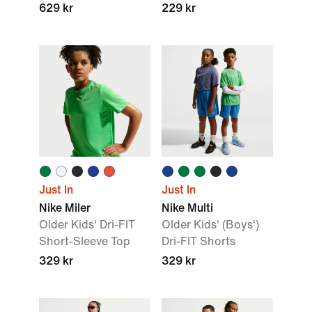
629 kr
229 kr
Just In
Just In
Nike Miler
Nike Multi
Older Kids' Dri-FIT
Older Kids' (Boys')
Short-Sleeve Top
Dri-FIT Shorts
329 kr
329 kr