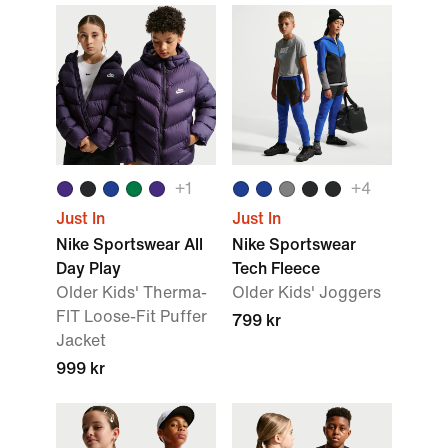
+1
+4
Just In
Just In
Nike Sportswear All
Nike Sportswear
Day Play
Tech Fleece
Older Kids' Therma-
Older Kids' Joggers
FIT Loose-Fit Puffer
799 kr
Jacket
999 kr