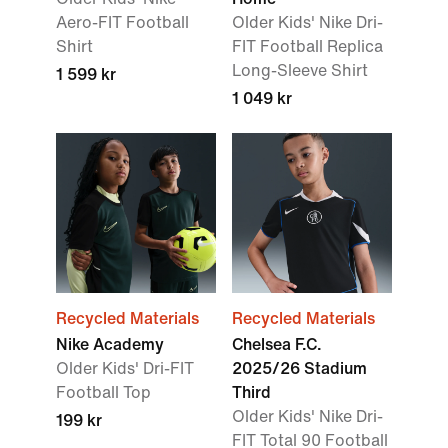
Aero-FIT Football
Older Kids' Nike Dri-
Shirt
FIT Football Replica
Long-Sleeve Shirt
1 599 kr
1 049 kr
Recycled Materials
Recycled Materials
Nike Academy
Chelsea F.C.
Older Kids' Dri-FIT
2025/26 Stadium
Football Top
Third
Older Kids' Nike Dri-
199 kr
FIT Total 90 Football