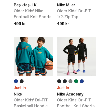
Beşiktaş J.K.
Nike Miler
Older Kids' Nike
Older Kids' Dri-FIT
Football Knit Shorts
1/2-Zip Top
499 kr
499 kr
Just In
Just In
Nike
Nike Academy
Older Kids' Dri-FIT
Older Kids' Dri-FIT
Basketball Hoodie
Football Knit Shorts