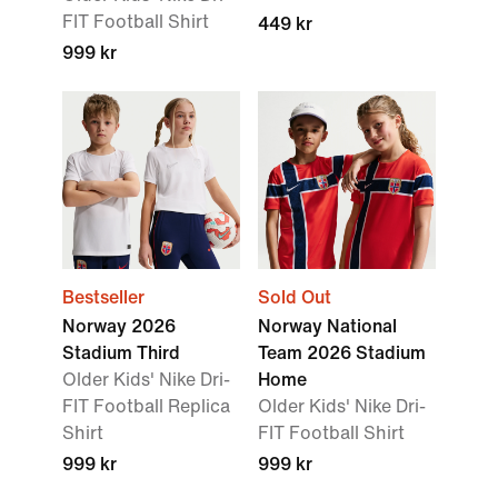
FIT Football Shirt
449 kr
999 kr
Bestseller
Sold Out
Norway 2026
Norway National
Stadium Third
Team 2026 Stadium
Older Kids' Nike Dri-
Home
FIT Football Replica
Older Kids' Nike Dri-
Shirt
FIT Football Shirt
999 kr
999 kr