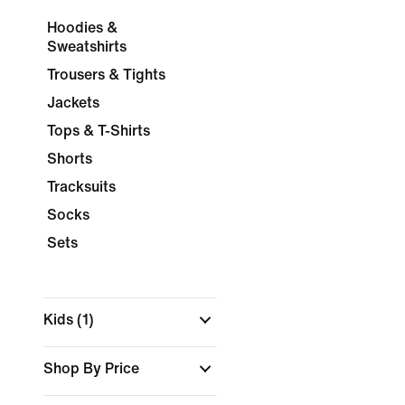
Hoodies &
Sweatshirts
Trousers & Tights
Jackets
Tops & T-Shirts
Shorts
Tracksuits
Socks
Sets
Kids
(1)
Shop By Price