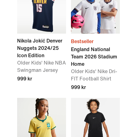
Nikola Jokić Denver
Bestseller
Nuggets 2024/25
England National
Icon Edition
Team 2026 Stadium
Older Kids' Nike NBA
Home
Swingman Jersey
Older Kids' Nike Dri-
999 kr
FIT Football Shirt
999 kr