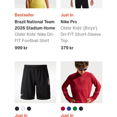
Bestseller
Just In
Brazil National Team
Nike Pro
2026 Stadium Home
Older Kids' (Boys')
Older Kids' Nike Dri-
Dri-FIT Short-Sleeve
FIT Football Shirt
Top
999 kr
379 kr
Just In
Just In