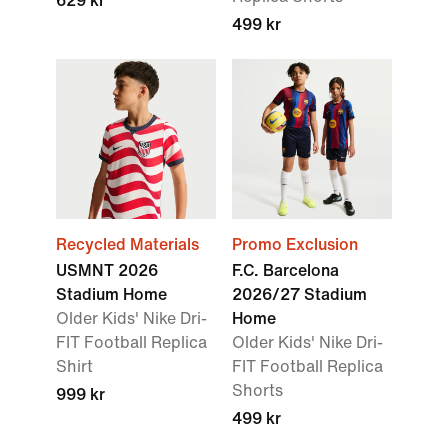
629 kr
499 kr
Recycled Materials
Promo Exclusion
USMNT 2026
F.C. Barcelona
Stadium Home
2026/27 Stadium
Older Kids' Nike Dri-
Home
FIT Football Replica
Older Kids' Nike Dri-
Shirt
FIT Football Replica
Shorts
999 kr
499 kr