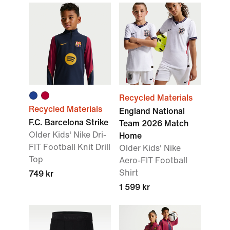
Recycled Materials
Recycled Materials
England National
F.C. Barcelona Strike
Team 2026 Match
Older Kids' Nike Dri-
Home
FIT Football Knit Drill
Older Kids' Nike
Top
Aero-FIT Football
Shirt
749 kr
1 599 kr