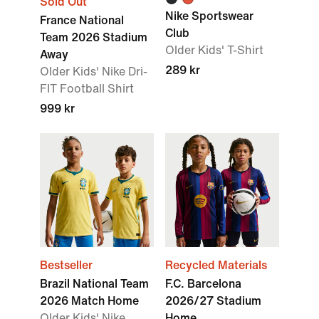
Sold Out
Nike Sportswear
France National
Club
Team 2026 Stadium
Older Kids' T-Shirt
Away
289 kr
Older Kids' Nike Dri-
FIT Football Shirt
999 kr
Bestseller
Recycled Materials
Brazil National Team
F.C. Barcelona
2026 Match Home
2026/27 Stadium
Older Kids' Nike
Home