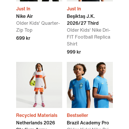
Just In
Just In
Nike Air
Beşiktaş J.K.
Older Kids' Quarter-
2026/27 Third
Zip Top
Older Kids' Nike Dri-
FIT Football Replica
699 kr
Shirt
999 kr
Recycled Materials
Bestseller
Netherlands 2026
Brazil Academy Pro