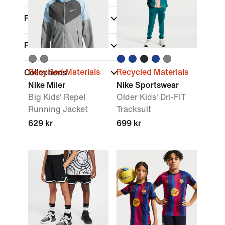
Fit
Features
Recycled Materials
Recycled Materials
Collections
Nike Miler
Nike Sportswear
Big Kids' Repel
Older Kids' Dri-FIT
Running Jacket
Tracksuit
629 kr
699 kr