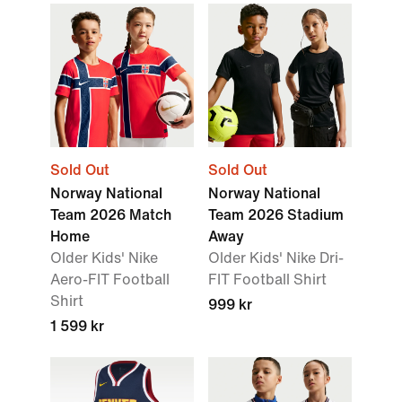
Sold Out
Sold Out
Norway National
Norway National
Team 2026 Match
Team 2026 Stadium
Home
Away
Older Kids' Nike
Older Kids' Nike Dri-
Aero-FIT Football
FIT Football Shirt
Shirt
999 kr
1 599 kr