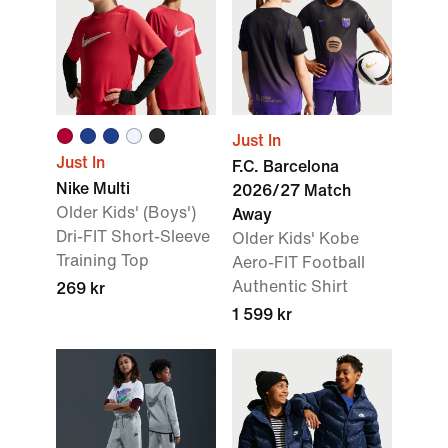
Just In
Just In
F.C. Barcelona
Nike Multi
2026/27 Match
Older Kids' (Boys')
Away
Dri-FIT Short-Sleeve
Older Kids' Kobe
Training Top
Aero-FIT Football
Authentic Shirt
269 kr
1 599 kr