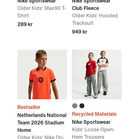
Nike Sportswear
Nike Sportswear
Older Kids' Max90 T-
Club Fleece
Shirt
Older Kids' Hooded
Tracksuit
289 kr
949 kr
Bestseller
Recycled Materials
Netherlands National
Nike Sportswear
Team 2026 Stadium
Kids' Loose Open-
Home
Hem Trousers
Older Kids' Nike Dri-