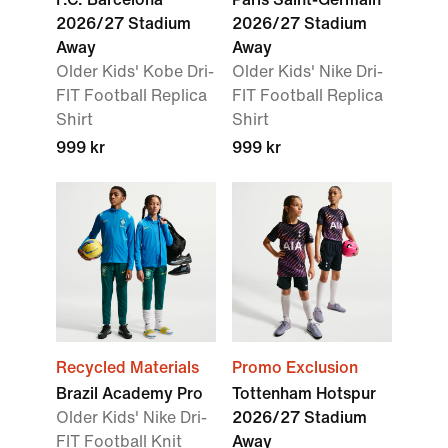
2026/27 Stadium
2026/27 Stadium
Away
Away
Older Kids' Kobe Dri-
Older Kids' Nike Dri-
FIT Football Replica
FIT Football Replica
Shirt
Shirt
999 kr
999 kr
Recycled Materials
Promo Exclusion
Brazil Academy Pro
Tottenham Hotspur
Older Kids' Nike Dri-
2026/27 Stadium
FIT Football Knit
Away