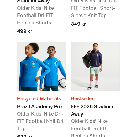
Stadium Away
Older Kids' Nike Dri-
Older Kids' Nike
FIT Football Short-
Football Dri-FIT
Sleeve Knit Top
Replica Shorts
349 kr
499 kr
Recycled Materials
Bestseller
Brazil Academy Pro
FFF 2026 Stadium
Older Kids' Nike Dri-
Away
FIT Football Knit Drill
Older Kids' Nike
Top
Football Dri-FIT
Replica Shorts