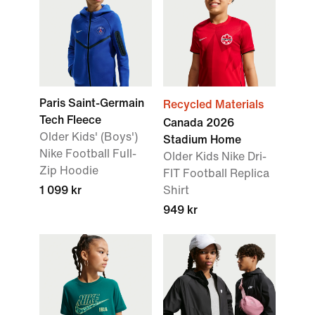
Paris Saint-Germain
Recycled Materials
Tech Fleece
Canada 2026
Older Kids' (Boys')
Stadium Home
Nike Football Full-
Older Kids Nike Dri-
Zip Hoodie
FIT Football Replica
1 099 kr
Shirt
949 kr