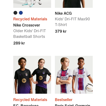
Nike ACG
Recycled Materials
Kids' Dri-FIT Max90
T-Shirt
Nike Crossover
Older Kids' Dri-FIT
379 kr
Basketball Shorts
289 kr
Recycled Materials
Bestseller
F.C. Barcelona
Paris Saint-Germain