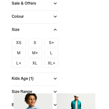
Sale & Offers
Colour
Size
XS
S
S+
M
M+
L
L+
XL
XL+
Kids Age
(1)
Size Range
Brand