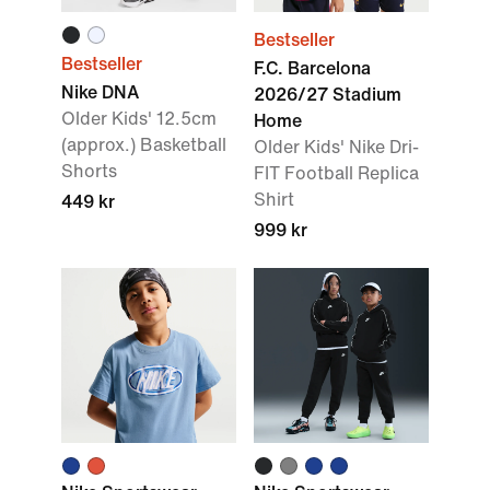
Bestseller
Bestseller
F.C. Barcelona
Nike DNA
2026/27 Stadium
Older Kids' 12.5cm
Home
(approx.) Basketball
Older Kids' Nike Dri-
Shorts
FIT Football Replica
Shirt
449 kr
999 kr