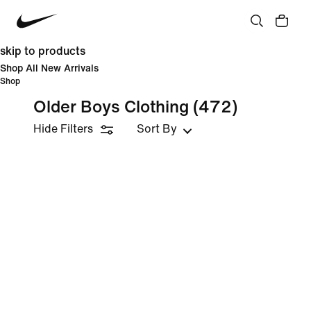
skip to products
Shop All New Arrivals
Shop
Older Boys Clothing
(472)
Hide Filters
Sort By