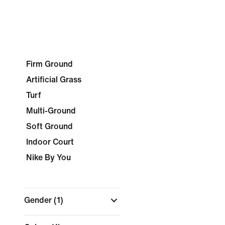
Firm Ground
Artificial Grass
Turf
Multi-Ground
Soft Ground
Indoor Court
Nike By You
Gender
(1)