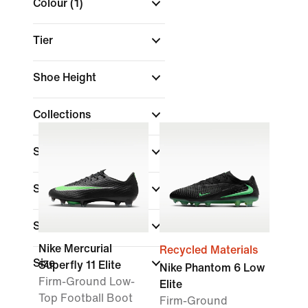
Colour
(1)
Tier
Shoe Height
Collections
Surface
Shop By Price
Sale & Offers
Nike Mercurial
Recycled Materials
Size
Superfly 11 Elite
Nike Phantom 6 Low
Firm-Ground Low-
Elite
Top Football Boot
Firm-Ground