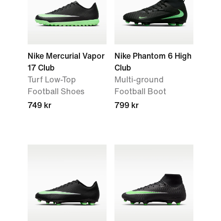
Nike Mercurial Vapor
Nike Phantom 6 High
17 Club
Club
Turf Low-Top
Multi-ground
Football Shoes
Football Boot
749 kr
799 kr