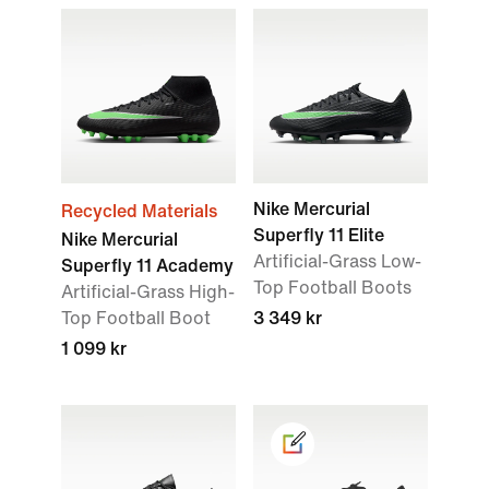
Nike Mercurial
Recycled Materials
Superfly 11 Elite
Nike Mercurial
Artificial-Grass Low-
Superfly 11 Academy
Top Football Boots
Artificial-Grass High-
Top Football Boot
3 349 kr
1 099 kr