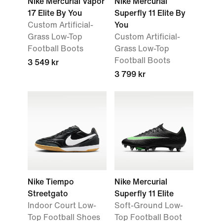
Nike Mercurial Vapor
Nike Mercurial
17 Elite By You
Superfly 11 Elite By
Custom Artificial-
You
Grass Low-Top
Custom Artificial-
Football Boots
Grass Low-Top
Football Boots
3 549 kr
3 799 kr
Nike Tiempo
Nike Mercurial
Streetgato
Superfly 11 Elite
Indoor Court Low-
Soft-Ground Low-
Top Football Shoes
Top Football Boot