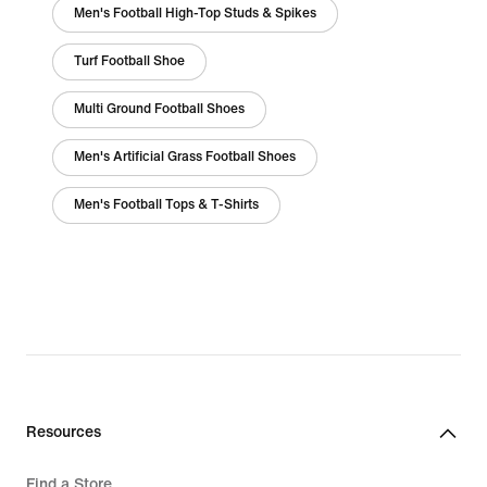
Men's Football High-Top Studs & Spikes
Turf Football Shoe
Multi Ground Football Shoes
Men's Artificial Grass Football Shoes
Men's Football Tops & T-Shirts
Resources
Find a Store