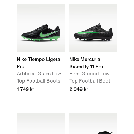
Nike Tiempo Ligera
Nike Mercurial
Pro
Superfly 11 Pro
Artificial-Grass Low-
Firm-Ground Low-
Top Football Boots
Top Football Boot
1 749 kr
2 049 kr