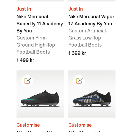
Just In
Just In
Nike Mercurial
Nike Mercurial Vapor
Superfly 11 Academy
17 Academy By You
By You
Custom Artificial-
Custom Firm-
Grass Low-Top
Ground High-Top
Football Boots
Football Boots
1 399 kr
1 499 kr
Customise
Customise