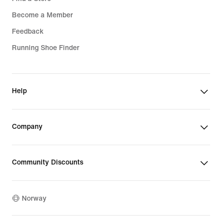
Become a Member
Feedback
Running Shoe Finder
Help
Company
Community Discounts
Norway