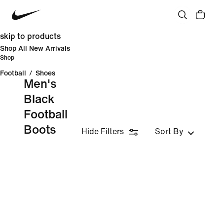
skip to products
Shop All New Arrivals
Shop
Football
/
Shoes
Men's
Black
Football
Boots
Hide Filters
Sort By