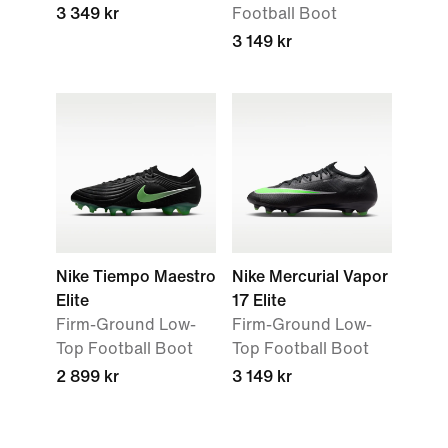
3 349 kr
Football Boot
3 149 kr
Nike Tiempo Maestro
Nike Mercurial Vapor
Elite
17 Elite
Firm-Ground Low-
Firm-Ground Low-
Top Football Boot
Top Football Boot
2 899 kr
3 149 kr