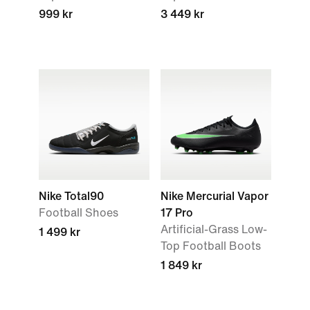
999 kr
3 449 kr
Nike Total90
Nike Mercurial Vapor
Football Shoes
17 Pro
Artificial-Grass Low-
1 499 kr
Top Football Boots
1 849 kr