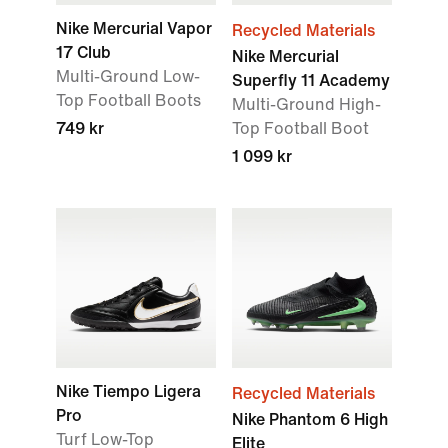
Nike Mercurial Vapor
Recycled Materials
17 Club
Nike Mercurial
Multi-Ground Low-
Superfly 11 Academy
Top Football Boots
Multi-Ground High-
749 kr
Top Football Boot
1 099 kr
Nike Tiempo Ligera
Recycled Materials
Pro
Nike Phantom 6 High
Turf Low-Top
Elite