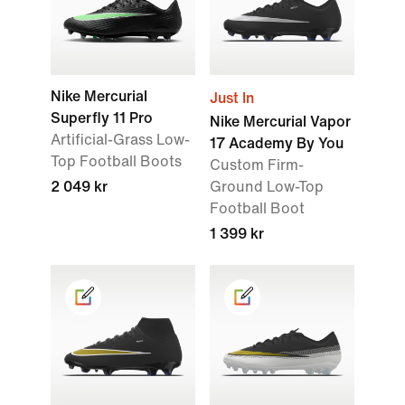
Nike Mercurial
Just In
Superfly 11 Pro
Nike Mercurial Vapor
Artificial-Grass Low-
17 Academy By You
Top Football Boots
Custom Firm-
2 049 kr
Ground Low-Top
Football Boot
1 399 kr