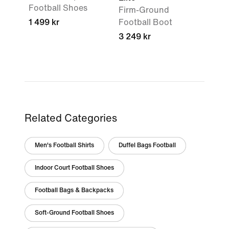
Football Shoes
Firm-Ground
1 499 kr
Football Boot
3 249 kr
Related Categories
Men's Football Shirts
Duffel Bags Football
Indoor Court Football Shoes
Football Bags & Backpacks
Soft-Ground Football Shoes