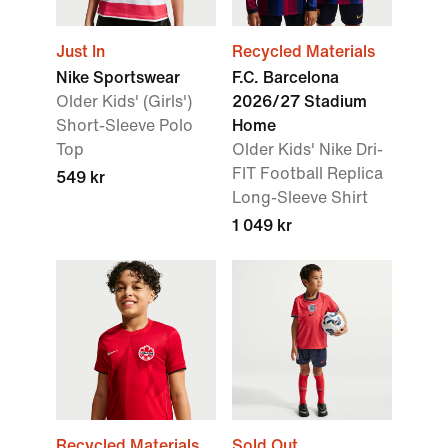
Just In
Recycled Materials
Nike Sportswear
F.C. Barcelona
Older Kids' (Girls')
2026/27 Stadium
Short-Sleeve Polo
Home
Top
Older Kids' Nike Dri-
FIT Football Replica
549 kr
Long-Sleeve Shirt
1 049 kr
Recycled Materials
Sold Out