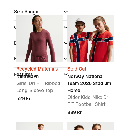
Size Range
Colour
(1)
Brand
Fit
Recycled Materials
Sold Out
Features
Nike Mavn
Norway National
Girls' Dri-FIT Ribbed
Team 2026 Stadium
Long-Sleeve Top
Home
Older Kids' Nike Dri-
529 kr
FIT Football Shirt
999 kr