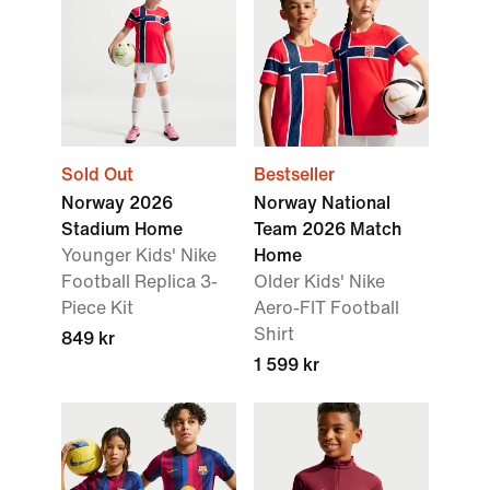
Sold Out
Bestseller
Norway 2026
Norway National
Stadium Home
Team 2026 Match
Younger Kids' Nike
Home
Football Replica 3-
Older Kids' Nike
Piece Kit
Aero-FIT Football
Shirt
849 kr
1 599 kr