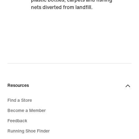
nets diverted from landfill.
Resources
Find a Store
Become a Member
Feedback
Running Shoe Finder