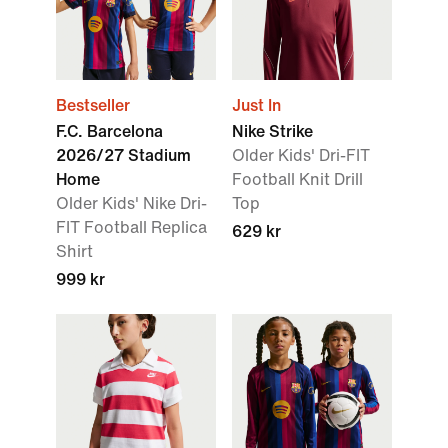
Bestseller
Just In
F.C. Barcelona
Nike Strike
2026/27 Stadium
Older Kids' Dri-FIT
Home
Football Knit Drill
Older Kids' Nike Dri-
Top
FIT Football Replica
629 kr
Shirt
999 kr