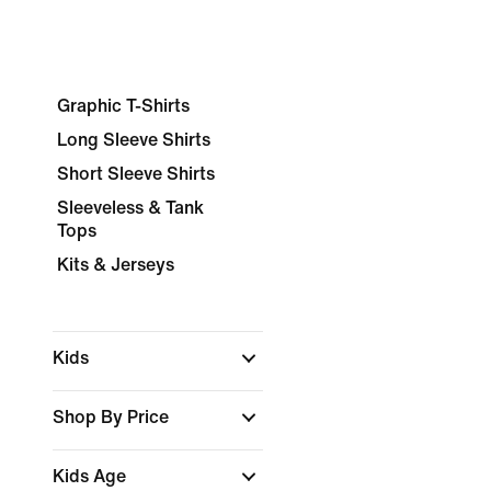
Graphic T-Shirts
Long Sleeve Shirts
Short Sleeve Shirts
Sleeveless & Tank
Tops
Kits & Jerseys
Kids
Shop By Price
Kids Age