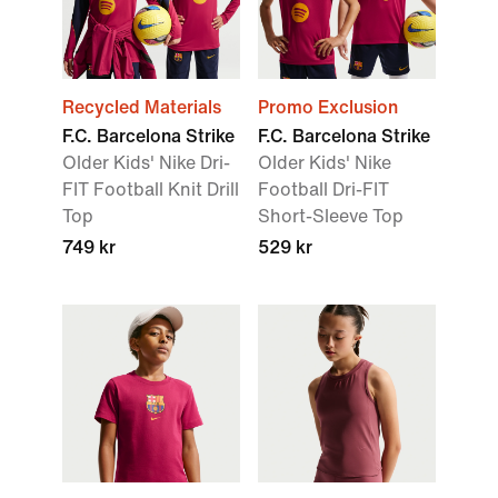
Recycled Materials
Promo Exclusion
F.C. Barcelona Strike
F.C. Barcelona Strike
Older Kids' Nike Dri-
Older Kids' Nike
FIT Football Knit Drill
Football Dri-FIT
Top
Short-Sleeve Top
749 kr
529 kr