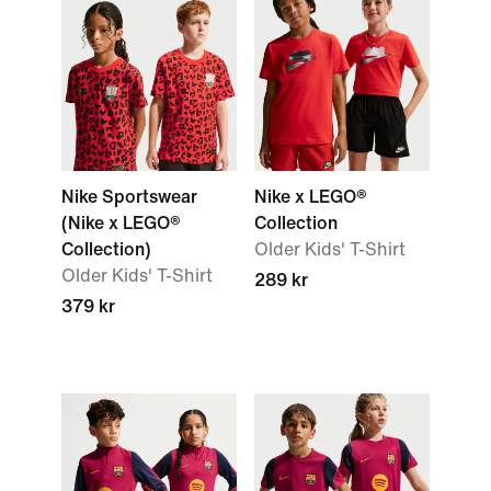
Nike Sportswear
Nike x LEGO®
(Nike x LEGO®
Collection
Collection)
Older Kids' T-Shirt
Older Kids' T-Shirt
289 kr
379 kr