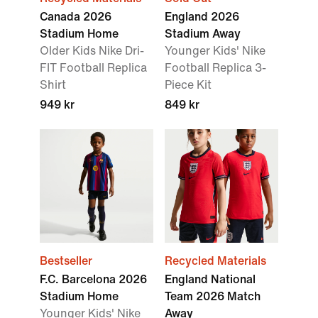
Canada 2026
England 2026
Stadium Home
Stadium Away
Older Kids Nike Dri-
Younger Kids' Nike
FIT Football Replica
Football Replica 3-
Shirt
Piece Kit
949 kr
849 kr
Bestseller
Recycled Materials
F.C. Barcelona 2026
England National
Stadium Home
Team 2026 Match
Younger Kids' Nike
Away