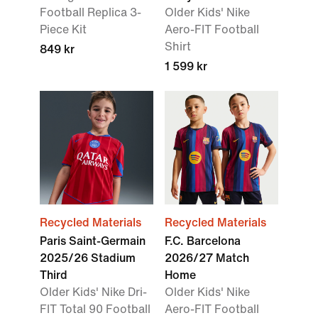
Football Replica 3-
Older Kids' Nike
Piece Kit
Aero-FIT Football
Shirt
849 kr
1 599 kr
Recycled Materials
Recycled Materials
Paris Saint-Germain
F.C. Barcelona
2025/26 Stadium
2026/27 Match
Third
Home
Older Kids' Nike Dri-
Older Kids' Nike
FIT Total 90 Football
Aero-FIT Football