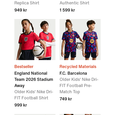
Replica Shirt
Authentic Shirt
949 kr
1 599 kr
Bestseller
Recycled Materials
England National
F.C. Barcelona
Team 2026 Stadium
Older Kids' Nike Dri-
Away
FIT Football Pre-
Older Kids' Nike Dri-
Match Top
FIT Football Shirt
749 kr
999 kr