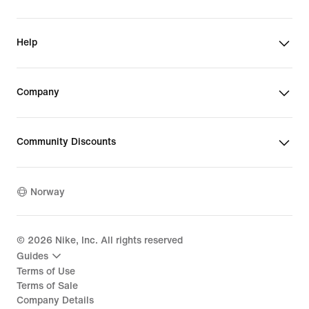
Help
Company
Community Discounts
Norway
©
2026
Nike, Inc. All rights reserved
Guides
Terms of Use
Terms of Sale
Company Details