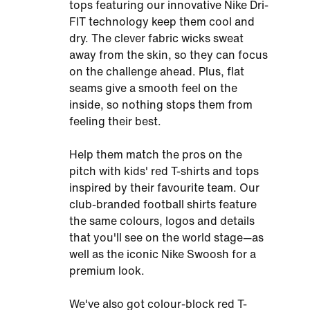
tops featuring our innovative Nike Dri-
FIT technology keep them cool and
dry. The clever fabric wicks sweat
away from the skin, so they can focus
on the challenge ahead. Plus, flat
seams give a smooth feel on the
inside, so nothing stops them from
feeling their best.
Help them match the pros on the
pitch with kids' red T-shirts and tops
inspired by their favourite team. Our
club-branded football shirts feature
the same colours, logos and details
that you'll see on the world stage—as
well as the iconic Nike Swoosh for a
premium look.
We've also got colour-block red T-