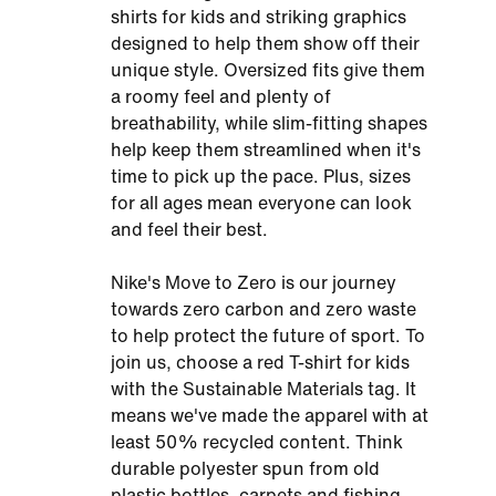
shirts for kids and striking graphics
designed to help them show off their
unique style. Oversized fits give them
a roomy feel and plenty of
breathability, while slim-fitting shapes
help keep them streamlined when it's
time to pick up the pace. Plus, sizes
for all ages mean everyone can look
and feel their best.
Nike's Move to Zero is our journey
towards zero carbon and zero waste
to help protect the future of sport. To
join us, choose a red T-shirt for kids
with the Sustainable Materials tag. It
means we've made the apparel with at
least 50% recycled content. Think
durable polyester spun from old
plastic bottles, carpets and fishing