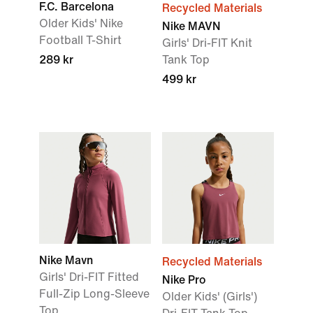
F.C. Barcelona
Recycled Materials
Older Kids' Nike
Nike MAVN
Football T-Shirt
Girls' Dri-FIT Knit
289 kr
Tank Top
499 kr
Nike Mavn
Recycled Materials
Girls' Dri-FIT Fitted
Nike Pro
Full-Zip Long-Sleeve
Older Kids' (Girls')
Top