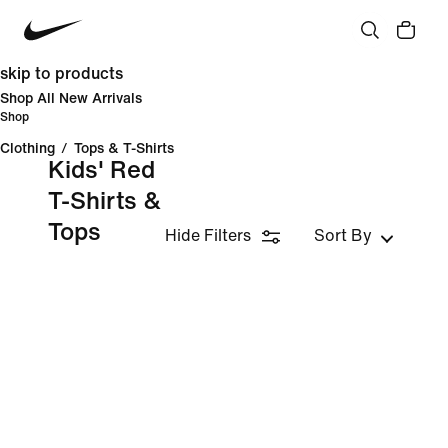
skip to products
Shop All New Arrivals
Shop
Clothing
/
Tops & T-Shirts
Kids' Red
T-Shirts &
Tops
Hide Filters
Sort By