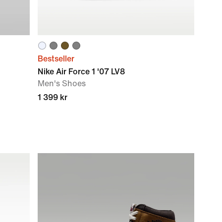
Bestseller
Nike Air Force 1 '07 LV8
Men's Shoes
1 399 kr