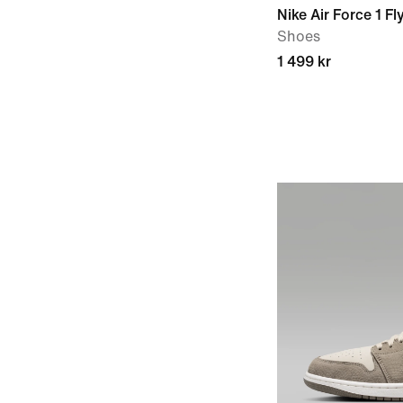
Nike Air Force 1 Fl
Shoes
1 499 kr