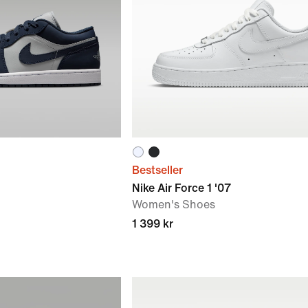
Bestseller
Nike Air Force 1 '07
Women's Shoes
1 399 kr