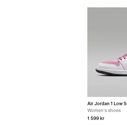
Air Jordan 1 Low 
Women's shoes
1 599 kr