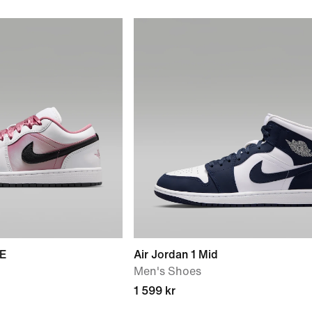
SE
Air Jordan 1 Mid
Men's Shoes
1 599 kr