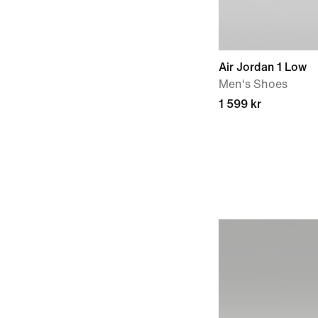
Air Jordan 1 Low
Men's Shoes
1 599 kr