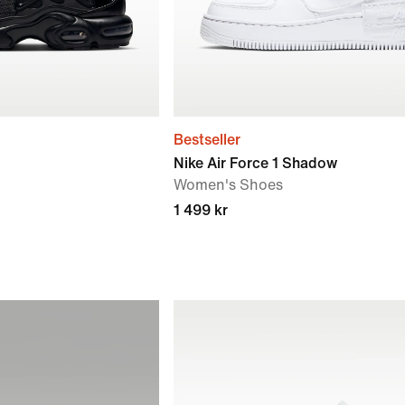
Bestseller
Nike Air Force 1 Shadow
Women's Shoes
1 499 kr