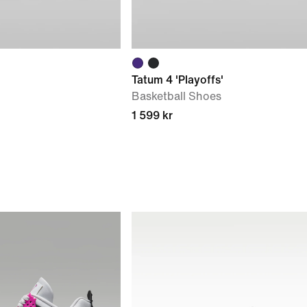
Tatum 4 'Playoffs'
Basketball Shoes
1 599 kr