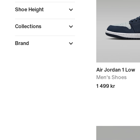
Shoe Height
Collections
Brand
Air Jordan 1 Low
Men's Shoes
1 499 kr