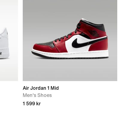
Air Jordan 1 Mid
Men's Shoes
1 599 kr