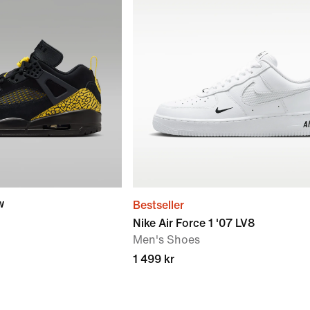
w
Bestseller
Nike Air Force 1 '07 LV8
Men's Shoes
1 499 kr