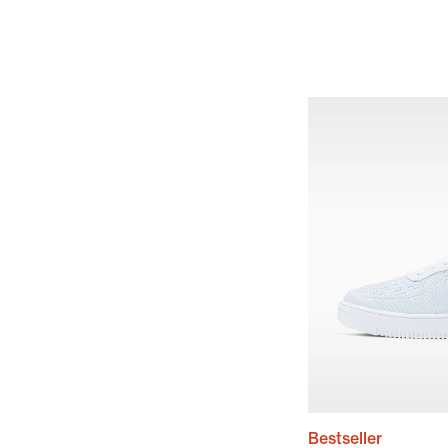
Bestseller