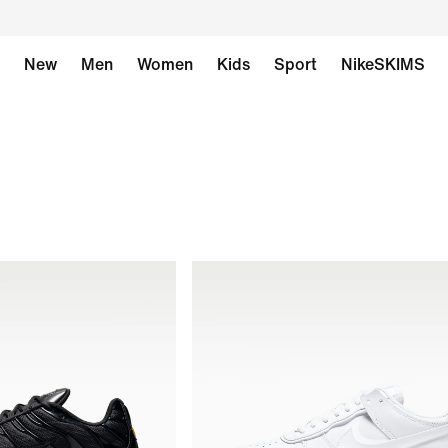
New
Men
Women
Kids
Sport
NikeSKIMS