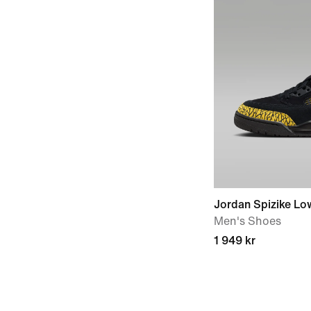
Jordan Spizike Lo
Men's Shoes
1 949 kr