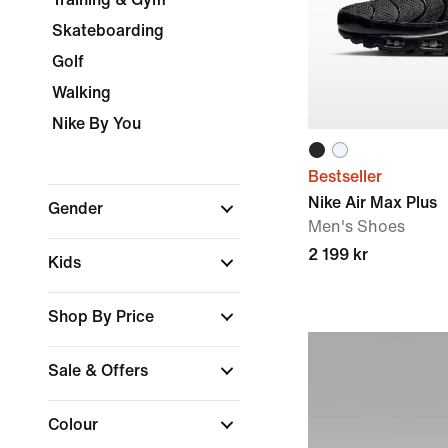
Skateboarding
Golf
Walking
Nike By You
Bestseller
Nike Air Max Plus
Gender
Men's Shoes
2 199 kr
Kids
Shop By Price
Sale & Offers
Colour