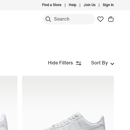
Find a Store
Help
Join Us
Sign In
Hide Filters
Sort By