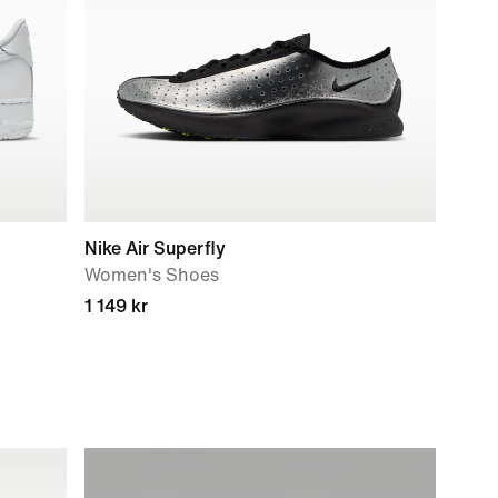
Nike Air Superfly
Women's Shoes
1 149 kr