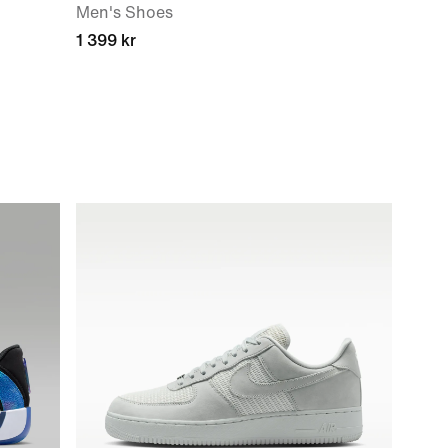
Men's Shoes
1 399 kr