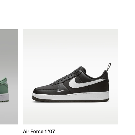
Air Force 1 '07