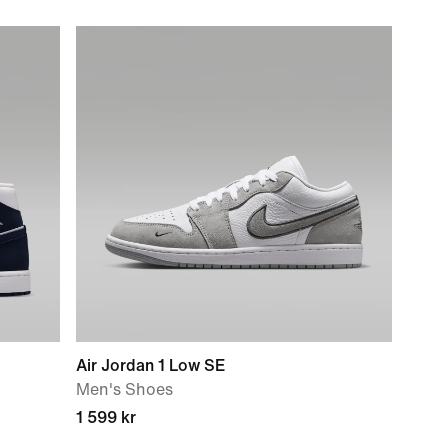
Air Jordan 1 Low SE
Men's Shoes
1 599 kr