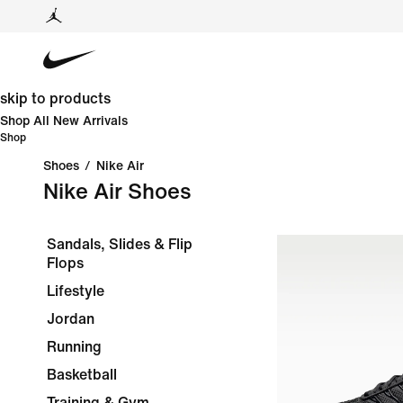
skip to products
Shop All New Arrivals
Shop
Shoes
/
Nike Air
Nike Air Shoes
Sandals, Slides & Flip
Flops
Lifestyle
Jordan
Running
Basketball
Training & Gym