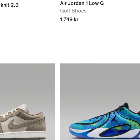
Air Jordan 1 Low G
yknit 2.0
Golf Shoes
1 749 kr