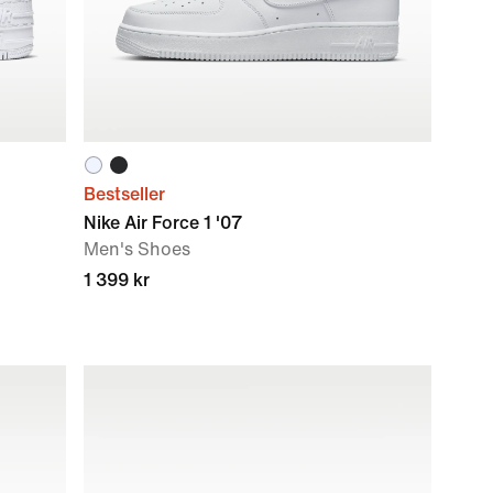
Bestseller
Nike Air Force 1 '07
Men's Shoes
1 399 kr