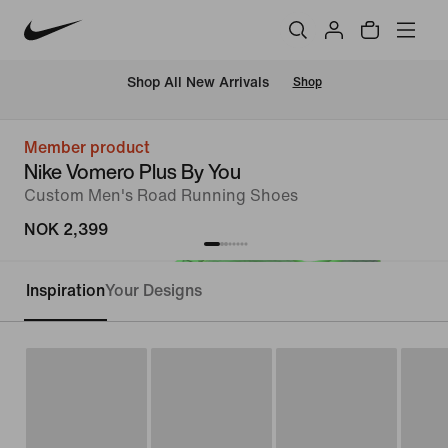
Shop All New Arrivals
Shop
Member product
Nike Vomero Plus By You
Custom Men's Road Running Shoes
NOK 2,399
Inspiration
Your Designs
Customise