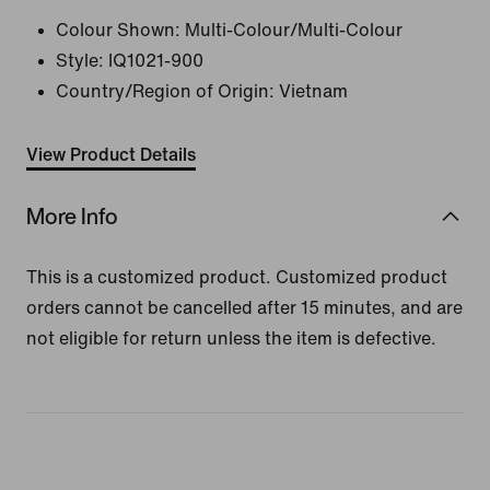
Colour Shown:
Multi-Colour/Multi-Colour
Style:
IQ1021-900
Country/Region of Origin: Vietnam
View Product Details
More Info
This is a customized product. Customized product
orders cannot be cancelled after 15 minutes, and are
not eligible for return unless the item is defective.