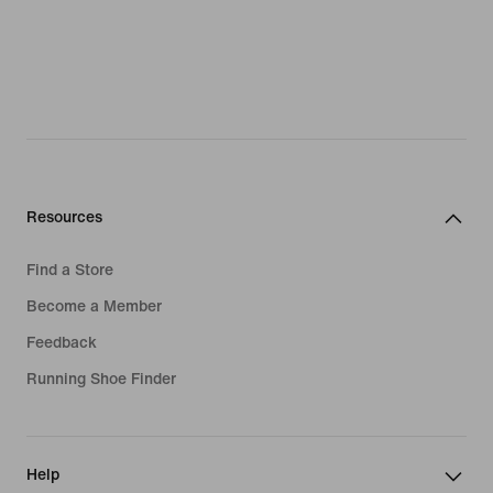
Resources
Find a Store
Become a Member
Feedback
Running Shoe Finder
Help