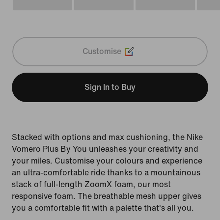
Customise
Sign In to Buy
Stacked with options and max cushioning, the Nike
Vomero Plus By You unleashes your creativity and
your miles. Customise your colours and experience
an ultra-comfortable ride thanks to a mountainous
stack of full-length ZoomX foam, our most
responsive foam. The breathable mesh upper gives
you a comfortable fit with a palette that's all you.