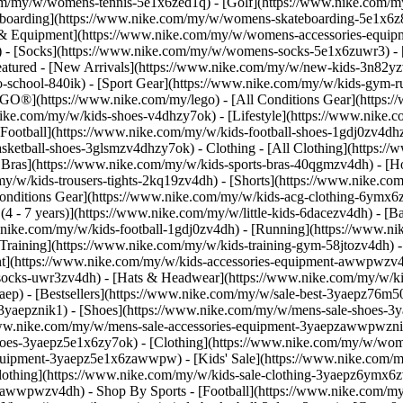
.com/my/w/womens-tennis-5e1x6zed1q) - [Golf](https://www.nike.com/
boarding](https://www.nike.com/my/w/womens-skateboarding-5e1x6z8m
es & Equipment](https://www.nike.com/my/w/womens-accessories-equ
- [Socks](https://www.nike.com/my/w/womens-socks-5e1x6zuwr3) - 
eatured - [New Arrivals](https://www.nike.com/my/w/new-kids-3n82yzv
school-840ik) - [Sport Gear](https://www.nike.com/my/w/kids-gym-ru
EGO®](https://www.nike.com/my/lego) - [All Conditions Gear](https:
nike.com/my/w/kids-shoes-v4dhzy7ok) - [Lifestyle](https://www.nike.c
Football](https://www.nike.com/my/w/kids-football-shoes-1gdj0zv4dh
asketball-shoes-3glsmzv4dhzy7ok)
- Clothing - [All Clothing](https:
t Bras](https://www.nike.com/my/w/kids-sports-bras-40qgmzv4dh) - [H
y/w/kids-trousers-tights-2kq19zv4dh) - [Shorts](https://www.nike.com
l Conditions Gear](https://www.nike.com/my/w/kids-acg-clothing-6ymx
4 - 7 years)](https://www.nike.com/my/w/little-kids-6dacezv4dh) - [B
w.nike.com/my/w/kids-football-1gdj0zv4dh) - [Running](https://www.ni
Training](https://www.nike.com/my/w/kids-training-gym-58jtozv4dh)
t](https://www.nike.com/my/w/kids-accessories-equipment-awwpwzv4
ocks-uwr3zv4dh) - [Hats & Headwear](https://www.nike.com/my/w/kid
yaep) - [Bestsellers](https://www.nike.com/my/w/sale-best-3yaepz76m5
3yaepznik1) - [Shoes](https://www.nike.com/my/w/mens-sale-shoes-3y
/www.nike.com/my/w/mens-sale-accessories-equipment-3yaepzawwpwzn
oes-3yaepz5e1x6zy7ok) - [Clothing](https://www.nike.com/my/w/wom
-equipment-3yaepz5e1x6zawwpw)
- [Kids' Sale](https://www.nike.com/
lothing](https://www.nike.com/my/w/kids-sale-clothing-3yaepz6ymx6z
epzawwpwzv4dh)
- Shop By Sports - [Football](https://www.nike.com/my/w/sale-football-1gdj0z3yaep) - [Running](https://www.nike.com/my/w/sale-running-37v7jz3yaep) - [Basketball](https://www.nike.com/my/w/sale-basketball-3glsmz3yaep) - [Gym & Training](https://www.nike.com/my/w/sale-training-gym-3yaepz58jto) - [Tennis](https://www.nike.com/my/w/sale-tennis-3yaepzed1q) - [SNKRS](https://www.nike.com/my/launch) Cancel Cancel Popular Search Terms [pegasus 42](https://www.nike.com/my/w?q=pegasus%2042&vst=pegasus%2042)[football boots](https://www.nike.com/my/w?q=football%20boots&vst=football%20boots)[england](https://www.nike.com/my/w?q=england&vst=england)[vomero](https://www.nike.com/my/w?q=vomero&vst=vomero)[p6000](https://www.nike.com/my/w?q=p6000&vst=p6000)[air force 1](https://www.nike.com/my/w?q=air%20force%201&vst=air%20force%201)[acg](https://www.nike.com/my/w?q=acg&vst=acg)[france](https://www.nike.com/my/w?q=france&vst=france) [](https://www.nike.com/my/favorites "Favourites")[](https://www.nike.com/my/cart "Bag Items: 0") New Members Enjoy 15% Off On The Nike App. Use: APP15 [Download Now](https://nike.sng.link/Astn5/9jeg/fjba) [T&Cs](https://www.nike.com/my/help/a/app15-xa-promo-gs) Free Standard Delivery & 30-Day Free Returns [Join Now](https://www.nike.com/my/register) [View Details](https://www.nike.com/my/help/a/shipping-delivery-gs) # The benefits and drawbacks of running every day ##### Activity Is running every day a boost or a bust for your health? Here's a look at what the research and experts say. Last updated: 10 January 2025 7 min read ![The benefits and drawbacks of running every day](https://static.nike.com/a/images/f_auto/dpr_1.0,cs_srgb/h_1212,c_limit/388029d5-2a7b-496b-b460-299c785d3994/the-benefits-and-drawbacks-of-running-every-day.jpg) Plenty of research over the past few decades has highlighted the advantages of running on a consistent schedule. For example, it can improve cardiovascular health, brain function and even mood regulation—but is it possible to get too much of a good thing? Is it bad to run every day? Like any question related to exercise, the answer is: it depends. Your overall cardiorespiratory fitness level, running duration and intensity, and recovery strategies all play a part in whether running every day is helpful or not. For many people, daily runs can translate to overtraining, which means higher risk of overuse injuries and fatigue. But for experienced runners with a proper programme and an established routine, running every day can provide a sense of consistency and progress. How do you know which group you fall into? Here's a guide to the benefits and drawbacks of running every day, so you can decide whether to lace up on the daily or add a few rest days into your routine. ## Shop Nike running shoes [View All](https://www.nike.com/my/w/running-shoes-37v7jzy7ok) - [![](https://static.nike.com/a/images/q_auto:eco/t_product_v1/f_auto/dpr_1.0/h_386,c_limit/u_9ddf04c7-2a9a-4d76-add1-d15af8f0263d,c_scale,fl_relative,w_1.0,h_1.0,fl_layer_apply/b0d21df0-fa0b-443f-9ad9-52d9dc2b726d/W+AIR+ZOOM+PEGASUS+42+KH.png) \ Nike Pegasus 42 "Keely Hodgkinson" \ Women's Road Running Shoes \ __RM 669__](https://www.nike.com/my/t/pegasus-42-keely-hodgkinson-womens-road-running-shoes-kCa9gs3W/IR7192-001) - [![](https://static.nike.com/a/images/q_auto:eco/t_product_v1/f_auto/dpr_1.0/h_386,c_limit/u_9ddf04c7-2a9a-4d76-add1-d15af8f0263d,c_scale,fl_relative,w_1.0,h_1.0,fl_layer_apply/3129af19-38ee-44ee-bc7f-5bb1c344a97c/W+NIKE+VOMERO+PLUS+KH.png) \ Nike Vomero Plus "Keely Hodgkinson" \ Women's Road Running Shoes \ __RM 809__](https://www.nike.com/my/t/vomero-plus-keely-hodgkinson-womens-road-running-shoes-tGinI70J/IR7193-400) - [![](https://static.nike.com/a/images/q_auto:eco/t_product_v1/f_auto/dpr_1.0/h_386,c_limit/u_9ddf04c7-2a9a-4d76-add1-d15af8f0263d,c_scale,fl_relative,w_1.0,h_1.0,fl_layer_apply/a408038a-171f-4759-9dcd-e835c3a8562e/W+ZOOMX+VAPORFLY+NEXT%25+4++KH.png) \ Nike Vaporfly 4 "Keely Hodgkinson" \ Women's Road Racing Shoes \ __RM 1,199__](https://www.nike.com/my/t/vaporfly-4-keely-hodgkinson-womens-road-racing-shoes-zuBm163d/IR7194-001) - [![](https://static.nike.com/a/images/q_auto:eco/t_product_v1/f_auto/dpr_1.0/h_386,c_limit/u_9ddf04c7-2a9a-4d76-add1-d15af8f0263d,c_scale,fl_relative,w_1.0,h_1.0,fl_layer_apply/ccc43e0a-4770-47d7-8f4b-4c9ae20f6cb9/W+NIKE+STRUCTURE+26.png) \ Nike Structure 26 \ Women's Road Running Shoes \ __RM 609__](https://www.nike.com/my/t/structure-26-womens-road-running-shoes-iLKytA4Q/HJ1101-108) - [![](https://static.nike.com/a/images/q_auto:eco/t_product_v1/f_auto/dpr_1.0/h_386,c_limit/u_9ddf04c7-2a9a-4d76-add1-d15af8f0263d,c_scale,fl_relative,w_1.0,h_1.0,fl_layer_apply/e2a1e33f-c40e-4081-b958-6ecd64cdfe91/AIR+ZOOM+PEGASUS+42.png) \ Nike Pegasus 42 \ Men's Road Running Shoes \ __RM 609__](https://www.nike.com/my/t/pegasus-42-mens-road-running-shoes-KaUtoqGX/IB1873-105) - [![](https://static.nike.com/a/images/q_auto:eco/t_product_v1/f_auto/dpr_1.0/h_386,c_limit/u_9ddf04c7-2a9a-4d76-add1-d15af8f0263d,c_scale,fl_relative,w_1.0,h_1.0,fl_layer_apply/2396401b-4a94-47cf-a4a6-e193c41f3ef1/AIR+ZOOM+PEGASUS+42.png) \ Nike Pegasus 42 \ Men's Road Running Shoes \ __RM 609__](https://www.nike.com/my/t/pegasus-42-mens-road-running-shoes-KaUtoqGX/IB1873-007) - [![](https://static.nike.com/a/images/q_auto:eco/t_product_v1/f_auto/dpr_1.0/h_386,c_limit/u_9ddf04c7-2a9a-4d76-add1-d15af8f0263d,c_scale,fl_relative,w_1.0,h_1.0,fl_layer_apply/45eab1d9-797e-4faf-a95a-413bdef040ec/AIR+ZOOM+PEGASUS+42.png) \ N