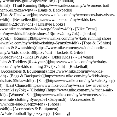
my/w/womens-golf-23q9wz5e1x6) - [Football]
frf) - [Trail Running](https://www.nike.com/my/w/womens-trail-
ipment-5e1x6zawwpw) - [Bags & Backpacks]
[Hats & Headwear](https://www.nike.com/my/w/womens-hats-visors-
4dh) - [Bestsellers](https://www.nike.com/my/w/kids-best-
nning-22fovzv4dh) - [Lifestyle Looks]
//www.nike.com/my/w/kids-acg-93bsdzv4dh) - [Nike Teens]
om/my/w/kids-lifestyle-shoes-13jrmzv4dhzy7ok) - [Jordan]
zy7ok) - [Running](https://www.nike.com/my/w/kids-running-shoes-
//www.nike.com/my/w/kids-clothing-6ymx6zv4dh) - [Tops & T-Shirts]
oodies & Sweatshirts](https://www.nike.com/my/w/kids-hoodies-
/my/w/kids-shorts-38fphzv4dh) - [Jackets & Gilets]
6z93bsdzv4dh)
- Kids By Age - [Older Kids (7 - 14 years)]
abies & Toddlers (0 - 4 years)](https://www.nike.com/my/w/baby-
ke.com/my/w/kids-running-37v7jzv4dh) - [Basketball]
- [Accessories & Equipment](https://www.nike.com/my/w/kids-
dh) - [Bags & Backpacks](https://www.nike.com/my/w/kids-bags-
s-hats-55olazv4dh) - [Sale](https://www.nike.com/my/w/sale-3yaep)
0) - [Last Chance](https://www.nike.com/my/w/sale-low-inventory-
aepznik1zy7ok) - [Clothing](https://www.nike.com/my/w/mens-sale-
ik1)
- [Women's Sale](https://www.nike.com/my/w/womens-sale-
ens-sale-clothing-3yaepz5e1x6z6ymx6) - [Accessories &
my/w/kids-sale-3yaepzv4dh) - [Shoes]
v4dh) - [Accessories & Equipment]
ike Pegasus 42 \ Men's Road Running Shoes \ __RM 669__](https://www.nike.com/my/t/pegasus-42-mens-road-running-shoes-6V8RPSff/IW2349-001) - [![](https://static.nike.com/a/images/q_auto:eco/t_product_v1/f_auto/dpr_1.0/h_386,c_limit/u_9ddf04c7-2a9a-4d76-add1-d15af8f0263d,c_scale,fl_relative,w_1.0,h_1.0,fl_layer_apply/e0996eb0-5094-4211-a030-713babd4cfc2/AIR+ZOOM+PEGASUS+42+SE.png) \ Nike Pegasus 42 SE \ Men's Road Running Shoes \ __RM 669__](https://www.nike.com/my/t/pegasus-42-se-mens-road-running-shoes-d6Q1VuWA/IW1247-099) - [![](https://static.nike.com/a/images/q_auto:eco/t_product_v1/f_auto/dpr_1.0/h_386,c_limit/u_9ddf04c7-2a9a-4d76-add1-d15af8f0263d,c_scale,fl_relative,w_1.0,h_1.0,fl_layer_apply/daaece85-6b16-487b-b03f-2484d8fe7d93/W+NIKE+AIR+ZOOM+PEGASUS+42.png) \ Nike Pegasus 42 \ Women's Road Running Shoes \ __RM 609__](https://www.nike.com/my/t/pegasus-42-womens-road-running-shoes-ofkR0yvr/IB1881-501) - [![](https://static.nike.com/a/images/q_auto:eco/t_product_v1/f_auto/dpr_1.0/h_386,c_limit/u_9ddf04c7-2a9a-4d76-add1-d15af8f0263d,c_scale,fl_relative,w_1.0,h_1.0,fl_layer_apply/d8f9892e-d63d-42e3-b4f2-9e1a81866e6a/W+AIR+ZOOM+PEGASUS+42.png) \ Nike Pegasus 42 \ Women's Road Running Shoes \ __RM 649__](https://www.nike.com/my/t/pegasus-42-womens-road-running-shoes-VPx8OUcU/IW1232-102) ## Benefits of running every day Sometimes called a "run streak", running every day usually entails going out on consecutive days, for a predetermined distance, without fail. Even a short stretch of daily running can confer benefits. ## Better heart health and overall longevity When asking the question "Can I run every day?", most people might be thinking of a run that encompasses at least a mile or two, and probably longer. However, even a short run can be beneficial for your heart and lungs. For example, a 2014 study in the *Journal of the American College of Cardiology* found that just five to 10 minutes of running every day at a slow pace (less than six miles per hour) is associated with reduced risk of death from all causes and cardiovascular disease. "The biggest benefit to running every day is getting aerobic activity that helps to improve the cardiovascular system", says Carol Mack, DPT, CSCS, strength coach and doctor of physiotherapy at CLE Sports PT and Performance. That's because running has been linked to increased levels of good cholesterol, lower levels of bad cholesterol, better glucose regulation and improved blood pressure, which are all crucial for heart health. ## Establishes consistency "Getting into the habit of exercise is tough for many people", says Mack. Particularly for newer runners, putting together a schedule that creates consistency can be difficult. That's why running every day might be a shortcut to developing better and more durable consistency. Even better? Running at the same time every day. Research in *Exercise and Sports Sciences Review* (2021), looking at what type of exercise was beneficial for individuals who wanted better weight management, found that establishing a consistent exercise time every day improved workout adherence overall, with morning exercise being particularly helpful. ![The benefits and drawbacks of running every day](https://static.nike.com/a/images/f_auto/dpr_1.0,cs_srgb/w_1212,c_limit/aff0878e-7c13-4b4e-993b-82a3ea796913/the-benefits-and-drawbacks-of-running-every-day.jpg) [](https://www.nike.com/my/w/running-37v7j) ## Relieves stress The mental-health effects of exercise are well established, and a daily run may boost your mood. According to the American Psychiatric Association, running releases "feel-good" chemicals, like endorphins and serotonin, and can even increase the growth of new brain cells in the hippocampus—the area of the brain associated with memory and learning. A 2023 study in the *Journal of Affective Disorders* compared the effectiveness of running to antidepressant medications and found similar levels of effectiveness between the two approaches for reducing depression. However, running offered additional benefits when it came to improving overall physical health, reducing stress and extending remission rates for those with depression, according to the researchers. "This doesn't mean you should