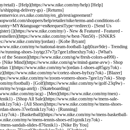
y/retail) - [Help](https://www.nike.com/my/help) [Help]
/shipping-delivery-gs) - [Returns]
ementservice.svs.nike.com/my/en_gb/rest/agreement?
orld.com/shoppers/help/retailer/nike/terms-and-conditions-of-
&country=MY&language=en&requestType=redirect) - [Send Us
ister)
[](https://www.nike.com/my/) - New & Featured - Featured -
stsellers](https://www.nike.com/my/w/best-76m50) - [SNKRS
ps://www.nike.com/my/jordan) - [Kobe Bryant]
://www.nike.com/my/w/national-team-football-1gdj0zav9de)
- Trending
y/w/running-shoes-1sytgz37v7jz7gee1z8nexhzy7ok) - [What's
of the Season](https://www.nike.com/sg/w/fresh-colors-a499l) -
) - [Nike Mind](https://www.nike.com/sg/w/mind-game-avw)
- Shop
Jordan 1](https://www.nike.com/my/w/jordan-1-shoes-aj85gzy7ok) -
](https://www.nike.com/my/w/cortez-shoes-byfxzy7ok) - [Blazer]
(https://www.nike.com/my/w/zoom-vomero-shoes-7gee1zy7ok)
- Shop
.com/my/football) - [Golf](https://www.nike.com/my/w/golf-23q9w) -
om/my/w/yoga-anrlj) - [Skateboarding]
s://www.nike.com/my/acg) - [Men](https://www.nike.com/my/men) -
znik1) - [Shop All Sale](https://www.nike.com/my/w/mens-sale-
nik1zy7ok) - [All Shoes](https://www.nike.com/my/w/mens-shoes-
ordan-shoes-37eefznik1zy7ok) - [Running]
1zy7ok) - [Basketball](https://www.nike.com/my/w/mens-basketball-
ww.nike.com/my/w/mens-tennis-shoes-ed1qznik1zy7ok) -
mens-sandals-slides-fl76znik1) - [Nike By You]