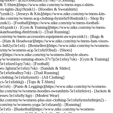
ning-shoes-75jcnz93bsdznik1zy7ok)
- [Clothing]
 T-Shirts](https://www.nike.com/my/w/mens-tops-t-shirts-
s-tights-2kq19znik1) - [Hoodies & Sweatshirts]
7yznik1) - [Jerseys & Kits](https://www.nike.com/my/w/mens-kits-
ww.nike.com/my/w/mens-acg-clothing-6ymx6z93bsdznik1)
- Shop By
nik1) - [Football](https://www.nike.com/my/w/mens-football-
-ed1qznik1) - [Gym & Training](https://www.nike.com/my/w/mens-
kateboarding-8mfrfznik1) - [Trail Running]
ke.com/my/w/mens-accessories-equipment-awwpwznik1) - [Bags &
- [Hats & Headwear](https://www.nike.com/my/w/mens-hats-visors-
-3n82yz5e1x6) - [Bestsellers](https://www.nike.com/my/w/womens-
.com/my/w/womens-acg-5e1x6z93bsd)
- [Shoes]
e](https://www.nike.com/my/w/womens-lifestyle-shoes-
my/w/womens-running-shoes-37v7jz5e1x6zy7ok) - [Gym & Training]
5e1x6zed1qzy7ok) - [Football]
es-3glsmz5e1x6zy7ok) - [Sandals & Slides]
e1x6z6ealhzy7ok) - [Trail Running]
clothing-5e1x6z6ymx6) - [All Clothing]
-5e1x6zkkjj) - [Tops & T-Shirts]
5e1x6) - [Pants & Leggings](https://www.nike.com/my/w/womens-
nike.com/my/w/womens-hoodies-sweatshirts-5e1x6z6rive) - [Jackets &
resses-5e1x6z8y3qp) - [Modest Wear]
ww.nike.com/my/w/womens-plus-size-clothing-5e1x6z6ymx6z8mjm2) -
e.com/my/w/womens-yoga-5e1x6zanrlj) - [Running]
e1x6) - [Basketball](https://www.nike.com/my/w/womens-