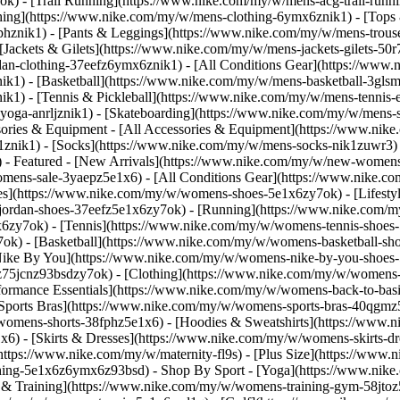
k) - [Trail Running](https://www.nike.com/my/w/mens-acg-trail-run
ing](https://www.nike.com/my/w/mens-clothing-6ymx6znik1) - [Tops &
hznik1) - [Pants & Leggings](https://www.nike.com/my/w/mens-trouser
[Jackets & Gilets](https://www.nike.com/my/w/mens-jackets-gilets-50r
rdan-clothing-37eefz6ymx6znik1) - [All Conditions Gear](https://w
k1) - [Basketball](https://www.nike.com/my/w/mens-basketball-3glsmz
ik1) - [Tennis & Pickleball](https://www.nike.com/my/w/mens-tennis
yoga-anrljznik1) - [Skateboarding](https://www.nike.com/my/w/mens-s
sories & Equipment - [All Accessories & Equipment](https://www.ni
nik1) - [Socks](https://www.nike.com/my/w/mens-socks-nik1zuwr3) 
- Featured - [New Arrivals](https://www.nike.com/my/w/new-womens
omens-sale-3yaepz5e1x6) - [All Conditions Gear](https://www.nike
s](https://www.nike.com/my/w/womens-shoes-5e1x6zy7ok) - [Lifestyl
jordan-shoes-37eefz5e1x6zy7ok) - [Running](https://www.nike.com/
6zy7ok) - [Tennis](https://www.nike.com/my/w/womens-tennis-shoes-
k) - [Basketball](https://www.nike.com/my/w/womens-basketball-sho
[Nike By You](https://www.nike.com/my/w/womens-nike-by-you-shoes-5
6z75jcnz93bsdzy7ok)
- [Clothing](https://www.nike.com/my/w/womens-
rmance Essentials](https://www.nike.com/my/w/womens-back-to-basics
[Sports Bras](https://www.nike.com/my/w/womens-sports-bras-40qgmz
/womens-shorts-38fphz5e1x6) - [Hoodies & Sweatshirts](https://www.
x6) - [Skirts & Dresses](https://www.nike.com/my/w/womens-skirts-d
(https://www.nike.com/my/w/maternity-fl9s) - [Plus Size](https://w
othing-5e1x6z6ymx6z93bsd)
- Shop By Sport - [Yoga](https://www.nik
& Training](https://www.nike.com/my/w/womens-training-gym-58jtoz5