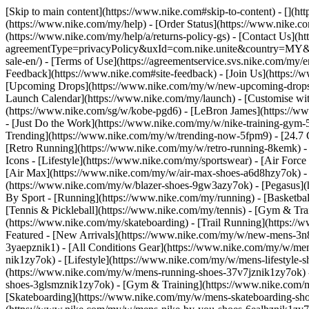
[Skip to main content](https://www.nike.com#skip-to-content) - [](h
(https://www.nike.com/my/help) - [Order Status](https://www.nike.co
(https://www.nike.com/my/help/a/returns-policy-gs) - [Contact Us](h
agreementType=privacyPolicy&uxId=com.nike.unite&country=MY&langu
sale-en/) - [Terms of Use](https://agreementservice.svs.nike.co
Feedback](https://www.nike.com#site-feedback) - [Join Us](https:/
[Upcoming Drops](https://www.nike.com/my/w/new-upcoming-drops-
Launch Calendar](https://www.nike.com/my/launch) - [Customise wit
(https://www.nike.com/sg/w/kobe-pgd6) - [LeBron James](https://ww
- [Just Do the Work](https://www.nike.com/my/w/nike-training-gym
Trending](https://www.nike.com/my/w/trending-now-5fpm9) - [24.7 Co
[Retro Running](https://www.nike.com/my/w/retro-running-8kemk) -
Icons - [Lifestyle](https://www.nike.com/my/sportswear) - [Air Forc
[Air Max](https://www.nike.com/my/w/air-max-shoes-a6d8hzy7ok) - 
(https://www.nike.com/my/w/blazer-shoes-9gw3azy7ok) - [Pegasus
By Sport - [Running](https://www.nike.com/my/running) - [Basketbal
[Tennis & Pickleball](https://www.nike.com/my/tennis) - [Gym & Tra
(https://www.nike.com/my/skateboarding) - [Trail Running](https://
Featured - [New Arrivals](https://www.nike.com/my/w/new-mens-3n8
3yaepznik1) - [All Conditions Gear](https://www.nike.com/my/w/m
nik1zy7ok) - [Lifestyle](https://www.nike.com/my/w/mens-lifestyle
(https://www.nike.com/my/w/mens-running-shoes-37v7jznik1zy7ok) -
shoes-3glsmznik1zy7ok) - [Gym & Training](https://www.nike.com/m
[Skateboarding](https://www.nike.com/my/w/mens-skateboarding-shoe