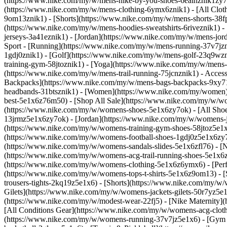
(https://www.nike.com/my/w/mens-nike-by-you-shoes-6ealhznik1zy7o
(https://www.nike.com/my/w/mens-clothing-6ymx6znik1) - [All Cloth
9om13znik1) - [Shorts](https://www.nike.com/my/w/mens-shorts-38fp
(https://www.nike.com/my/w/mens-hoodies-sweatshirts-6riveznik1) - 
jerseys-3a41eznik1) - [Jordan](https://www.nike.com/my/w/mens-jo
Sport - [Running](https://www.nike.com/my/w/mens-running-37v7jzni
1gdj0znik1) - [Golf](https://www.nike.com/my/w/mens-golf-23q9wzn
training-gym-58jtoznik1) - [Yoga](https://www.nike.com/my/w/mens-
(https://www.nike.com/my/w/mens-trail-running-75jcnznik1)
- Acces
Backpacks](https://www.nike.com/my/w/mens-bags-backpacks-9xy71z
headbands-31btsznik1) - [Women](https://www.nike.com/my/women) 
best-5e1x6z76m50) - [Shop All Sale](https://www.nike.com/my/w/w
(https://www.nike.com/my/w/womens-shoes-5e1x6zy7ok) - [All Shoe
13jrmz5e1x6zy7ok) - [Jordan](https://www.nike.com/my/w/womens-
(https://www.nike.com/my/w/womens-training-gym-shoes-58jtoz5e1x
(https://www.nike.com/my/w/womens-football-shoes-1gdj0z5e1x6zy7o
(https://www.nike.com/my/w/womens-sandals-slides-5e1x6zfl76) - 
(https://www.nike.com/my/w/womens-acg-trail-running-shoes-5e1x
(https://www.nike.com/my/w/womens-clothing-5e1x6z6ymx6) - [Perfo
(https://www.nike.com/my/w/womens-tops-t-shirts-5e1x6z9om13) - 
trousers-tights-2kq19z5e1x6) - [Shorts](https://www.nike.com/my/w
Gilets](https://www.nike.com/my/w/womens-jackets-gilets-50r7yz5e1
(https://www.nike.com/my/w/modest-wear-22fj5) - [Nike Maternity]
[All Conditions Gear](https://www.nike.com/my/w/womens-acg-cl
(https://www.nike.com/my/w/womens-running-37v7jz5e1x6) - [Gym 