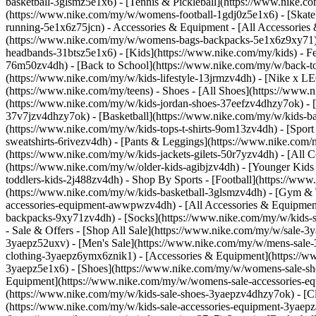
basketball-3glsmz5e1x6) - [Tennis & Pickleball](https://www.nike
(https://www.nike.com/my/w/womens-football-1gdj0z5e1x6) - [Skate
running-5e1x6z75jcn)
- Accessories & Equipment - [All Accessori
(https://www.nike.com/my/w/womens-bags-backpacks-5e1x6z9xy71) 
headbands-31btsz5e1x6) - [Kids](https://www.nike.com/my/kids) - F
76m50zv4dh) - [Back to School](https://www.nike.com/my/w/back-to-
(https://www.nike.com/my/w/kids-lifestyle-13jrmzv4dh) - [Nike x L
(https://www.nike.com/my/teens)
- Shoes - [All Shoes](https://www.
(https://www.nike.com/my/w/kids-jordan-shoes-37eefzv4dhzy7ok) - [
37v7jzv4dhzy7ok) - [Basketball](https://www.nike.com/my/w/kids-b
(https://www.nike.com/my/w/kids-tops-t-shirts-9om13zv4dh) - [Spor
sweatshirts-6rivezv4dh) - [Pants & Leggings](https://www.nike.com/m
(https://www.nike.com/my/w/kids-jackets-gilets-50r7yzv4dh) - [Al
(https://www.nike.com/my/w/older-kids-agibjzv4dh) - [Younger Kids (
toddlers-kids-2j488zv4dh)
- Shop By Sports - [Football](https://ww
(https://www.nike.com/my/w/kids-basketball-3glsmzv4dh) - [Gym & 
accessories-equipment-awwpwzv4dh) - [All Accessories & Equipmen
backpacks-9xy71zv4dh) - [Socks](https://www.nike.com/my/w/kids-s
- Sale & Offers - [Shop All Sale](https://www.nike.com/my/w/sale-3
3yaepz52uxv)
- [Men's Sale](https://www.nike.com/my/w/mens-sale-
clothing-3yaepz6ymx6znik1) - [Accessories & Equipment](https:/
3yaepz5e1x6) - [Shoes](https://www.nike.com/my/w/womens-sale-sh
Equipment](https://www.nike.com/my/w/womens-sale-accessories
(https://www.nike.com/my/w/kids-sale-shoes-3yaepzv4dhzy7ok) - [C
(https://www.nike.com/my/w/kids-sale-accessories-equipment-3ya