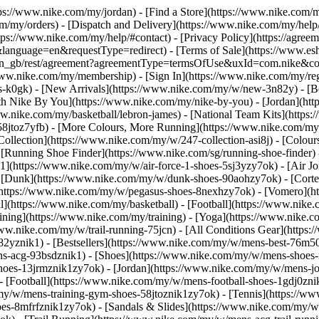
ttps://www.nike.com/my/jordan)
- [Find a Store](https://www.nike.com/m
m/my/orders) - [Dispatch and Delivery](https://www.nike.com/my/help/a
ttps://www.nike.com/my/help/#contact) - [Privacy Policy](https://agre
age=en&requestType=redirect) - [Terms of Sale](https://www.eshopw
m/my/en_gb/rest/agreement?agreementType=termsOfUse&uxId=com.nike
/www.nike.com/my/membership) - [Sign In](https://www.nike.com/my/reg
k0gk) - [New Arrivals](https://www.nike.com/my/w/new-3n82y) - [Be
h Nike By You](https://www.nike.com/my/nike-by-you) - [Jordan](htt
w.nike.com/my/basketball/lebron-james) - [National Team Kits](https
-58jtoz7yfb) - [More Colours, More Running](https://www.nike.com/m
llection](https://www.nike.com/my/w/247-collection-asi8j) - [Colours 
 [Running Shoe Finder](https://www.nike.com/sg/running-shoe-finder
e 1](https://www.nike.com/my/w/air-force-1-shoes-5sj3yzy7ok) - [Air 
[Dunk](https://www.nike.com/my/w/dunk-shoes-90aohzy7ok) - [Cortez
](https://www.nike.com/my/w/pegasus-shoes-8nexhzy7ok) - [Vomero]
l](https://www.nike.com/my/basketball) - [Football](https://www.nike
ining](https://www.nike.com/my/training) - [Yoga](https://www.nike.c
www.nike.com/my/w/trail-running-75jcn) - [All Conditions Gear](http
2yznik1) - [Bestsellers](https://www.nike.com/my/w/mens-best-76m50
ens-acg-93bsdznik1)
- [Shoes](https://www.nike.com/my/w/mens-shoes-
-shoes-13jrmznik1zy7ok) - [Jordan](https://www.nike.com/my/w/mens-j
 [Football](https://www.nike.com/my/w/mens-football-shoes-1gdj0znik
y/w/mens-training-gym-shoes-58jtoznik1zy7ok) - [Tennis](https://w
s-8mfrfznik1zy7ok) - [Sandals & Slides](https://www.nike.com/my/w/