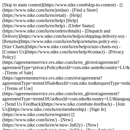
[Skip to main content](https://www.nike.com#skip-to-content) - []
(https://www.nike.com/lu/en/jordan)
- [Find a Store]
(https://www.nike.com/lu/en/retail) - [Help]
(https://www.nike.com/lu/en/help) [Help]
(https://www.nike.com/lu/en/help) - [Order Status]
(https://www.nike.com/lu/en/orders/details) - [Dispatch and
Delivery](https://www.nike.com/lu/en/help/a/shipping-delivery-eu) -
[Returns](https://www.nike.com/lu/en/help/a/returns-policy-eu) -
[Size Charts](https://www.nike.com/lu/en/help/a/size-charts-eu) -
[Contact Us](https://www.nike.com/lu/en/help/#contact) - [Privacy
Policy]
(https://agreementservice.svs.nike.com/lu/en_gb/rest/agreement?
agreementType=privacyPolicy&uxId=com.nike.unite&country=LU&l
- [Terms of Sale]
(https://agreementservice.svs.nike.com/rest/agreement?
agreementType=termsOfSale&uxId=com.nike.tos&requestType=redir
- [Terms of Use]
(https://agreementservice.svs.nike.com/lu/en_gb/rest/agreement?
agreementType=termsOfUse&uxId=com.nike&country=LU&language
- [Send Us Feedback](https://www.nike.com#site-feedback) - [Join
Us](https://www.nike.com/lu/en/membership) - [Sign In]
(https://www.nike.com/lu/en/register)
[]
(https://www.nike.com/lu/en/) - [New]
(https://www.nike.com/lu/en/w/new-3n82y) - [New]