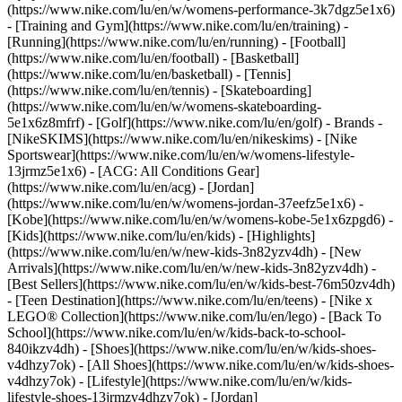
(https://www.nike.com/lu/en/w/womens-performance-3k7dgz5e1x6)
- [Training and Gym](https://www.nike.com/lu/en/training) -
[Running](https://www.nike.com/lu/en/running) - [Football]
(https://www.nike.com/lu/en/football) - [Basketball]
(https://www.nike.com/lu/en/basketball) - [Tennis]
(https://www.nike.com/lu/en/tennis) - [Skateboarding]
(https://www.nike.com/lu/en/w/womens-skateboarding-
5e1x6z8mfrf) - [Golf](https://www.nike.com/lu/en/golf)
- Brands -
[NikeSKIMS](https://www.nike.com/lu/en/nikeskims) - [Nike
Sportswear](https://www.nike.com/lu/en/w/womens-lifestyle-
13jrmz5e1x6) - [ACG: All Conditions Gear]
(https://www.nike.com/lu/en/acg) - [Jordan]
(https://www.nike.com/lu/en/w/womens-jordan-37eefz5e1x6) -
[Kobe](https://www.nike.com/lu/en/w/womens-kobe-5e1x6zpgd6) -
[Kids](https://www.nike.com/lu/en/kids) - [Highlights]
(https://www.nike.com/lu/en/w/new-kids-3n82yzv4dh) - [New
Arrivals](https://www.nike.com/lu/en/w/new-kids-3n82yzv4dh) -
[Best Sellers](https://www.nike.com/lu/en/w/kids-best-76m50zv4dh)
- [Teen Destination](https://www.nike.com/lu/en/teens) - [Nike x
LEGO® Collection](https://www.nike.com/lu/en/lego) - [Back To
School](https://www.nike.com/lu/en/w/kids-back-to-school-
840ikzv4dh)
- [Shoes](https://www.nike.com/lu/en/w/kids-shoes-
v4dhzy7ok) - [All Shoes](https://www.nike.com/lu/en/w/kids-shoes-
v4dhzy7ok) - [Lifestyle](https://www.nike.com/lu/en/w/kids-
lifestyle-shoes-13jrmzv4dhzy7ok) - [Jordan]