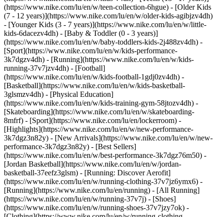
(https://www.nike.com/lu/en/w/teen-collection-6hgue) - [Older Kids
(7 - 12 years)](https://www.nike.com/lu/en/w/older-kids-agibjzv4dh)
- [Younger Kids (3 - 7 years)](https://www.nike.com/lu/en/w/little-
kids-6dacezv4dh) - [Baby & Toddler (0 - 3 years)]
(https://www.nike.com/lu/en/w/baby-toddlers-kids-2j488zv4dh)
-
[Sport](https://www.nike.com/lu/en/w/kids-performance-
3k7dgzv4dh) - [Running](https://www.nike.com/lu/en/w/kids-
running-37v7jzv4dh) - [Football]
(https://www.nike.com/lu/en/w/kids-football-1gdj0zv4dh) -
[Basketball](https://www.nike.com/lu/en/w/kids-basketball-
3glsmzv4dh) - [Physical Education]
(https://www.nike.com/lu/en/w/kids-training-gym-58jtozv4dh) -
[Skateboarding](https://www.nike.com/lu/en/w/skateboarding-
8mfrf) - [Sport](https://www.nike.com/lu/en/lockerroom) -
[Highlights](https://www.nike.com/lu/en/w/new-performance-
3k7dgz3n82y) - [New Arrivals](https://www.nike.com/lu/en/w/new-
performance-3k7dgz3n82y) - [Best Sellers]
(https://www.nike.com/lu/en/w/best-performance-3k7dgz76m50) -
[Jordan Basketball](https://www.nike.com/lu/en/w/jordan-
basketball-37eefz3glsm) - [Running: Discover Aerofit]
(https://www.nike.com/lu/en/w/running-clothing-37v7jz6ymx6)
-
[Running](https://www.nike.com/lu/en/running) - [All Running]
(https://www.nike.com/lu/en/w/running-37v7j) - [Shoes]
(https://www.nike.com/lu/en/w/running-shoes-37v7jzy7ok) -
[Clothing](https://www.nike.com/lu/en/w/running-clothing-