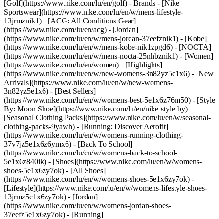
[Golf](https://www.nike.com/lu/en/golf)
- Brands - [Nike
Sportswear](https://www.nike.com/lu/en/w/mens-lifestyle-
13jrmznik1) - [ACG: All Conditions Gear]
(https://www.nike.com/lu/en/acg) - [Jordan]
(https://www.nike.com/lu/en/w/mens-jordan-37eefznik1) - [Kobe]
(https://www.nike.com/lu/en/w/mens-kobe-nik1zpgd6) - [NOCTA]
(https://www.nike.com/lu/en/w/mens-nocta-25nhbznik1) - [Women]
(https://www.nike.com/lu/en/women) - [Highlights]
(https://www.nike.com/lu/en/w/new-womens-3n82yz5e1x6) - [New
Arrivals](https://www.nike.com/lu/en/w/new-womens-
3n82yz5e1x6) - [Best Sellers]
(https://www.nike.com/lu/en/w/womens-best-5e1x6z76m50) - [Style
By: Moon Shoe](https://www.nike.com/lu/en/nike-style-by) -
[Seasonal Clothing Packs](https://www.nike.com/lu/en/w/seasonal-
clothing-packs-9yawh) - [Running: Discover Aerofit]
(https://www.nike.com/lu/en/w/womens-running-clothing-
37v7jz5e1x6z6ymx6) - [Back To School]
(https://www.nike.com/lu/en/w/womens-back-to-school-
5e1x6z840ik)
- [Shoes](https://www.nike.com/lu/en/w/womens-
shoes-5e1x6zy7ok) - [All Shoes]
(https://www.nike.com/lu/en/w/womens-shoes-5e1x6zy7ok) -
[Lifestyle](https://www.nike.com/lu/en/w/womens-lifestyle-shoes-
13jrmz5e1x6zy7ok) - [Jordan]
(https://www.nike.com/lu/en/w/womens-jordan-shoes-
37eefz5e1x6zy7ok) - [Running]