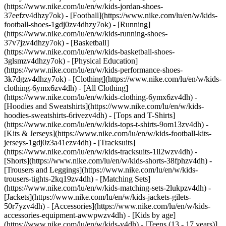
(https://www.nike.com/lu/en/w/kids-jordan-shoes-
37eefzv4dhzy7ok) - [Football](https://www.nike.com/lu/en/w/kids-
football-shoes-1gdj0zv4dhzy7ok) - [Running]
(https://www.nike.com/lu/en/w/kids-running-shoes-
37v7jzv4dhzy7ok) - [Basketball]
(https://www.nike.com/lu/en/w/kids-basketball-shoes-
3glsmzv4dhzy7ok) - [Physical Education]
(https://www.nike.com/lu/en/w/kids-performance-shoes-
3k7dgzv4dhzy7ok)
- [Clothing](https://www.nike.com/lu/en/w/kids-
clothing-6ymx6zv4dh) - [All Clothing]
(https://www.nike.com/lu/en/w/kids-clothing-6ymx6zv4dh) -
[Hoodies and Sweatshirts](https://www.nike.com/lu/en/w/kids-
hoodies-sweatshirts-6rivezv4dh) - [Tops and T-Shirts]
(https://www.nike.com/lu/en/w/kids-tops-t-shirts-9om13zv4dh) -
[Kits & Jerseys](https://www.nike.com/lu/en/w/kids-football-kits-
jerseys-1gdj0z3a41ezv4dh) - [Tracksuits]
(https://www.nike.com/lu/en/w/kids-tracksuits-1ll2wzv4dh) -
[Shorts](https://www.nike.com/lu/en/w/kids-shorts-38fphzv4dh) -
[Trousers and Leggings](https://www.nike.com/lu/en/w/kids-
trousers-tights-2kq19zv4dh) - [Matching Sets]
(https://www.nike.com/lu/en/w/kids-matching-sets-2lukpzv4dh) -
[Jackets](https://www.nike.com/lu/en/w/kids-jackets-gilets-
50r7yzv4dh) - [Accessories](https://www.nike.com/lu/en/w/kids-
accessories-equipment-awwpwzv4dh)
- [Kids by age]
(https://www.nike.com/lu/en/w/kids-v4dh) - [Teens (13 - 17 years)]