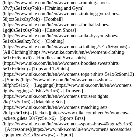
(https://www.nike.com/lu/en/w/womens-running-shoes-
37v7jz5e1x6zy7ok) - [Training and Gym]
(https://www.nike.com/lu/en/w/womens-training-gym-shoes-
58jtoz5e1x6zy7ok) - [Football]
(https://www.nike.com/lu/en/w/womens-football-shoes-
1gdj0z5e1x6zy7ok) - [Custom Shoes]
(https://www.nike.com/lu/en/w/womens-nike-by-you-shoes-
5e1x6z6ealhzy7ok)
- [Clothing]
(https://www.nike.com/lu/en/w/womens-clothing-5e1x6z6ymx6) -
[All Clothing](https://www.nike.com/lu/en/w/womens-clothing-
5e1x6z6ymx6) - [Hoodies and Sweatshirts]
(https://www.nike.com/lu/en/w/womens-hoodies-sweatshirts-
5e1x6z6rive) - [Tops and T-Shirts]
(https://www.nike.com/lu/en/w/womens-tops-t-shirts-5e1x6z9om13)
- [Shorts](https://www.nike.com/lu/en/w/womens-shorts-
38fphz5e1x6) - [Leggings](https://www.nike.com/lu/en/w/womens-
tights-leggings-29sh2z5e1x6) - [Trousers]
(https://www.nike.com/lu/en/w/womens-trousers-tights-
2kq19z5e1x6) - [Matching Sets]
(https://www.nike.com/lu/en/w/womens-matching-sets-
2lukpz5e1x6) - [Jackets](https://www.nike.com/lu/en/w/womens-
jackets-gilets-50r7yz5e1x6) - [Sports Bras]
(https://www.nike.com/lu/en/w/womens-sports-bras-40qgmz5e1x6)
- [Accessories](https://www.nike.com/lu/en/w/womens-accessories-
equipment-5e1x6zawwpw)
- [Sport]