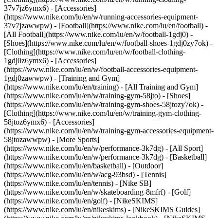
37v7jz6ymx6) - [Accessories]
(https://www.nike.com/lu/en/w/running-accessories-equipment-
37v7jzawwpw)
- [Football](https://www.nike.com/lu/en/football) -
[All Football](https://www.nike.com/lu/en/w/football-1gdj0) -
[Shoes](https://www.nike.com/lu/en/w/football-shoes-1gdj0zy7ok) -
[Clothing](https://www.nike.com/lu/en/w/football-clothing-
1gdj0z6ymx6) - [Accessories]
(https://www.nike.com/lu/en/w/football-accessories-equipment-
1gdj0zawwpw)
- [Training and Gym]
(https://www.nike.com/lu/en/training) - [All Training and Gym]
(https://www.nike.com/lu/en/w/training-gym-58jto) - [Shoes]
(https://www.nike.com/lu/en/w/training-gym-shoes-58jtozy7ok) -
[Clothing](https://www.nike.com/lu/en/w/training-gym-clothing-
58jtoz6ymx6) - [Accessories]
(https://www.nike.com/lu/en/w/training-gym-accessories-equipment-
58jtozawwpw)
- [More Sports]
(https://www.nike.com/lu/en/w/performance-3k7dg) - [All Sport]
(https://www.nike.com/lu/en/w/performance-3k7dg) - [Basketball]
(https://www.nike.com/lu/en/basketball) - [Outdoor]
(https://www.nike.com/lu/en/w/acg-93bsd) - [Tennis]
(https://www.nike.com/lu/en/tennis) - [Nike SB]
(https://www.nike.com/lu/en/w/skateboarding-8mfrf) - [Golf]
(https://www.nike.com/lu/en/golf) - [NikeSKIMS]
(https://www.nike.com/lu/en/nikeskims) - [NikeSKIMS Guides]