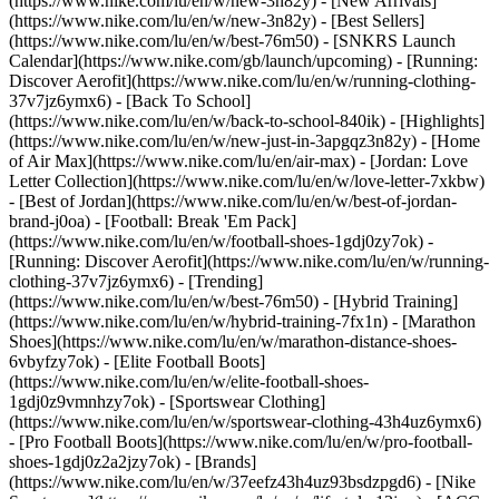
(https://www.nike.com/lu/en/w/new-3n82y) - [New Arrivals]
(https://www.nike.com/lu/en/w/new-3n82y) - [Best Sellers]
(https://www.nike.com/lu/en/w/best-76m50) - [SNKRS Launch
Calendar](https://www.nike.com/gb/launch/upcoming) - [Running:
Discover Aerofit](https://www.nike.com/lu/en/w/running-clothing-
37v7jz6ymx6) - [Back To School]
(https://www.nike.com/lu/en/w/back-to-school-840ik)
- [Highlights]
(https://www.nike.com/lu/en/w/new-just-in-3apgqz3n82y) - [Home
of Air Max](https://www.nike.com/lu/en/air-max) - [Jordan: Love
Letter Collection](https://www.nike.com/lu/en/w/love-letter-7xkbw)
- [Best of Jordan](https://www.nike.com/lu/en/w/best-of-jordan-
brand-j0oa) - [Football: Break 'Em Pack]
(https://www.nike.com/lu/en/w/football-shoes-1gdj0zy7ok) -
[Running: Discover Aerofit](https://www.nike.com/lu/en/w/running-
clothing-37v7jz6ymx6)
- [Trending]
(https://www.nike.com/lu/en/w/best-76m50) - [Hybrid Training]
(https://www.nike.com/lu/en/w/hybrid-training-7fx1n) - [Marathon
Shoes](https://www.nike.com/lu/en/w/marathon-distance-shoes-
6vbyfzy7ok) - [Elite Football Boots]
(https://www.nike.com/lu/en/w/elite-football-shoes-
1gdj0z9vmnhzy7ok) - [Sportswear Clothing]
(https://www.nike.com/lu/en/w/sportswear-clothing-43h4uz6ymx6)
- [Pro Football Boots](https://www.nike.com/lu/en/w/pro-football-
shoes-1gdj0z2a2jzy7ok)
- [Brands]
(https://www.nike.com/lu/en/w/37eefz43h4uz93bsdzpgd6) - [Nike