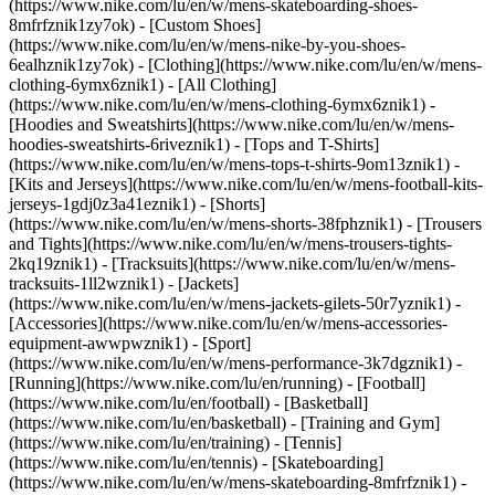
(https://www.nike.com/lu/en/w/mens-skateboarding-shoes-
8mfrfznik1zy7ok) - [Custom Shoes]
(https://www.nike.com/lu/en/w/mens-nike-by-you-shoes-
6ealhznik1zy7ok)
- [Clothing](https://www.nike.com/lu/en/w/mens-
clothing-6ymx6znik1) - [All Clothing]
(https://www.nike.com/lu/en/w/mens-clothing-6ymx6znik1) -
[Hoodies and Sweatshirts](https://www.nike.com/lu/en/w/mens-
hoodies-sweatshirts-6riveznik1) - [Tops and T-Shirts]
(https://www.nike.com/lu/en/w/mens-tops-t-shirts-9om13znik1) -
[Kits and Jerseys](https://www.nike.com/lu/en/w/mens-football-kits-
jerseys-1gdj0z3a41eznik1) - [Shorts]
(https://www.nike.com/lu/en/w/mens-shorts-38fphznik1) - [Trousers
and Tights](https://www.nike.com/lu/en/w/mens-trousers-tights-
2kq19znik1) - [Tracksuits](https://www.nike.com/lu/en/w/mens-
tracksuits-1ll2wznik1) - [Jackets]
(https://www.nike.com/lu/en/w/mens-jackets-gilets-50r7yznik1) -
[Accessories](https://www.nike.com/lu/en/w/mens-accessories-
equipment-awwpwznik1)
- [Sport]
(https://www.nike.com/lu/en/w/mens-performance-3k7dgznik1) -
[Running](https://www.nike.com/lu/en/running) - [Football]
(https://www.nike.com/lu/en/football) - [Basketball]
(https://www.nike.com/lu/en/basketball) - [Training and Gym]
(https://www.nike.com/lu/en/training) - [Tennis]
(https://www.nike.com/lu/en/tennis) - [Skateboarding]
(https://www.nike.com/lu/en/w/mens-skateboarding-8mfrfznik1) -