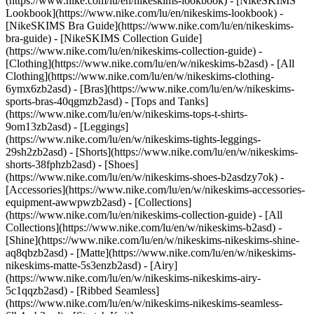
(https://www.nike.com/lu/en/nikeskims-lookbook) - [NikeSKIMS
Lookbook](https://www.nike.com/lu/en/nikeskims-lookbook) -
[NikeSKIMS Bra Guide](https://www.nike.com/lu/en/nikeskims-
bra-guide) - [NikeSKIMS Collection Guide]
(https://www.nike.com/lu/en/nikeskims-collection-guide)
-
[Clothing](https://www.nike.com/lu/en/w/nikeskims-b2asd) - [All
Clothing](https://www.nike.com/lu/en/w/nikeskims-clothing-
6ymx6zb2asd) - [Bras](https://www.nike.com/lu/en/w/nikeskims-
sports-bras-40qgmzb2asd) - [Tops and Tanks]
(https://www.nike.com/lu/en/w/nikeskims-tops-t-shirts-
9om13zb2asd) - [Leggings]
(https://www.nike.com/lu/en/w/nikeskims-tights-leggings-
29sh2zb2asd) - [Shorts](https://www.nike.com/lu/en/w/nikeskims-
shorts-38fphzb2asd) - [Shoes]
(https://www.nike.com/lu/en/w/nikeskims-shoes-b2asdzy7ok) -
[Accessories](https://www.nike.com/lu/en/w/nikeskims-accessories-
equipment-awwpwzb2asd)
- [Collections]
(https://www.nike.com/lu/en/nikeskims-collection-guide) - [All
Collections](https://www.nike.com/lu/en/w/nikeskims-b2asd) -
[Shine](https://www.nike.com/lu/en/w/nikeskims-nikeskims-shine-
aq8qbzb2asd) - [Matte](https://www.nike.com/lu/en/w/nikeskims-
nikeskims-matte-5s3enzb2asd) - [Airy]
(https://www.nike.com/lu/en/w/nikeskims-nikeskims-airy-
5c1qqzb2asd) - [Ribbed Seamless]
(https://www.nike.com/lu/en/w/nikeskims-nikeskims-seamless-