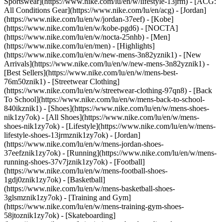
Sportswear](https://www.nike.com/lu/en/w/lifestyle-13jrm) - [ACG:
All Conditions Gear](https://www.nike.com/lu/en/acg) - [Jordan]
(https://www.nike.com/lu/en/w/jordan-37eef) - [Kobe]
(https://www.nike.com/lu/en/w/kobe-pgd6) - [NOCTA]
(https://www.nike.com/lu/en/w/nocta-25nhb) - [Men]
(https://www.nike.com/lu/en/men) - [Highlights]
(https://www.nike.com/lu/en/w/new-mens-3n82yznik1) - [New
Arrivals](https://www.nike.com/lu/en/w/new-mens-3n82yznik1) -
[Best Sellers](https://www.nike.com/lu/en/w/mens-best-
76m50znik1) - [Streetwear Clothing]
(https://www.nike.com/lu/en/w/streetwear-clothing-97qn8) - [Back
To School](https://www.nike.com/lu/en/w/mens-back-to-school-
840ikznik1)
- [Shoes](https://www.nike.com/lu/en/w/mens-shoes-
nik1zy7ok) - [All Shoes](https://www.nike.com/lu/en/w/mens-
shoes-nik1zy7ok) - [Lifestyle](https://www.nike.com/lu/en/w/mens-
lifestyle-shoes-13jrmznik1zy7ok) - [Jordan]
(https://www.nike.com/lu/en/w/mens-jordan-shoes-
37eefznik1zy7ok) - [Running](https://www.nike.com/lu/en/w/mens-
running-shoes-37v7jznik1zy7ok) - [Football]
(https://www.nike.com/lu/en/w/mens-football-shoes-
1gdj0znik1zy7ok) - [Basketball]
(https://www.nike.com/lu/en/w/mens-basketball-shoes-
3glsmznik1zy7ok) - [Training and Gym]
(https://www.nike.com/lu/en/w/mens-training-gym-shoes-
58jtoznik1zy7ok) - [Skateboarding]