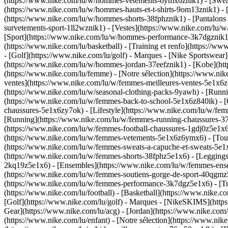
(https://www.nike.com/lu/w/hommes-vetements-6ymx6znik1) - [Sweats 
(https://www.nike.com/lu/w/hommes-hauts-et-t-shirts-9om13znik1) - [
(https://www.nike.com/lu/w/hommes-shorts-38fphznik1) - [Pantalons
survetements-sport-1ll2wznik1) - [Vestes](https://www.nike.com/l
[Sport](https://www.nike.com/lu/w/hommes-performance-3k7dgznik1) -
(https://www.nike.com/lu/basketball) - [Training et renfo](https://w
- [Golf](https://www.nike.com/lu/golf)
- Marques - [Nike Sportswear]
(https://www.nike.com/lu/w/hommes-jordan-37eefznik1) - [Kobe](
(https://www.nike.com/lu/femme) - [Notre sélection](https://www.n
ventes](https://www.nike.com/lu/w/femmes-meilleures-ventes-5e1x6z7
(https://www.nike.com/lu/w/seasonal-clothing-packs-9yawh) - [Runn
(https://www.nike.com/lu/w/femmes-back-to-school-5e1x6z840ik)
- 
chaussures-5e1x6zy7ok) - [Lifestyle](https://www.nike.com/lu/w/fe
[Running](https://www.nike.com/lu/w/femmes-running-chaussures-37v
(https://www.nike.com/lu/w/femmes-football-chaussures-1gdj0z5e1x
(https://www.nike.com/lu/w/femmes-vetements-5e1x6z6ymx6) - [Tous
(https://www.nike.com/lu/w/femmes-sweats-a-capuche-et-sweats-5e1x6z
(https://www.nike.com/lu/w/femmes-shorts-38fphz5e1x6) - [Leggings
2kq19z5e1x6) - [Ensembles](https://www.nike.com/lu/w/femmes-ensem
(https://www.nike.com/lu/w/femmes-soutiens-gorge-de-sport-40qgm
(https://www.nike.com/lu/w/femmes-performance-3k7dgz5e1x6) - [Train
(https://www.nike.com/lu/football) - [Basketball](https://www.nike.c
[Golf](https://www.nike.com/lu/golf)
- Marques - [NikeSKIMS](https:
Gear](https://www.nike.com/lu/acg) - [Jordan](https://www.nike.co
(https://www.nike.com/lu/enfant) - [Notre sélection](https://www.ni