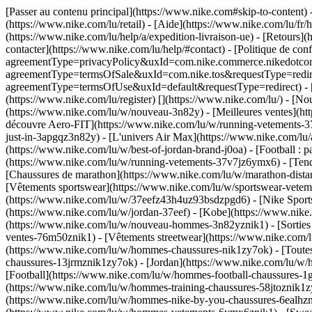
[Passer au contenu principal](https://www.nike.com#skip-to-content)
(https://www.nike.com/lu/retail) - [Aide](https://www.nike.com/lu/fr/h
(https://www.nike.com/lu/help/a/expedition-livraison-ue) - [Retours](h
contacter](https://www.nike.com/lu/help/#contact) - [Politique de conf
agreementType=privacyPolicy&uxId=com.nike.commerce.nikedotcom.we
agreementType=termsOfSale&uxId=com.nike.tos&requestType=redirect) 
agreementType=termsOfUse&uxId=default&requestType=redirect) - [Env
(https://www.nike.com/lu/register)
[](https://www.nike.com/lu/) - [N
(https://www.nike.com/lu/w/nouveau-3n82y) - [Meilleures ventes](h
découvre Aero-FIT](https://www.nike.com/lu/w/running-vetements-37
just-in-3apgqz3n82y) - [L'univers Air Max](https://www.nike.com/lu/a
(https://www.nike.com/lu/w/best-of-jordan-brand-j0oa) - [Football :
(https://www.nike.com/lu/w/running-vetements-37v7jz6ymx6)
- [Ten
[Chaussures de marathon](https://www.nike.com/lu/w/marathon-distan
[Vêtements sportswear](https://www.nike.com/lu/w/sportswear-vetem
(https://www.nike.com/lu/w/37eefz43h4uz93bsdzpgd6) - [Nike Sportsw
(https://www.nike.com/lu/w/jordan-37eef) - [Kobe](https://www.ni
(https://www.nike.com/lu/w/nouveau-hommes-3n82yznik1) - [Sorties
ventes-76m50znik1) - [Vêtements streetwear](https://www.nike.com/l
(https://www.nike.com/lu/w/hommes-chaussures-nik1zy7ok) - [Toutes
chaussures-13jrmznik1zy7ok) - [Jordan](https://www.nike.com/lu/w
[Football](https://www.nike.com/lu/w/hommes-football-chaussures-1g
(https://www.nike.com/lu/w/hommes-training-chaussures-58jtoznik1z
(https://www.nike.com/lu/w/hommes-nike-by-you-chaussures-6ealh