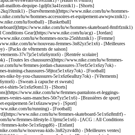
che-et-sweats-6riveznik1) - [Hauts et t-shirts]
ll-maillots-dequipe-1gdj0z3a41eznik1) - [Shorts]
s-2kq19znik1) - [Survêtements](https://www.nike.com/lu/w/hommes-
/www.nike.com/lu/w/hommes-accessoires-et-equipement-awwpwznik1)
-
nike.com/lu/football) - [Basketball]
 [Skateboard](https://www.nike.com/lu/w/hommes-skateboard-8mfrfznik1)
 Conditions Gear](https://www.nike.com/lu/acg) - [Jordan]
://www.nike.com/lu/w/hommes-nocta-25nhbznik1) - [Femme]
://www.nike.com/lu/w/nouveau-femmes-3n82yz5e1x6) - [Meilleures
) - [Packs de vêtements de saison]
vetements-37v7jz5e1x6z6ymx6) - [Rentrée scolaire]
) - [Toutes les chaussures](https://www.nike.com/lu/w/femmes-
nike.com/lu/w/femmes-jordan-chaussures-37eefz5e1x6zy7ok) -
es-training-chaussures-58jtoz5e1x6zy7ok) - [Football]
mmes-nike-by-you-chaussures-5e1x6z6ealhzy7ok)
- [Vêtements]
ymx6) - [Sweats à capuche et sweats]
t-t-shirts-5e1x6z9om13) - [Shorts]
ns](https://www.nike.com/lu/w/femmes-pantalons-et-leggings-
mes-vestes-sans-manches-50r7yz5e1x6) - [Brassières de sport]
res-et-equipement-5e1x6zawwpw)
- [Sport]
www.nike.com/lu/running) - [Football]
board](https://www.nike.com/lu/w/femmes-skateboard-5e1x6z8mfrf) -
com/lu/w/femmes-lifestyle-13jrmz5e1x6) - [ACG : All Conditions
/w/femmes-kobe-5e1x6zpgd6) - [Enfant]
w.nike.com/lu/w/nouveau-kids-3n82yzv4dh) - [Meilleures ventes]