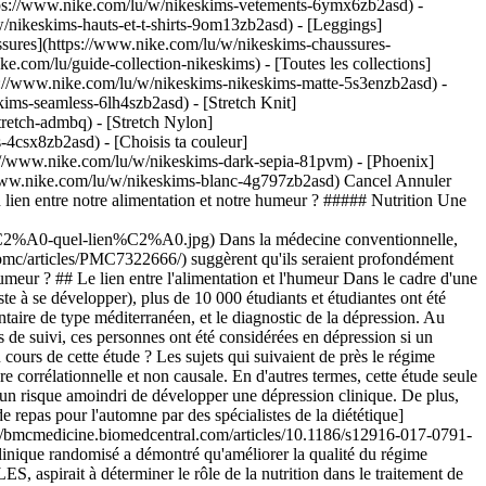
ttps://www.nike.com/lu/w/nikeskims-vetements-6ymx6zb2asd) -
/nikeskims-hauts-et-t-shirts-9om13zb2asd) - [Leggings]
ssures](https://www.nike.com/lu/w/nikeskims-chaussures-
ke.com/lu/guide-collection-nikeskims) - [Toutes les collections]
s://www.nike.com/lu/w/nikeskims-nikeskims-matte-5s3enzb2asd) -
ims-seamless-6lh4szb2asd) - [Stretch Knit]
tretch-admbq) - [Stretch Nylon]
rs-4csx8zb2asd)
- [Choisis ta couleur](https://www.nike.com/lu/w/nikeskims-b2asd) - [Obsidienne](https://www.nike.com/lu/w/nikeskims-noir-90poyzb2asd) - [Dark Sepia](https://www.nike.com/lu/w/nikeskims-dark-sepia-81pvm) - [Phoenix](https://www.nike.com/lu/w/nikeskims-phoenix-1jhtj) - [Cobalt](https://www.nike.com/lu/w/nikeskims-bleu-8hfx3zb2asd) - [Ivory](https://www.nike.com/lu/w/nikeskims-blanc-4g797zb2asd) Cancel Annuler Recherches populaires [](https://www.nike.com/lu/favorites "Favoris")[](https://www.nike.com/lu/cart "Articles du panier: 0") # Existe-t-il un lien entre notre alimentation et notre humeur ? ##### Nutrition Une diététicienne fait le point sur le sujet. Dernière mise à jour : 28 janvier 2023 8 min. de lecture ![Alimentation et humeur : quel lien ?](https://static.nike.com/a/images/f_auto/dpr_1.0,cs_srgb/h_2432,c_limit/8cfe0663-59bc-4b10-80cc-b866aea608b3/alimentation-et-humeur%C2%A0-quel-lien%C2%A0.jpg) Dans la médecine conventionnelle, l'esprit et le corps ont longtemps été considérés comme deux éléments distincts. Or, [de nouvelles recherches](https://www.ncbi.nlm.nih.gov/pmc/articles/PMC7322666/) suggèrent qu'ils seraient profondément liés. Adopter de bonnes habitudes alimentaires est essentiel pour un mode de vie sain, mais qu'en est-il de l'impact de la nourriture sur notre humeur ? ## Le lien entre l'alimentation et l'humeur Dans le cadre d'une [étude publiée en 2009](https://pubmed.ncbi.nlm.nih.gov/19805699/) (période durant laquelle la psychiatrie nutritionnelle commençait tout juste à se développer), plus de 10 000 étudiants et étudiantes ont été suivis pendant quatre ans et demi. Les chercheurs ont tenté d'établir un lien entre le degré de participation de ces personnes à un régime alimentaire de type méditerranéen, et le diagnostic de la dépression. Au début de l'étude, les participants et participantes ne souffraient pas de dépression et ne prenaient aucun antidépresseur. Au cours des quatre ans de suivi, ces personnes ont été considérées en dépression si un médecin leur diagnostiquait une dépression clinique et/ou si elles avaient eu recours à des antidépresseurs. Qu'ont découvert les chercheurs au cours de cette étude ? Les sujets qui suivaient de près le régime alimentaire méditerranéen présentaient un risque plus faible de développer une dépression. Il convient de préciser que cette étude était de nature corrélationnelle et non causale. En d'autres termes, cette étude seule ne permet pas d'affirmer que le régime alimentaire méditerranéen est un moyen de prévention de la dépression. Il est simplement en lien avec un risque amoindri de développer une dépression clinique. De plus, les antécédents de dépression familiaux des personnes participantes n'ont pas été recueillis au début de l'étude. (Contenu apparenté : [4 idées de repas pour l'automne par des spécialistes de la diététique](https://www.nike.com/lu/a/idees-de-repas-sains-automne)) Un article de recherche paru en 2017 dans un numéro de [BMC Medicine](https://bmcmedicine.biomedcentral.com/articles/10.1186/s12916-017-0791-y) a, par ailleurs, provoqué de vives réactions dans les milieux étudiant l'alimentation et l'humeur. Pourquoi ? Pour la première fois, un essai clinique randomisé a démontré qu'améliorer la qualité du régime alimentaire pouvait aussi avoir des effets positifs sur la santé mentale (principalement sur la dépression). Cette étude importante, appelée SMILES, aspirait à déterminer le rôle de la nutrition dans le traitement de la dépression modérée à sévère. Pour participer à l'étude, il fallait répondre à certains critères médicaux de dépression et présenter un score « médiocre » pendant l'évaluation de la qualité du régime alimentaire. Le groupe expérimental a suivi un régime méditerranéen amélioré, à savoir consommer 11 groupes alimentaires clés (et réduire un groupe alimentaire principal) pendant 12 semaines. Ce régime était composé de : - Céréales complètes (5 à 8 portions par jour) - Légumes (6 portions par jour) - Fruits (3 portions par jour) - Légumineuses (3 à 4 portions par semaine) - Produits laitiers faibles en matières grasses et non sucrés (2 à 3 portions par jour) - Noix crues et non salées (1 portion par jour) - Poisson (au moins 2 portions par semaine) - Viandes rouges maigres (3 à 4 portions par semaine) - Poulet (2 à 3 portions par semaine) - Œufs (jusqu'à 6 par semaine) - Huile d'olive (3 cuillères à soupe par jour) - Une diminution de la consommation d'aliments « superflus » : les confiseries, les céréales raffinées, les aliments frits, le fast-food, les viandes transformées, les boissons alcoolisées (au-delà de 2 verres de vin rouge ou de vin blanc) et les boissons sucrées (pas plus de 3 verres par semaine). Le groupe expérimental présentait une amélioration des symptômes de dépression par rapport au groupe témoin, avec une rémission de la dépression chez 32,3 % du groupe expérimental et 8 % du groupe témoin. Le groupe expérimental présentait aussi des améliorations sur le plan de l'anxiété et du stress. Un autre essai clinique randomisé, réalisé en Australie et publié en 2019 dans un [numéro de PLoS One](https://journals.plos.org/plosone/article?id=10.1371%2Fjournal.pone.0222768), visait à mettre en lumière une éventuelle corrélation entre l'amélioration des habitudes alimentaires de jeunes adultes et une diminution des symptômes de la dépression. Les jeunes adultes qui ont participé à cette étude avaient un score supérieur ou égal à 7 sur la sous-échelle Dépression de l'échelle DASS-21 (servant à mesurer la dépression, l'anxiété et le stress). Ce score correspond à des symptômes modérés ou plus élevés. De plus, leur régime alimentaire n'était pas conforme à l'Australian Guide to Healthy Eating (Guide australien de l'alimentation saine), établi avec un outil de recherche validé. Cette étude visait aussi à savoir si le degré de conformité du régime (en matière d'amélioration du régime alimentaire) avait un effet sur les symptômes de la dépression. Pour ces deux axes de recherche, il s'est avéré que l'alimentation joue bien un rôle positif. Comme pour l'essai SMILES, le groupe expérimental présentait des améliorations des symptômes de dépression au terme des trois semaines. Cette situation est restée inchangée au cours des trois mois de suivi. Le régime alimentaire adopté dans cette étude était légèrement différent de celui de l'essai SMILES : - Légumes (5 portions par jour) - Fruits (2 à 3 portions par jour) - Céréales complètes (3 portions par jour) - Protéines (viande maigre, volaille, œufs, tofu, légumineuses, 3 portions par jour) - Produits laitiers non sucrés (3 portions par jour) - Poisson (3 portions par semaine) - Noix et graines (3 cuillères à soupe par jour) - Huile d'olive (2 cuillères à soupe par jour) - Épices (curcuma et cannelle, 1 cuillère à café presque tous les jours) Il a aussi été demandé aux participants de réduire leur consommation de glucides raffinés, de sucre, de viandes grasses ou transformées et de sodas. De plus, une [étude de 2018](https://pubmed.ncbi.nlm.nih.gov/29346658/) a révélé que l'huile d'olive, la cannelle et le curcuma avaient un effet bénéfique sur la santé du cerveau. Ces ingrédients n'ont donc pas été choisis par hasard. ## Les aliments qui améliorent notre humeur Même si les manières dont l'alimentation influence l'humeur sont encore à l'étude, les chercheurs et les scientifiques ont identifié beaucoup de nutriments qui ont un rôle positif. Par exemple, chacun sait que consommer beaucoup de vitamines et de minéraux issus de sources végétales, des [protéines de haute qualité](https://www.nike.com/lu/a/meilleurs-encas-hyperproteines), des acides gras oméga-3 et des fibres stimule le cerveau. Cela favorise aussi la production de neurotransmetteurs du bien-être (comme la sérotonine et la dopamine) et du calme (comme le GABA). Cependant, d'autres phénomènes pourraient entrer en jeu. Une étude publiée en 2019 dans un numéro de la revue [Antioxidants](https://www.ncbi.nlm.nih.gov/pmc/articles/PMC6769512/) a abordé cette question : comment la consommation de plus d'aliments riches en antioxydants réduit-elle les inflammations et le stress oxydatif (deux facteurs qui favorisent les symptômes de la dépression). Par ailleurs, la consommation de ces types d'aliments peut augmenter l'expression de la protéine BDNF (facteur neurotrophique dérivé du cerveau), responsable de la production de nouvelles cellules cérébrales et du maintien de leur santé. Les nutriments auraient aussi une incidence sur l'humeur en agissant sur le transit intestinal. As-tu déjà ressenti cette sensation de papillons dans le ventre dans des moments de joie ? Ou encore des crampes et des problèmes intestinaux pendant des moments de stress ? Cela se produit, car l'intestin et le cerveau sont étroitement liés et peuvent communiquer de manière bidirectionnelle. Une [étude publiée en 2020 dans le BMJ](https://www.ncbi.nlm.nih.gov/pmc/articles/PMC7322666/) a révélé que notre alimentation a un impact direct sur le microbiome (le monde des bactéries présentes dans notre intestin) qui, à son tour, a un effet sur notre humeur. De nouvelles recherches montrent que les [bactéries présentes dans l'intestin peuvent influencer l'humeur.](https://www.science.org/content/article/evidence-mounts-gut-bacteria-can-influence-mood-prevent-depression) Du coup, quels aliments peux-tu ajouter dans ta liste de courses hebdomadaire pour améliorer ton humeur ? Selon une étude publiée en 2018 dans un numéro du [World Journal of Psychiatry](https://www.ncbi.nlm.nih.gov/pmc/articles/PMC6147775/), les meilleurs produits d'origine animale pour améliorer l'humeur sont, pour la plupart, les produits de la mer. Les palourdes, le saumon, le vivaneau, les moules et la truite sont riches en nutriments comme le fer, les acides gras oméga-3 (EPA, DHA), la vitamine B12 et le zinc. Chacun de ces nutriments a un effet direct sur le cerveau. Le fer contribue à apporter de l'oxygène au cerveau, [les a