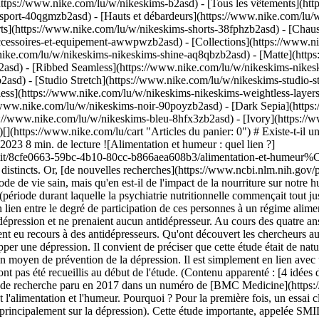
https://www.nike.com/lu/w/nikeskims-b2asd) - [Tous les vêtements](h
sport-40qgmzb2asd) - [Hauts et débardeurs](https://www.nike.com/lu/w
ts](https://www.nike.com/lu/w/nikeskims-shorts-38fphzb2asd) - [Chau
accessoires-et-equipement-awwpwzb2asd)
- [Collections](https://www.ni
nike.com/lu/w/nikeskims-nikeskims-shine-aq8qbzb2asd) - [Matte](http
asd) - [Ribbed Seamless](https://www.nike.com/lu/w/nikeskims-nikesk
2asd) - [Studio Stretch](https://www.nike.com/lu/w/nikeskims-studio-s
tless](https://www.nike.com/lu/w/nikeskims-nikeskims-weightless-laye