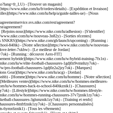
u/go?lang=fr_LU)
- [Trouver un magasin]
ttps://www.nike.com/lu/fr/orders/details) - [Expédition et livraison]
illes](https://www.nike.com/lu/help/a/guide-tailles-ue) - [Nous
greementservice.svs.nike.com/rest/agreement?
est/agreement?
ejoins-nous](https://www.nike.com/lu/adhesion) - [S'identifier]
//www.nike.com/lu/w/nouveau-3n82y) - [Sorties récentes]
ties SNKRS](https://www.nike.com/gb/launch/upcoming) - [Running :
chool-840ik)
- [Notre sélection](https://www.nike.com/lu/w/nouveau-
love-letter-7xkbw) - [Le meilleur de Jordan]
zy7ok) - [Running : découvre Aero-FIT]
nement hybride](https://www.nike.com/lu/w/hybrid-training-7fx1n) -
.nike.com/lu/w/elite-football-chaussures-1gdj0z9vmnhzy7ok) -
/w/pro-football-chaussures-1gdj0z2a2jzy7ok)
- [Marques]
ons Gear](https://www.nike.com/lu/acg) - [Jordan]
nhb) - [Homme](https://www.nike.com/lu/homme) - [Notre sélection]
Meilleures ventes](https://www.nike.com/lu/w/hommes-meilleures-
e.com/lu/w/hommes-back-to-school-840ikznik1)
- [Chaussures]
ok) - [Lifestyle](https://www.nike.com/lu/w/hommes-lifestyle-
.nike.com/lu/w/hommes-running-chaussures-37v7jznik1zy7ok) -
etball-chaussures-3glsmznik1zy7ok) - [Training et renfo]
aussures-8mfrfznik1zy7ok) - [Chaussures personnalisées]
s-6ymx6znik1) - [Tous les vêtements]