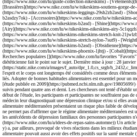
(https://www.nike.com/lu/guide-collection-nikeskims)
- [Vêtements](
[Brassières](https://www.nike.com/lu/w/nikeskims-soutiens-gorge-de-
(https://www.nike.com/lu/w/nikeskims-leggings-29sh2zb2asd) - [Shor
b2asdzy7ok) - [Accessoires](https://www.nike.com/lu/w/nikeskims-
(https://www.nike.com/lu/w/nikeskims-b2asd) - [Shine](https://www.
[Airy](https://www.nike.com/lu/w/nikeskims-nikeskims-airy-5c1qqzb2
(https://www.nike.com/lu/w/nikeskims-nikeskims-stretch-knit-21jwlzb
(https://www.nike.com/lu/w/nikeskims-stretch-nylon-7sut9) - [Weigh