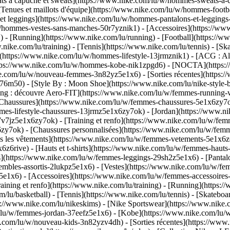
à capuche et sweats](https://www.nike.com/lu/w/hommes-sweats-a-capu
Tenues et maillots d'équipe](https://www.nike.com/lu/w/hommes-footba
 et leggings](https://www.nike.com/lu/w/hommes-pantalons-et-legging
u/w/hommes-vestes-sans-manches-50r7yznik1) - [Accessoires](https:/
 [Running](https://www.nike.com/lu/running) - [Football](https://www.
ww.nike.com/lu/training) - [Tennis](https://www.nike.com/lu/tennis) -
(https://www.nike.com/lu/w/hommes-lifestyle-13jrmznik1) - [ACG : All
https://www.nike.com/lu/w/hommes-kobe-nik1zpgd6) - [NOCTA](https
ike.com/lu/w/nouveau-femmes-3n82yz5e1x6) - [Sorties récentes](https
6m50) - [Style By : Moon Shoe](https://www.nike.com/lu/nike-style-by
ing : découvre Aero-FIT](https://www.nike.com/lu/w/femmes-running-
[Chaussures](https://www.nike.com/lu/w/femmes-chaussures-5e1x6zy7ok
mmes-lifestyle-chaussures-13jrmz5e1x6zy7ok) - [Jordan](https://www.
7jz5e1x6zy7ok) - [Training et renfo](https://www.nike.com/lu/w/femm
6zy7ok) - [Chaussures personnalisées](https://www.nike.com/lu/w/fe
 les vêtements](https://www.nike.com/lu/w/femmes-vetements-5e1x6z6
6rive) - [Hauts et t-shirts](https://www.nike.com/lu/w/femmes-hauts-e
](https://www.nike.com/lu/w/femmes-leggings-29sh2z5e1x6) - [Pantalo
bles-assortis-2lukpz5e1x6) - [Vestes](https://www.nike.com/lu/w/fem
z5e1x6) - [Accessoires](https://www.nike.com/lu/w/femmes-accessoi
ing et renfo](https://www.nike.com/lu/training) - [Running](https://
om/lu/basketball) - [Tennis](https://www.nike.com/lu/tennis) - [Skate
//www.nike.com/lu/nikeskims) - [Nike Sportswear](https://www.nike.
m/lu/w/femmes-jordan-37eefz5e1x6) - [Kobe](https://www.nike.com/lu
ke.com/lu/w/nouveau-kids-3n82yzv4dh) - [Sorties récentes](https://ww