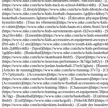
(https://www.nike.com/lu/w/kids-meilleures-ventes-76m50zv4dh) - [D
(https://www.nike.com/lu/w/kids-back-to-school-840ikzv4dh)
- [Chau
v4dhzy7ok) - [Lifestyle](https://www.nike.com/lu/w/kids-lifestyle-c
(https://www.nike.com/lu/w/kids-football-chaussures-1gdj0zv4dhzy7o
basketball-chaussures-3glsmzv4dhzy7ok) - [Éducation physique](ht
6ymx6zv4dh) - [Tous les vêtements](https://www.nike.com/lu/w/kids
et t-shirts](https://www.nike.com/lu/w/kids-hauts-et-t-shirts-9om13z
(https://www.nike.com/lu/w/kids-survetements-sport-1ll2wzv4dh) - [S
2kq19zv4dh) - [Ensembles](https://www.nike.com/lu/w/kids-ensembles
(https://www.nike.com/lu/w/kids-accessoires-et-equipement-awwpw
[Pré-ado (7-12 ans)](https://www.nike.com/lu/w/youth-kids-agibjzv4dh
kids-2j488zv4dh)
- [Sport](https://www.nike.com/lu/w/kids-performa
1gdj0zv4dh) - [Basketball](https://www.nike.com/lu/w/kids-basketbal
(https://www.nike.com/lu/w/skateboard-8mfrf) - [Sport](https://www.
(https://www.nike.com/lu/w/nouveau-performance-3k7dgz3n82y) - [Me
(https://www.nike.com/lu/w/jordan-basketball-37eefz3glsm) - [Runn
[Articles de running](https://www.nike.com/lu/w/running-37v7j) - [
37v7jz6ymx6) - [Accessoires](https://www.nike.com/lu/w/running-
(https://www.nike.com/lu/w/football-1gdj0) - [Chaussures](https://
[Accessoires](https://www.nike.com/lu/w/football-accessoires-et-
(https://www.nike.com/lu/w/training-58jto) - [Chaussures](https://w
(https://www.nike.com/lu/w/training-accessoires-et-equipement-58
3k7dg) - [Basketball](https://www.nike.com/lu/basketball) - [Extérie
8mfrf) - [Golf](https://www.nike.com/lu/golf) - [NikeSKIMS](http
(https://www.nike.com/lu/nikeskims-lookbook) - [Guide des brassi