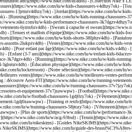
estination ado](https://www.nike.com/lu/ados) - [Collection Nike x LE
ssures](https://www.nike.com/lu/w/kids-chaussures-v4dhzy7ok) - [Tout
haussures-13jrmzv4dhzy7ok) - [Jordan](https://www.nike.com/lu/w/kids
k) - [Running](https://www.nike.com/lu/w/kids-running-chaussures-37
tps://www.nike.com/lu/w/kids-performance-chaussures-3k7dgzv4dhzy7
-vetements-6ymx6zv4dh) - [Sweats à capuche et sweats](https://www.ni
v4dh) - [Tenues et maillots d'équipe](https://www.nike.com/lu/w/kids-f
horts](https://www.nike.com/lu/w/kids-shorts-38fphzv4dh) - [Pantalons
-assortis-2lukpzv4dh) - [Vestes](https://www.nike.com/lu/w/kids-ves
zv4dh)
- [Pour enfant par âge](https://www.nike.com/lu/w/kids-v4dh) - 
) - [Enfant (3-7 ans)](https://www.nike.com/lu/w/enfant-kids-6dacezv4
nce-3k7dgzv4dh) - [Running](https://www.nike.com/lu/w/kids-running-3
l-3glsmzv4dh) - [Éducation physique](https://www.nike.com/lu/w/kids-
nike.com/lu/lockerroom) - [Notre sélection](https://www.nike.com/lu/
illeures ventes](https://www.nike.com/lu/w/meilleures-ventes-perfor
ing : découvre Aero-FIT](https://www.nike.com/lu/w/running-vetemen
Chaussures](https://www.nike.com/lu/w/running-chaussures-37v7jzy7ok
accessoires-et-equipement-37v7jzawwpw)
- [Football](https://www.nike.c
www.nike.com/lu/w/football-chaussures-1gdj0zy7ok) - [Vêtements](http
equipement-1gdj0zawwpw)
- [Training et renfo](https://www.nike.com/lu/tra
ww.nike.com/lu/w/training-chaussures-58jtozy7ok) - [Vêtements](https:
jtozawwpw)
- [Plus de sports](https://www.nike.com/lu/w/performance-3k
ur](https://www.nike.com/lu/w/acg-93bsd) - [Tennis](https://www.nike.
s://www.nike.com/lu/nikeskims) - [Guides NikeSKIMS](https://www.ni
ères NikeSKIMS](https://www.nike.com/lu/guide-des-brassi%C3%A8res-