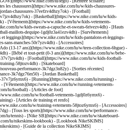
GO®](https://www.nike.com/lu/lego) - [Rentrée scolaire]
es les chaussures](https://www.nike.com/lu/w/kids-chaussures-
-jordan-chaussures-37eefzv4dhzy7ok) - [Football]
v7jzv4dhzy7ok) - [Basketball](https://www.nike.com/lu/w/kids-
ok)
- [Vêtements](https://www.nike.com/lu/w/kids-vetements-
ke.com/lu/w/kids-sweats-a-capuche-et-sweats-6rivezv4dh) - [Hauts
ootball-maillots-dequipe-1gdj0z3a41ezv4dh) - [Survêtements]
 et leggings](https://www.nike.com/lu/w/kids-pantalons-et-leggings-
tes-sans-manches-50r7yzv4dh) - [Accessoires]
[Ado (13-17 ans)](https://www.nike.com/lu/w/teen-collection-6hgue) -
dh) - [Bébé et tout-petit (0-3 ans)](https://www.nike.com/lu/w/bebe-
7v7jzv4dh) - [Football](https://www.nike.com/lu/w/kids-football-
training-58jtozv4dh) - [Skateboard]
w/nouveau-performance-3k7dgz3n82y) - [Sorties récentes]
mance-3k7dgz76m50) - [Jordan Basketball]
ts-37v7jz6ymx6)
- [Running](https://www.nike.com/lu/running) -
) - [Vêtements](https://www.nike.com/lu/w/running-vetements-
om/lu/football) - [Articles de foot]
s://www.nike.com/lu/w/football-vetements-1gdj0z6ymx6) -
ining) - [Articles de training et renfo]
//www.nike.com/lu/w/training-vetements-58jtoz6ymx6) - [Accessoires]
7dg) - [Tous les sports](https://www.nike.com/lu/w/performance-
com/lu/tennis) - [Nike SB](https://www.nike.com/lu/w/skateboard-
ke.com/lu/nikeskims-lookbook) - [Lookbook NikeSKIMS]
nikeskims) - [Guide de la collection NikeSKIMS]