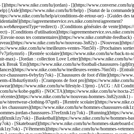
 - [](https://www.nike.com/lu/jordan) - [](https://www.converse.com/l
elp) [Aide](https://www.nike.com/lu/fr/help) - [Statut de la commande](h
ttps://www.nike.com/lu/help/a/conditions-de-retour-ue) - [Guides des ta
identialité](https://agreementservice.svs.nike.com/rest/agreement?
b&requestType=redirect) - [Conditions générales de vente](https://a
- [Conditions d'utilisation](https://agreementservice.svs.nike.com/r
oie-nous tes commentaires](https://www.nike.com#site-feedback) - [R
ouveau](https://www.nike.com/lu/w/nouveau-3n82y) - [Nouveau](https:
ttps://www.nike.com/lu/w/meilleures-ventes-76m50) - [Prochaines sor
v7jz6ymx6) - [Rentrée scolaire](https://www.nike.com/lu/w/back-to-s
ir-max) - [Jordan : collection Love Letter](https://www.nike.com/lu/w/
 pack Break 'Em](https://www.nike.com/lu/w/football-chaussures-1gdj0
dances](https://www.nike.com/lu/w/meilleures-ventes-76m50) - [Entraî
ce-chaussures-6vbyfzy7ok) - [Chaussures de foot d'élite](https://www
ents-43h4uz6ymx6) - [Crampons de foot pro](https://www.nike.com/lu
ear](https://www.nike.com/lu/w/lifestyle-13jrm) - [ACG : All Conditi
ke.com/lu/w/kobe-pgd6) - [NOCTA](https://www.nike.com/lu/w/nocta-25
 récentes](https://www.nike.com/lu/w/nouveau-hommes-3n82yznik1) - [
u/w/streetwear-clothing-97qn8) - [Rentrée scolaire](https://www.nik
 les chaussures](https://www.nike.com/lu/w/hommes-chaussures-nik1zy7
/hommes-jordan-chaussures-37eefznik1zy7ok) - [Running](https://www
dj0znik1zy7ok) - [Basketball](https://www.nike.com/lu/w/hommes-bask
y7ok) - [Skateboard](https://www.nike.com/lu/w/hommes-skateboard-ch
znik1zy7ok)
- [Vêtements](https://www.nike.com/lu/w/hommes-vetement