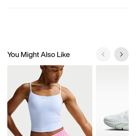
You Might Also Like