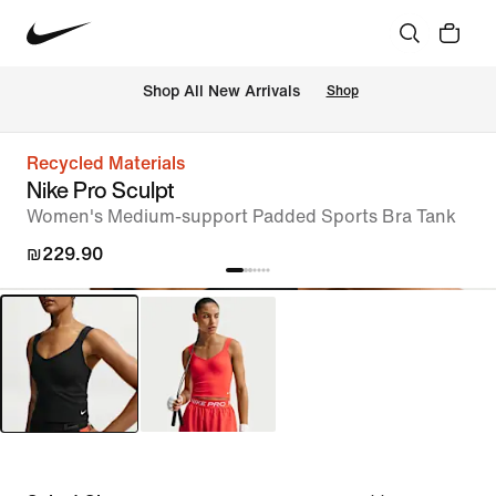
 Shop All New Arrivals
Shop
Recycled Materials
Nike Pro Sculpt
Women's Medium-support Padded Sports Bra Tank
₪229.90