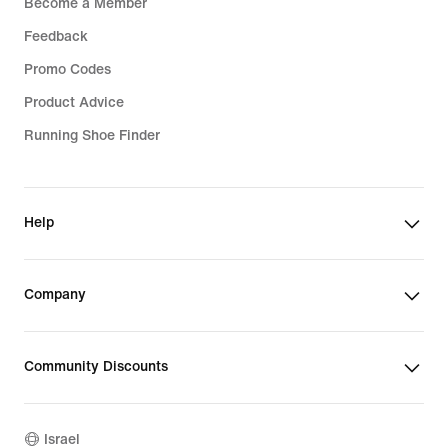
Become a Member
Feedback
Promo Codes
Product Advice
Running Shoe Finder
Help
Company
Community Discounts
Israel