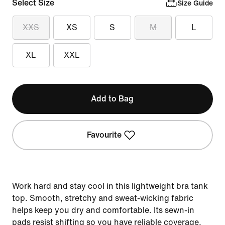
Select Size
Size Guide
XXS
XS
S
M
L
XL
XXL
Add to Bag
Favourite
Work hard and stay cool in this lightweight bra tank
top. Smooth, stretchy and sweat-wicking fabric
helps keep you dry and comfortable. Its sewn-in
pads resist shifting so you have reliable coverage,