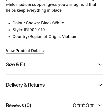
while medium support gives you a snug hold that
helps keep everything in place.
Colour Shown:
Black/White
Style:
IR1902-010
Country/Region of Origin: Vietnam
View Product Details
Size & Fit
Delivery & Returns
Reviews (0)