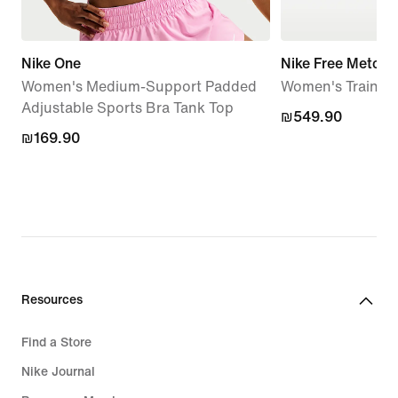
Nike One
Nike Free Metcon
Women's Medium-Support Padded
Women's Trainin
Adjustable Sports Bra Tank Top
₪549.90
₪549.90
₪169.90
₪169.90
Resources
Find a Store
Nike Journal