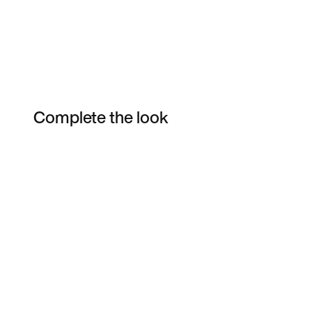
Complete the look
Item 3 of 11
Shop the Model