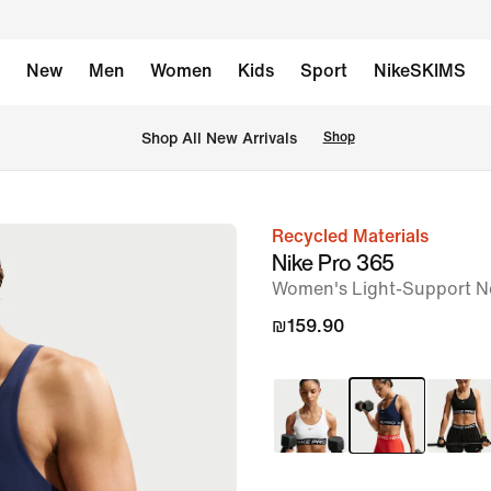
New
Men
Women
Kids
Sport
NikeSKIMS
 Shop All New Arrivals
Shop
Recycled Materials
image
Nike Pro 365
1
Women's Light-Support N
of
₪159.90
6