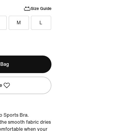
Size Guide
M
L
 Bag
e
ro Sports Bra.
the smooth fabric dries
comfortable when your