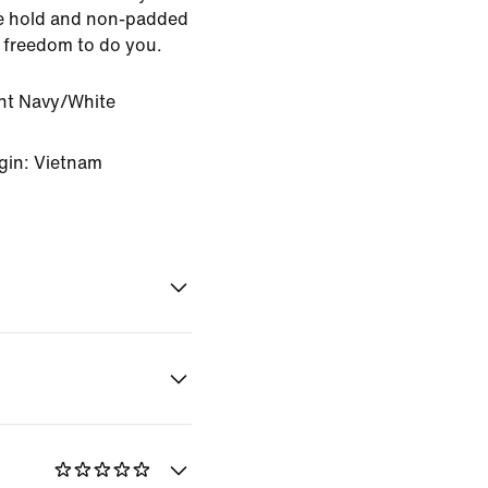
le hold and non-padded
f freedom to do you.
ht Navy/White
gin: Vietnam