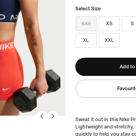
Select Size
XXS
XS
S
XL
XXL
Add to
Favourit
Sweat it out in this Nike P
Lightweight and stretchy, 
quickly to help you stay 