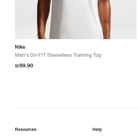
Nike
Men's Dri-FIT Sleeveless Training Top
₪99.90
₪99.90
Resources
Help