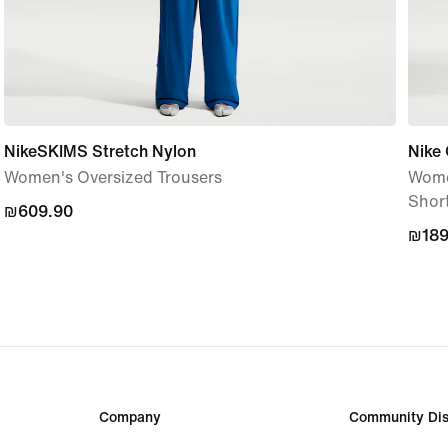
NikeSKIMS Stretch Nylon
Nike
Women's Oversized Trousers
Women
Shor
₪609.90
₪609.90
₪189
₪189
Company
Community Dis