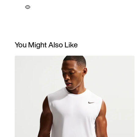
You Might Also Like