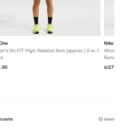
 One
Nike Swift
's Dri-FIT High-Waisted 8cm (approx.) 2-in-1
Women's Hi
ts
Running Sh
.90
.90
₪279.90
₪279.90
counts
Israel