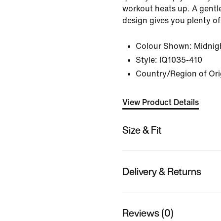
workout heats up. A gent
design gives you plenty o
Colour Shown:
Midnig
Style:
IQ1035-410
Country/Region of Ori
View Product Details
Size & Fit
Delivery & Returns
Reviews (0)