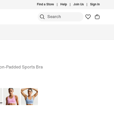
Find a Store
Help
Join Us
Sign In
on-Padded Sports Bra