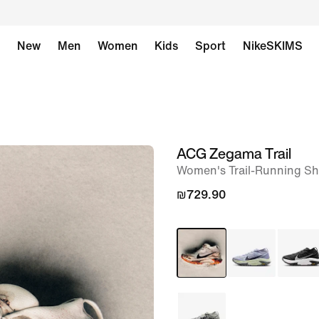
New
Men
Women
Kids
Sport
NikeSKIMS
ACG Zegama Trail
image
Women's Trail-Running S
1
of
₪729.90
12