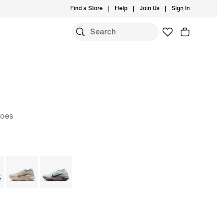
Find a Store
Help
Join Us
Sign In
hoes