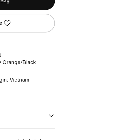
 Bag
e
t
y Orange/Black
gin: Vietnam