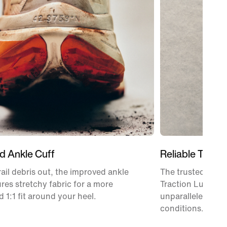
d Ankle Cuff
Reliable Tracti
rail debris out, the improved ankle
The trusted Vibr
ures stretchy fabric for a more
Traction Lug tec
 1:1 fit around your heel.
unparalleled tract
conditions.