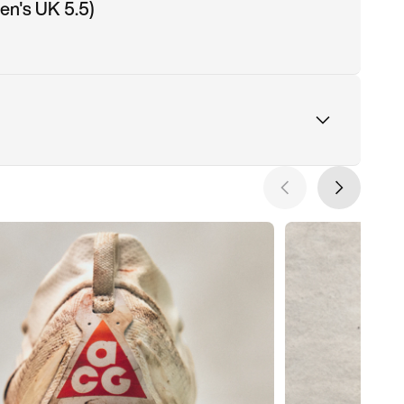
n's UK 5.5)