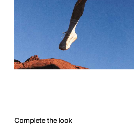
Complete the look
Item 3 of 4