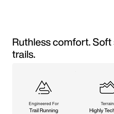
Ruthless comfort. Soft
trails.
Engineered For
Terrain
Trail Running
Highly Tec