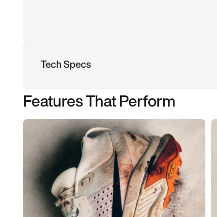
Tech Specs
Features That Perform