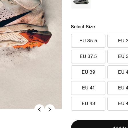
Select Size
EU 35.5
EU 
EU 37.5
EU 
EU 39
EU 
EU 41
EU 
EU 43
EU 