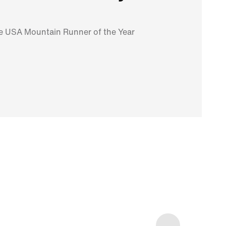
me USA Mountain Runner of the Year