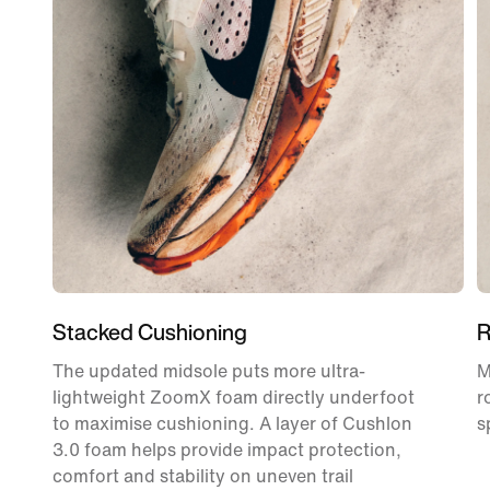
Stacked Cushioning
R
The updated midsole puts more ultra-
M
lightweight ZoomX foam directly underfoot
r
to maximise cushioning. A layer of Cushlon
s
3.0 foam helps provide impact protection,
comfort and stability on uneven trail