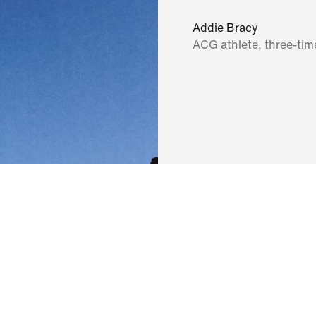
Addie Bracy
ACG athlete, three-ti