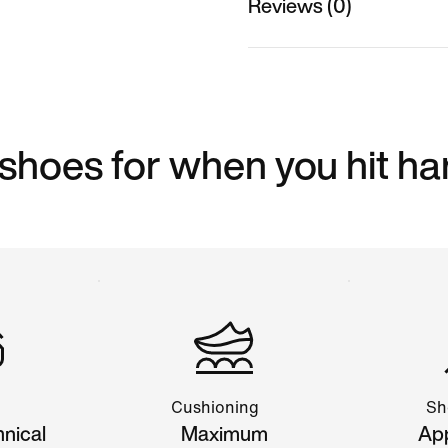
Reviews (0)
 shoes for when you hit ha
Cushioning
Sh
hnical
Maximum
App