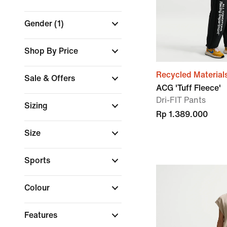
Gender
(1)
Shop By Price
Recycled Material
Sale & Offers
ACG 'Tuff Fleece'
Dri-FIT Pants
Sizing
Rp 1.389.000
Size
Sports
Colour
Features