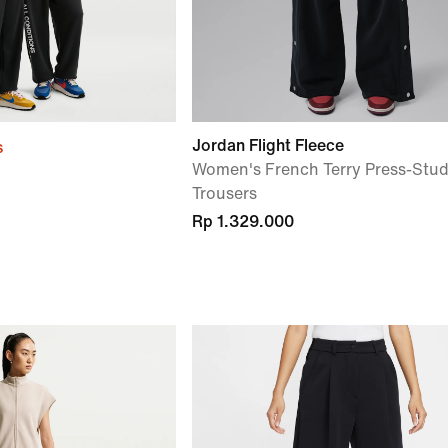
Jordan Flight Fleece
s
Women's French Terry Press-Stu
Trousers
Rp 1.329.000