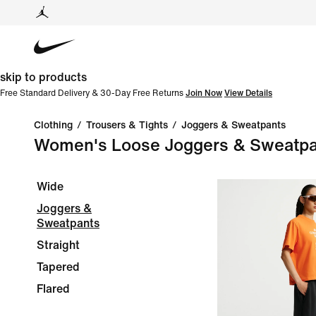
skip to products
Free Standard Delivery & 30-Day Free Returns
Join Now
View Details
Clothing
/
Trousers & Tights
/
Joggers & Sweatpants
Women's Loose Joggers & Sweatpa
Wide
Joggers &
Sweatpants
Straight
Tapered
Flared