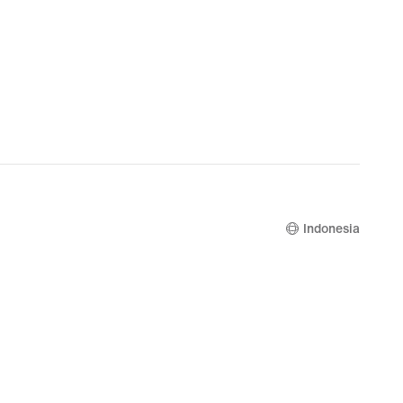
Indonesia