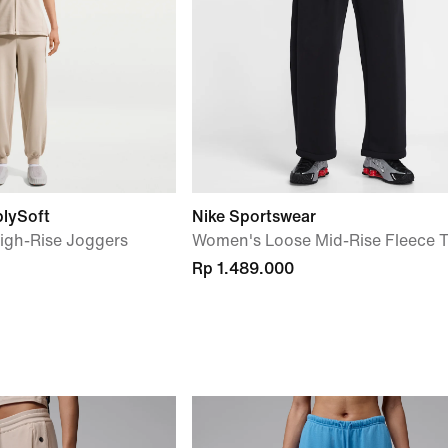
blySoft
Nike Sportswear
igh-Rise Joggers
Women's Loose Mid-Rise Fleece T
Rp 1.489.000