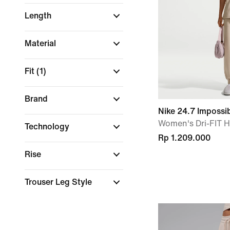
Length
Material
Fit
(1)
Brand
Nike 24.7 Impossi
Women's Dri-FIT H
Technology
Rp 1.209.000
Rise
Trouser Leg Style