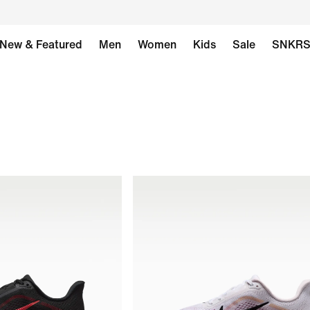
New & Featured
Men
Women
Kids
Sale
SNKR