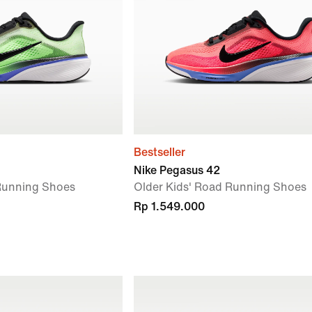
Bestseller
Nike Pegasus 42
 Running Shoes
Older Kids' Road Running Shoes
Rp 1.549.000