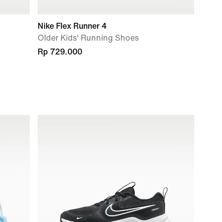
Nike Flex Runner 4
Older Kids' Running Shoes
Rp 729.000