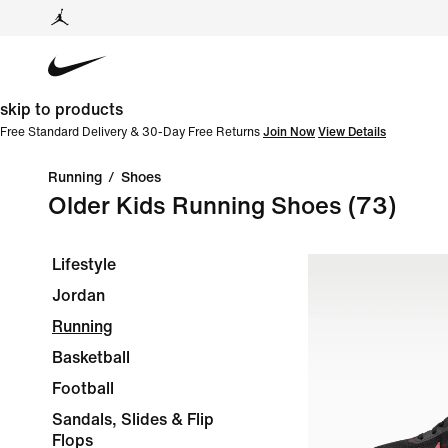
skip to products
Free Standard Delivery & 30-Day Free Returns
Join Now
View Details
Running
/
Shoes
Older Kids Running Shoes
(73)
Lifestyle
Jordan
Running
Basketball
Football
Sandals, Slides & Flip
Flops