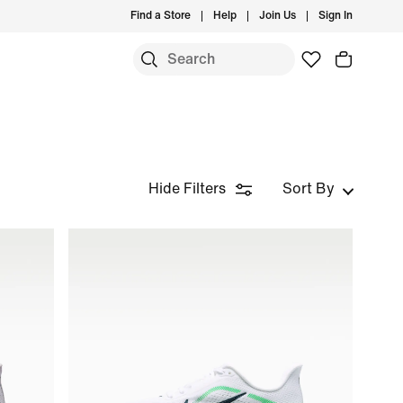
Find a Store
Help
Join Us
Sign In
S
Hide Filters
Sort By