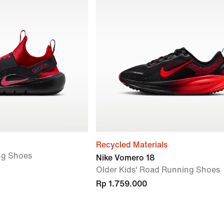
Recycled Materials
ng Shoes
Nike Vomero 18
Older Kids' Road Running Shoes
Rp 1.759.000