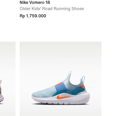
Nike Vomero 18
Older Kids' Road Running Shoes
Rp 1.759.000