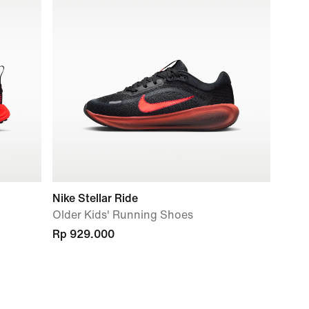
Nike Stellar Ride
Older Kids' Running Shoes
Rp 929.000