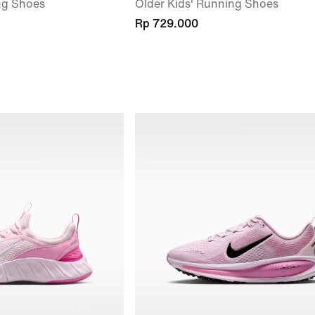
ng Shoes
Older Kids' Running Shoes
Rp 729.000