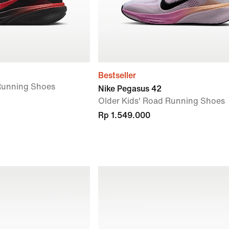
Bestseller
 Running Shoes
Nike Pegasus 42
Older Kids' Road Running Shoes
Rp 1.549.000