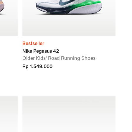
Bestseller
Nike Pegasus 42
Older Kids' Road Running Shoes
Rp 1.549.000