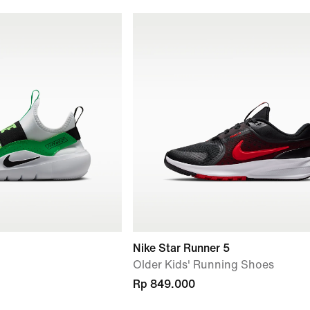
Nike Star Runner 5
Older Kids' Running Shoes
Rp 849.000