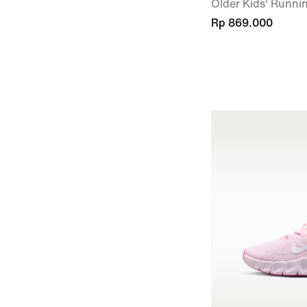
Older Kids' Runni
Rp 869.000