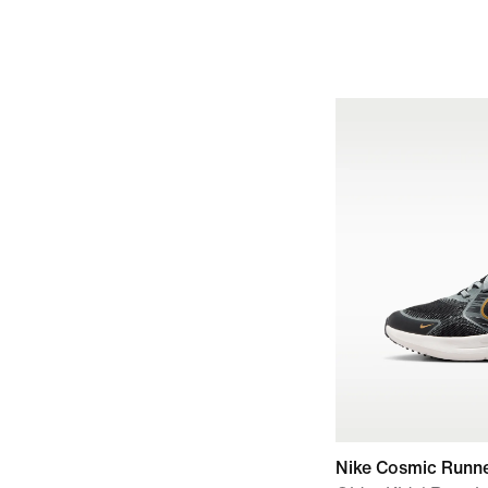
Nike Cosmic Runn