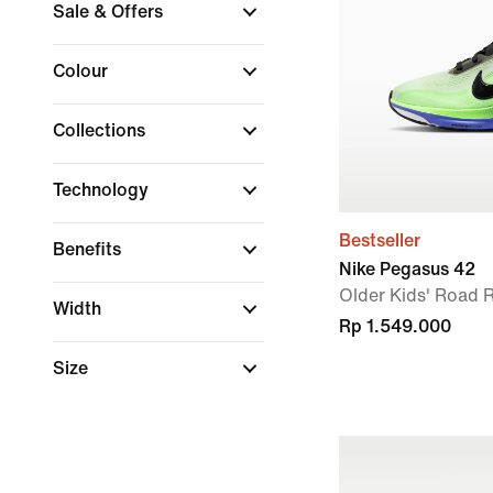
Sale & Offers
Colour
Collections
Technology
Bestseller
Benefits
Nike Pegasus 42
Older Kids' Road
Width
Rp 1.549.000
Size