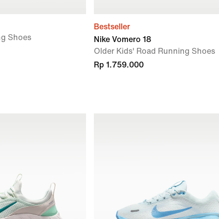
Bestseller
ng Shoes
Nike Vomero 18
Older Kids' Road Running Shoes
Rp 1.759.000