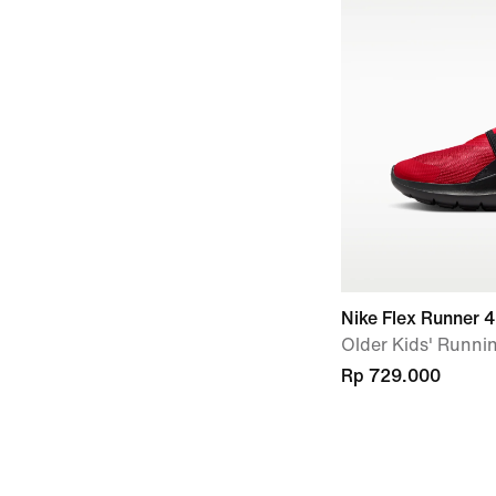
Nike Flex Runner 4
Older Kids' Runni
Rp 729.000