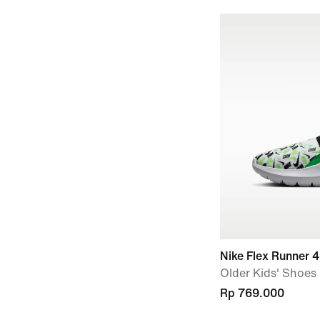
Nike Flex Runner 4
Older Kids' Shoes
Rp 769.000