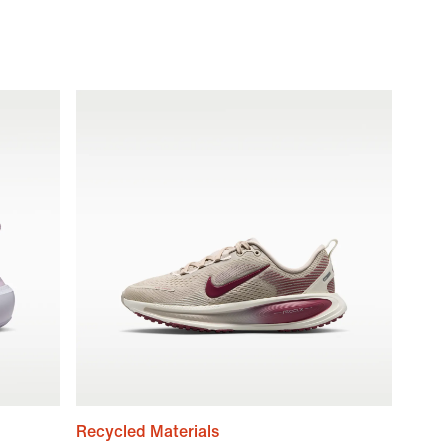
Recycled Materials