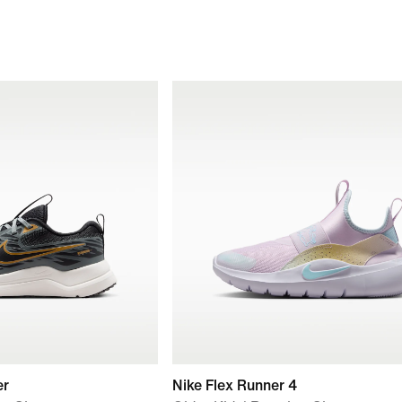
er
Nike Flex Runner 4