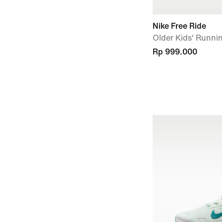
Nike Free Ride
Older Kids' Runni
Rp 999.000