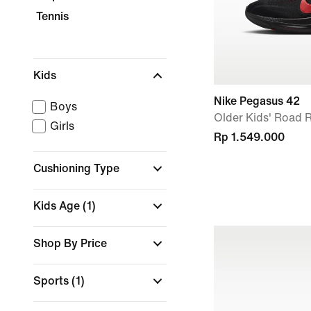
Tennis
Kids
Nike Pegasus 42
Boys
Older Kids' Road
Girls
Rp 1.549.000
Cushioning Type
Kids Age
(1)
Shop By Price
Sports
(1)