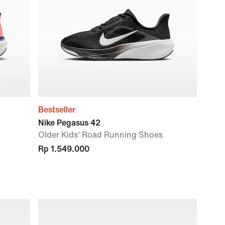
Bestseller
Nike Pegasus 42
Older Kids' Road Running Shoes
Rp 1.549.000