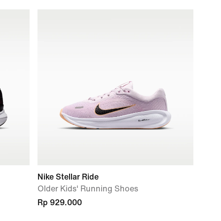
Nike Stellar Ride
Older Kids' Running Shoes
Rp 929.000