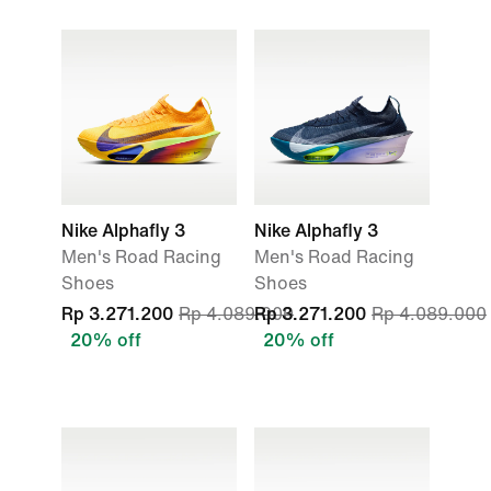
Nike Alphafly 3
Nike Alphafly 3
Men's Road Racing
Men's Road Racing
Shoes
Shoes
Rp 3.271.200
Rp 4.089.000
Rp 3.271.200
Rp 4.089.000
20% off
20% off