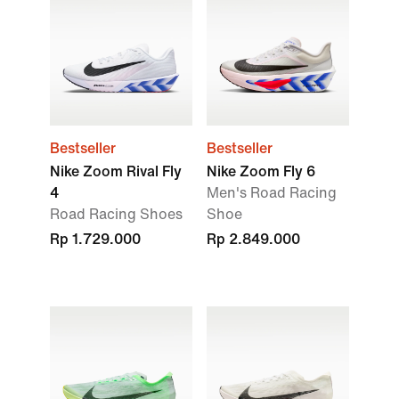
Bestseller
Bestseller
Nike Zoom Rival Fly
Nike Zoom Fly 6
4
Men's Road Racing
Road Racing Shoes
Shoe
Rp 1.729.000
Rp 2.849.000