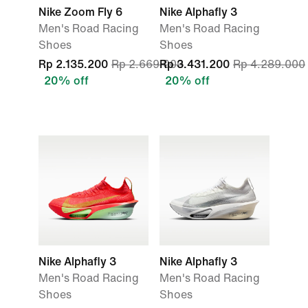
Nike Zoom Fly 6
Nike Alphafly 3
Men's Road Racing
Men's Road Racing
Shoes
Shoes
Rp 2.135.200
Rp 2.669.000
Rp 3.431.200
Rp 4.289.000
20% off
20% off
Nike Alphafly 3
Nike Alphafly 3
Men's Road Racing
Men's Road Racing
Shoes
Shoes