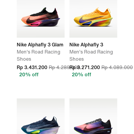
Nike Alphafly 3 Glam
Nike Alphafly 3
Men's Road Racing
Men's Road Racing
Shoes
Shoes
Rp 3.431.200
Rp 4.289.000
Rp 3.271.200
Rp 4.089.000
20% off
20% off