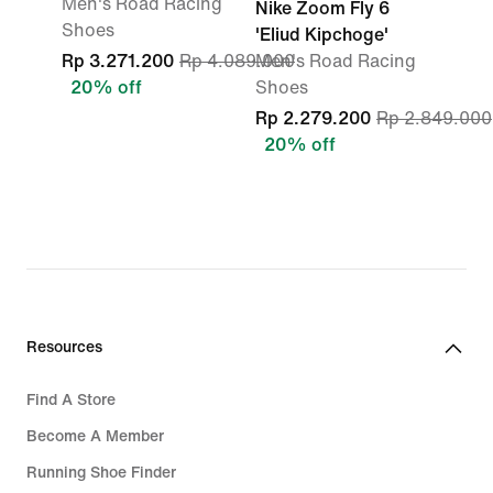
Men's Road Racing
Nike Zoom Fly 6
Shoes
'Eliud Kipchoge'
Rp 3.271.200
Rp 4.089.000
Men's Road Racing
20% off
Shoes
Rp 2.279.200
Rp 2.849.000
20% off
Resources
Find A Store
Become A Member
Running Shoe Finder