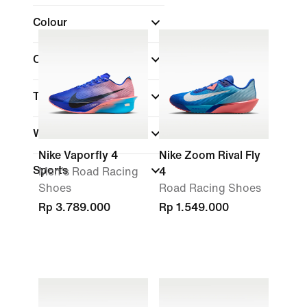
Colour
Collections
Technology
Width
Nike Vaporfly 4
Nike Zoom Rival Fly
Sports
Men's Road Racing
4
Shoes
Road Racing Shoes
Rp 3.789.000
Rp 1.549.000