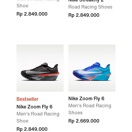
Shoe
Road Racing Shoes
Rp 2.849.000
Rp 2.849.000
Nike Zoom Fly 6
Bestseller
Men's Road Racing
Nike Zoom Fly 6
Shoes
Men's Road Racing
Shoe
Rp 2.669.000
Rp 2.849.000