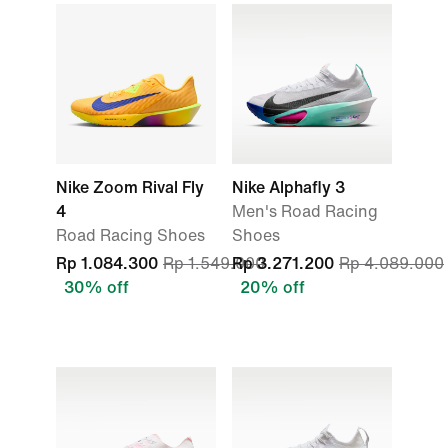
Nike Zoom Rival Fly
Nike Alphafly 3
4
Men's Road Racing
Road Racing Shoes
Shoes
Rp 1.084.300
Rp 1.549.000
Rp 3.271.200
Rp 4.089.000
30% off
20% off