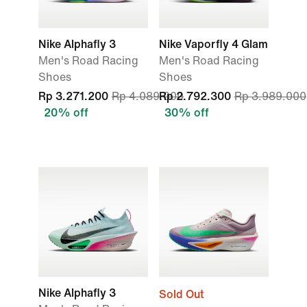
Nike Alphafly 3
Nike Vaporfly 4 Glam
Men's Road Racing
Men's Road Racing
Shoes
Shoes
Rp 3.271.200
Rp 4.089.000
Rp 2.792.300
Rp 3.989.000
20% off
30% off
Nike Alphafly 3
Sold Out