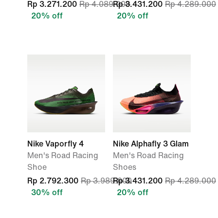
Rp 3.271.200
Rp 4.089.000
Rp 3.431.200
Rp 4.289.000
20% off
20% off
Nike Vaporfly 4
Nike Alphafly 3 Glam
Men's Road Racing
Men's Road Racing
Shoe
Shoes
Rp 2.792.300
Rp 3.989.000
Rp 3.431.200
Rp 4.289.000
30% off
20% off