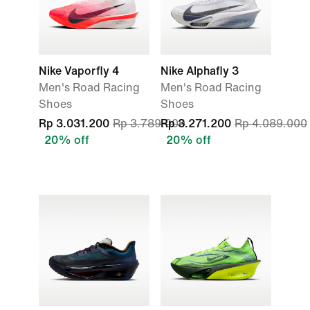
Nike Vaporfly 4
Nike Alphafly 3
Men's Road Racing
Men's Road Racing
Shoes
Shoes
Rp 3.031.200
Rp 3.789.000
Rp 3.271.200
Rp 4.089.000
20% off
20% off