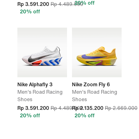
20% off
Rp 3.591.200
Rp 4.489.000
20% off
Nike Alphafly 3
Nike Zoom Fly 6
Men's Road Racing
Men's Road Racing
Shoes
Shoes
Rp 3.591.200
Rp 4.489.000
Rp 2.135.200
Rp 2.669.000
20% off
20% off