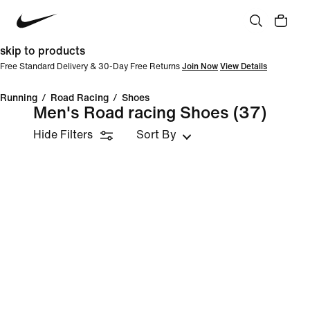
skip to products
Free Standard Delivery & 30-Day Free Returns
Join Now
View Details
Running
/
Road Racing
/
Shoes
Men's Road racing Shoes
(37)
Hide Filters
Sort By