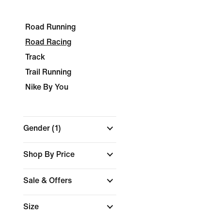
Road Running
Road Racing
Track
Trail Running
Nike By You
Gender
(1)
Shop By Price
Sale & Offers
Size