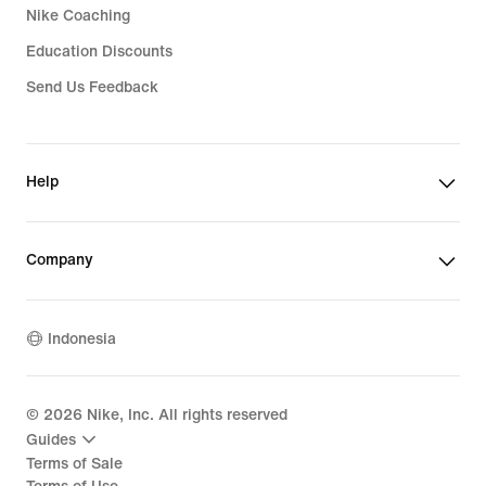
Nike Coaching
Education Discounts
Send Us Feedback
Help
Company
Indonesia
©
2026
Nike, Inc. All rights reserved
Guides
Terms of Sale