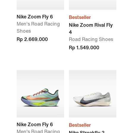
Nike Zoom Fly 6
Bestseller
Men's Road Racing
Nike Zoom Rival Fly
Shoes
4
Rp 2.669.000
Road Racing Shoes
Rp 1.549.000
Nike Zoom Fly 6
Bestseller
Men's Road Racing
Nike Streakfly 2