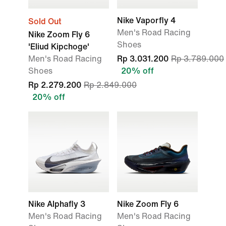
Nike Vaporfly 4
Sold Out
Men's Road Racing
Nike Zoom Fly 6
Shoes
'Eliud Kipchoge'
Men's Road Racing
Rp 3.031.200
Rp 3.789.000
Shoes
20% off
Rp 2.279.200
Rp 2.849.000
20% off
Nike Alphafly 3
Nike Zoom Fly 6
Men's Road Racing
Men's Road Racing