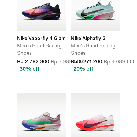
Nike Vaporfly 4 Glam
Nike Alphafly 3
Men's Road Racing
Men's Road Racing
Shoes
Shoes
Rp 2.792.300
Rp 3.989.000
Rp 3.271.200
Rp 4.089.000
30% off
20% off