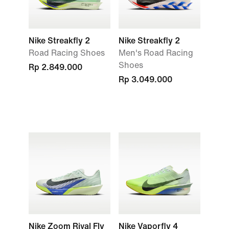
Nike Streakfly 2
Nike Streakfly 2
Road Racing Shoes
Men's Road Racing
Shoes
Rp 2.849.000
Rp 3.049.000
Nike Zoom Rival Fly
Nike Vaporfly 4