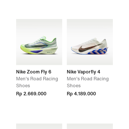
Nike Zoom Fly 6
Nike Vaporfly 4
Men's Road Racing
Men's Road Racing
Shoes
Shoes
Rp 2.669.000
Rp 4.189.000