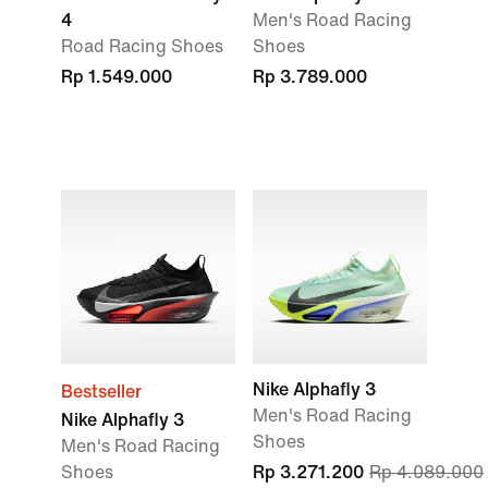
4
Men's Road Racing
Road Racing Shoes
Shoes
Rp 1.549.000
Rp 3.789.000
Nike Alphafly 3
Bestseller
Men's Road Racing
Nike Alphafly 3
Shoes
Men's Road Racing
Shoes
Rp 3.271.200
Rp 4.089.000