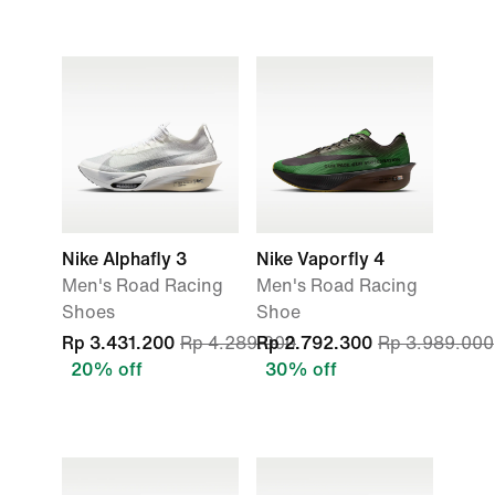
Nike Alphafly 3
Nike Vaporfly 4
Men's Road Racing
Men's Road Racing
Shoes
Shoe
Rp 3.431.200
Rp 4.289.000
Rp 2.792.300
Rp 3.989.000
20% off
30% off