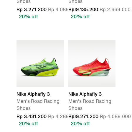
Shoes
Shoes
Rp 3.271.200
Rp 4.089.000
Rp 2.135.200
Rp 2.669.000
20% off
20% off
Nike Alphafly 3
Nike Alphafly 3
Men's Road Racing
Men's Road Racing
Shoes
Shoes
Rp 3.431.200
Rp 4.289.000
Rp 3.271.200
Rp 4.089.000
20% off
20% off