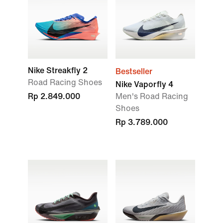
Nike Streakfly 2
Bestseller
Road Racing Shoes
Nike Vaporfly 4
Rp 2.849.000
Men's Road Racing
Shoes
Rp 3.789.000