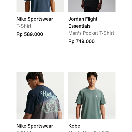
Nike Sportswear
Jordan Flight
T-Shirt
Essentials
Men's Pocket T-Shirt
Rp 589.000
Rp 749.000
Nike Sportswear
Kobe