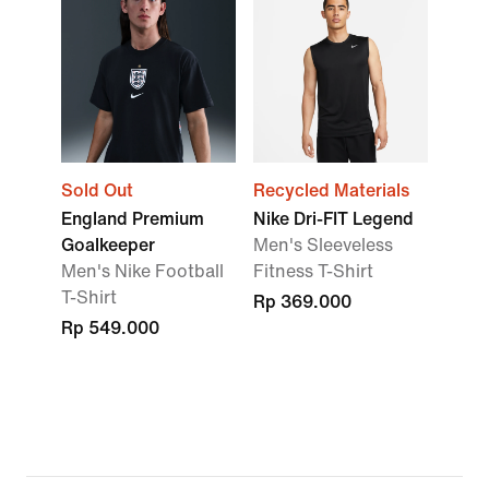
Sold Out
Recycled Materials
England Premium
Nike Dri-FIT Legend
Goalkeeper
Men's Sleeveless
Men's Nike Football
Fitness T-Shirt
T-Shirt
Rp 369.000
Rp 549.000