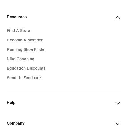
Resources
Find A Store
Become A Member
Running Shoe Finder
Nike Coaching
Education Discounts
Send Us Feedback
Help
Company