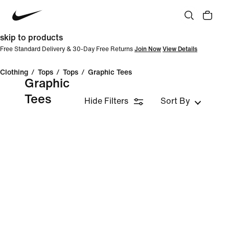
skip to products
Free Standard Delivery & 30-Day Free Returns
Join Now
View Details
Clothing
/
Tops
/
Tops
/
Graphic Tees
Graphic
Tees
Hide Filters
Sort By