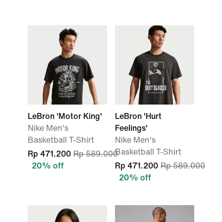
LeBron 'Motor King'
LeBron 'Hurt
Nike Men's
Feelings'
Basketball T-Shirt
Nike Men's
Basketball T-Shirt
Rp 471.200
Rp 589.000
20% off
Rp 471.200
Rp 589.000
20% off