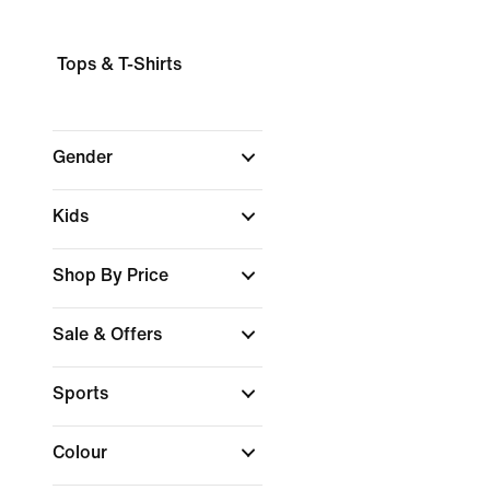
Tops & T-Shirts
Gender
Kids
Shop By Price
Sale & Offers
Sports
Colour