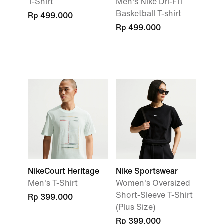
T-Shirt
Men's Nike Dri-FIT
Basketball T-shirt
Rp 499.000
Rp 499.000
NikeCourt Heritage
Nike Sportswear
Men's T-Shirt
Women's Oversized
Short-Sleeve T-Shirt
Rp 399.000
(Plus Size)
Rp 399.000