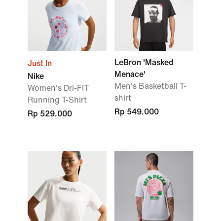
LeBron 'Masked
Just In
Menace'
Nike
Men's Basketball T-
Women's Dri-FIT
shirt
Running T-Shirt
Rp 549.000
Rp 529.000