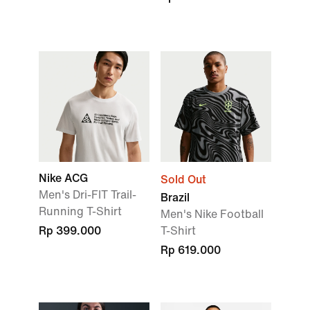
Nike ACG
Sold Out
Men's Dri-FIT Trail-
Brazil
Running T-Shirt
Men's Nike Football
Rp 399.000
T-Shirt
Rp 619.000