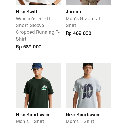
Nike Swift
Jordan
Women's Dri-FIT
Men's Graphic T-
Short-Sleeve
Shirt
Cropped Running T-
Rp 469.000
Shirt
Rp 589.000
Nike Sportswear
Nike Sportswear
Men's T-Shirt
Men's T-Shirt