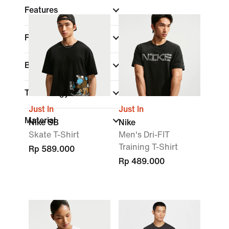
Features
Fit
Brand
Technology
Just In
Just In
Material
Nike SB
Nike
Skate T-Shirt
Men's Dri-FIT
Training T-Shirt
Rp 589.000
Rp 489.000